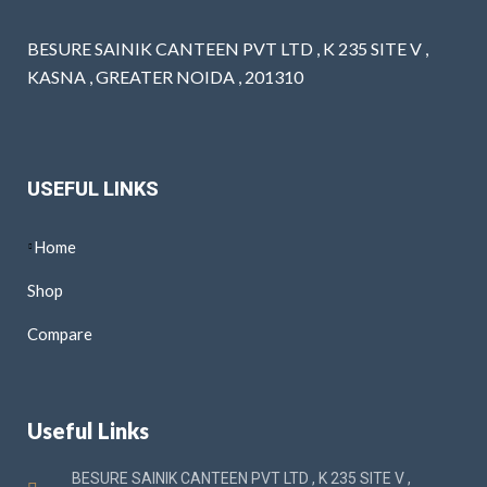
BESURE SAINIK CANTEEN PVT LTD , K 235 SITE V ,
KASNA , GREATER NOIDA , 201310
USEFUL LINKS
Home
Shop
Compare
Useful Links
BESURE SAINIK CANTEEN PVT LTD , K 235 SITE V ,