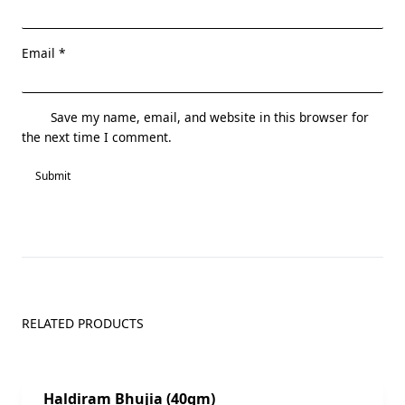
Email
*
Save my name, email, and website in this browser for
the next time I comment.
RELATED PRODUCTS
Sale!
Haldiram Bhujia (40gm)