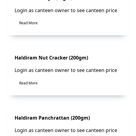
Login as canteen owner to see canteen price
Read More
Sale!
Haldiram Nut Cracker (200gm)
Login as canteen owner to see canteen price
Read More
Sale!
Haldiram Panchrattan (200gm)
Login as canteen owner to see canteen price