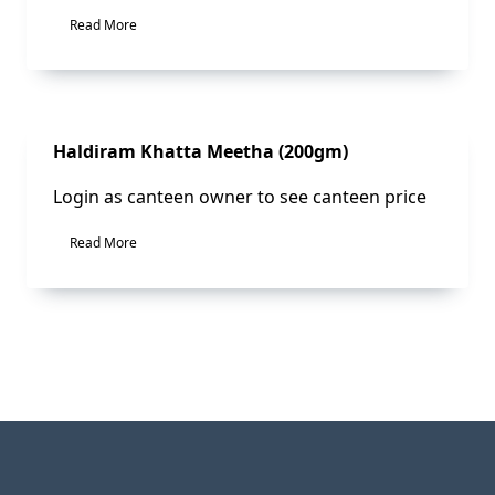
Read More
Sale!
Haldiram Khatta Meetha (200gm)
Login as canteen owner to see canteen price
Read More