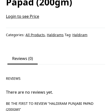
Papad (200gm)
Login to see Price
Categories:
All Products
,
Haldirams
Tag:
Haldiram
Reviews (0)
REVIEWS
There are no reviews yet.
BE THE FIRST TO REVIEW “HALDIRAM PUNJABI PAPAD
(200GM)”