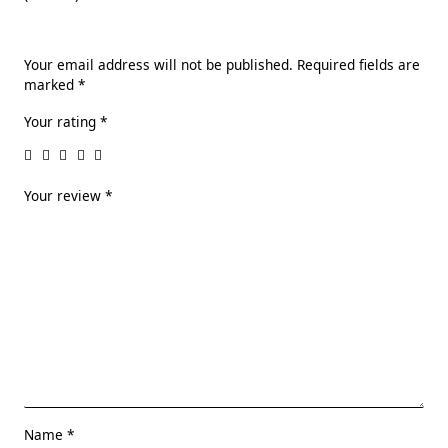
Your email address will not be published.
Required fields are
marked
*
Your rating
*
Your review
*
Name
*