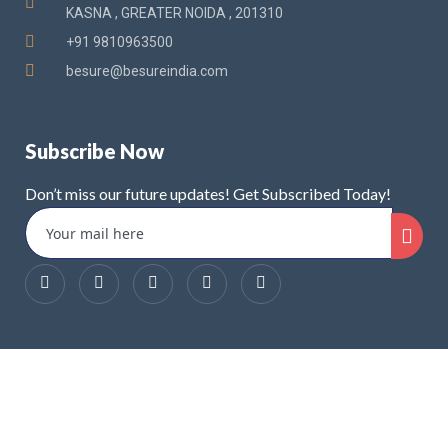
KASNA , GREATER NOIDA , 201310
+91 9810963500
besure@besureindia.com
Subscribe Now
Don’t miss our future updates! Get Subscribed Today!