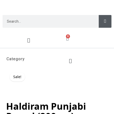
0
Category
Sale!
Haldiram Punjabi