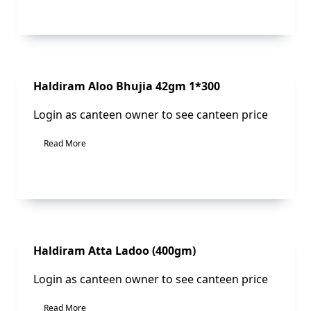
Sale!
Haldiram Aloo Bhujia 42gm 1*300
Login as canteen owner to see canteen price
Read More
Sale!
Haldiram Atta Ladoo (400gm)
Login as canteen owner to see canteen price
Read More