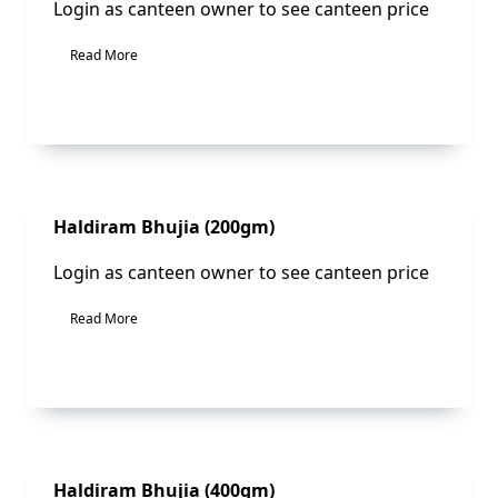
Login as canteen owner to see canteen price
Read More
Sale!
Haldiram Bhujia (200gm)
Login as canteen owner to see canteen price
Read More
Sale!
Haldiram Bhujia (400gm)