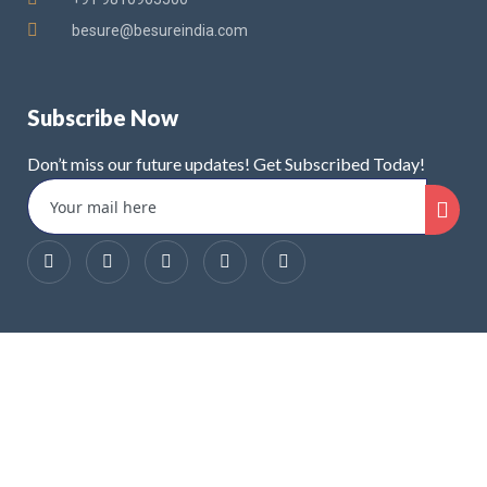
besure@besureindia.com
Subscribe Now
Don’t miss our future updates! Get Subscribed Today!