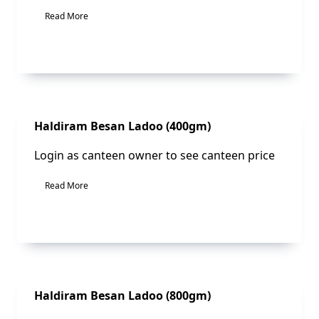
Read More
Sale!
Haldiram Besan Ladoo (400gm)
Login as canteen owner to see canteen price
Read More
Sale!
Haldiram Besan Ladoo (800gm)