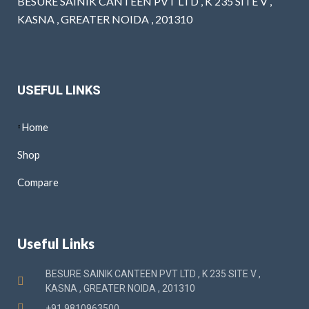
BESURE SAINIK CANTEEN PVT LTD , K 235 SITE V ,
KASNA , GREATER NOIDA , 201310
USEFUL LINKS
Home
Shop
Compare
Useful Links
BESURE SAINIK CANTEEN PVT LTD , K 235 SITE V ,
KASNA , GREATER NOIDA , 201310
+91 9810963500