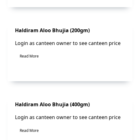
Sale!
Haldiram Aloo Bhujia (200gm)
Login as canteen owner to see canteen price
Read More
Sale!
Haldiram Aloo Bhujia (400gm)
Login as canteen owner to see canteen price
Read More