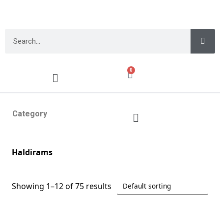
0
Category
Haldirams
Showing 1–12 of 75 results