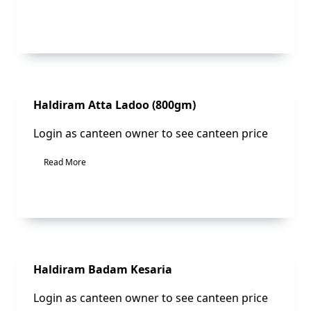
Sale!
Haldiram Atta Ladoo (800gm)
Login as canteen owner to see canteen price
Read More
Sale!
Haldiram Badam Kesaria
Login as canteen owner to see canteen price