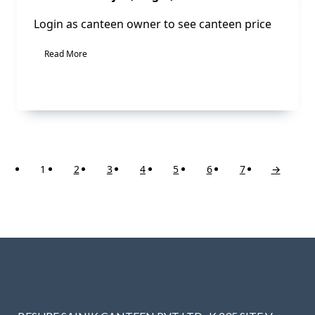
Login as canteen owner to see canteen price
Read More
1
2
3
4
5
6
7
→