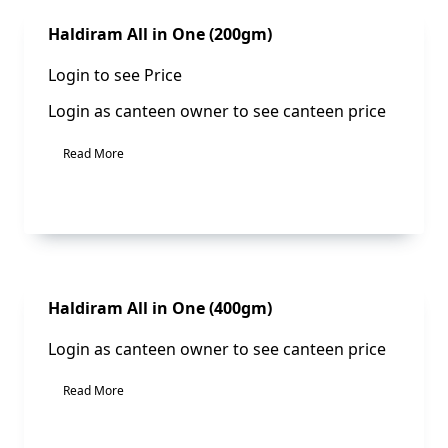
Sale!
Haldiram All in One (200gm)
Login to see Price
Login as canteen owner to see canteen price
Read More
Sale!
Haldiram All in One (400gm)
Login as canteen owner to see canteen price
Read More