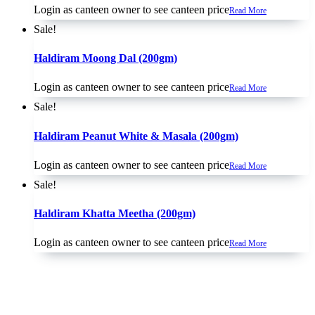
Login as canteen owner to see canteen price
Read More
Sale!
Haldiram Moong Dal (200gm)
Login as canteen owner to see canteen price
Read More
Sale!
Haldiram Peanut White & Masala (200gm)
Login as canteen owner to see canteen price
Read More
Sale!
Haldiram Khatta Meetha (200gm)
Login as canteen owner to see canteen price
Read More