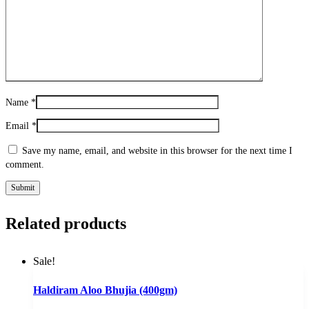
Name
*
Email
*
Save my name, email, and website in this browser for the next time I
comment.
Related products
Sale!
Haldiram Aloo Bhujia (400gm)