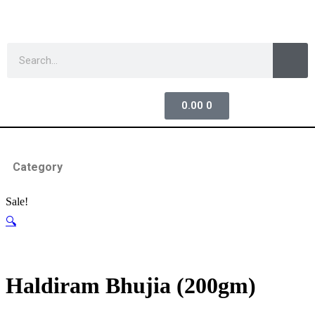
0.00
0
Category
Sale!
🔍
Haldiram Bhujia (200gm)