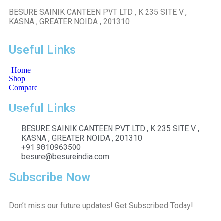
BESURE SAINIK CANTEEN PVT LTD , K 235 SITE V ,
KASNA , GREATER NOIDA , 201310
Useful Links
Home
Shop
Compare
Useful Links
BESURE SAINIK CANTEEN PVT LTD , K 235 SITE V ,
KASNA , GREATER NOIDA , 201310
+91 9810963500
besure@besureindia.com
Subscribe Now
Don’t miss our future updates! Get Subscribed Today!