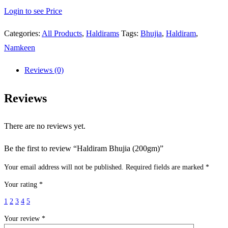
Login to see Price
Categories:
All Products
,
Haldirams
Tags:
Bhujia
,
Haldiram
,
Namkeen
Reviews (0)
Reviews
There are no reviews yet.
Be the first to review “Haldiram Bhujia (200gm)”
Your email address will not be published.
Required fields are marked
*
Your rating
*
1
2
3
4
5
Your review
*