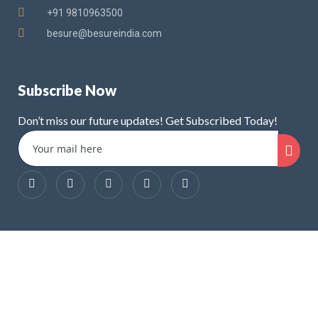
+91 9810963500
besure@besureindia.com
Subscribe Now
Don’t miss our future updates! Get Subscribed Today!