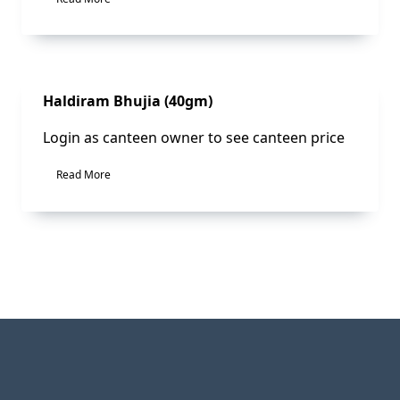
Sale!
Haldiram Bhujia (40gm)
Login as canteen owner to see canteen price
Read More