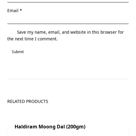
Email
*
Save my name, email, and website in this browser for
the next time I comment.
RELATED PRODUCTS
Sale!
Haldiram Moong Dal (200gm)