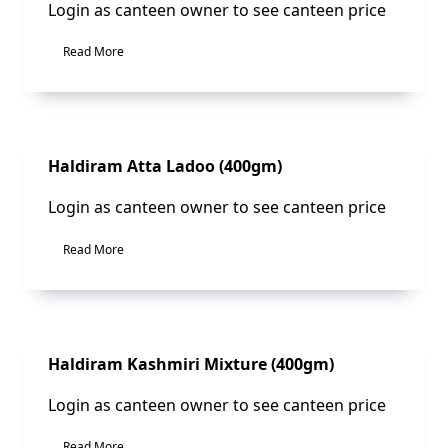
Login as canteen owner to see canteen price
Read More
Sale!
Haldiram Atta Ladoo (400gm)
Login as canteen owner to see canteen price
Read More
Sale!
Haldiram Kashmiri Mixture (400gm)
Login as canteen owner to see canteen price
Read More