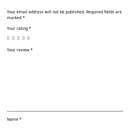
Your email address will not be published.
Required fields are
marked
*
Your rating
*
Your review
*
Name
*