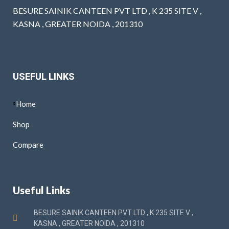
BESURE SAINIK CANTEEN PVT LTD , K 235 SITE V ,
KASNA , GREATER NOIDA , 201310
USEFUL LINKS
Home
Shop
Compare
Useful Links
BESURE SAINIK CANTEEN PVT LTD , K 235 SITE V ,
KASNA , GREATER NOIDA , 201310