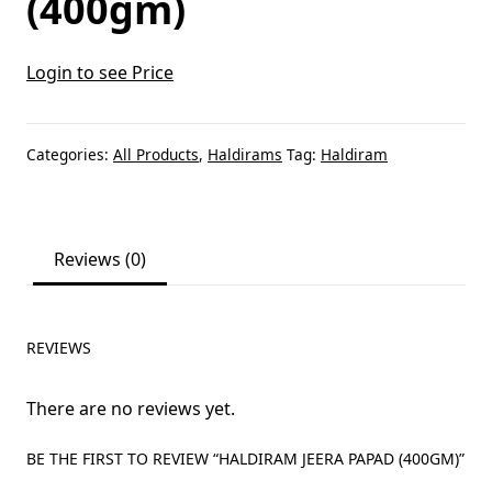
(400gm)
Login to see Price
Categories:
All Products
,
Haldirams
Tag:
Haldiram
Reviews (0)
REVIEWS
There are no reviews yet.
BE THE FIRST TO REVIEW “HALDIRAM JEERA PAPAD (400GM)”