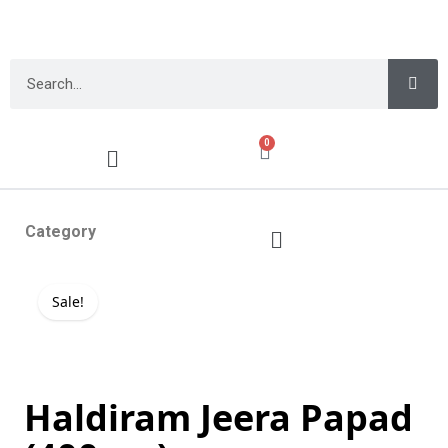
0
Category
Sale!
Haldiram Jeera Papad