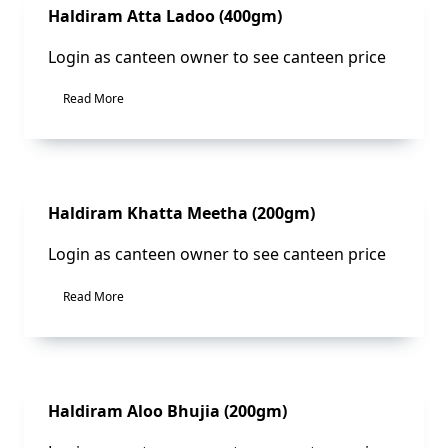
Sale!
Haldiram Atta Ladoo (400gm)
Login as canteen owner to see canteen price
Read More
Sale!
Haldiram Khatta Meetha (200gm)
Login as canteen owner to see canteen price
Read More
Sale!
Haldiram Aloo Bhujia (200gm)