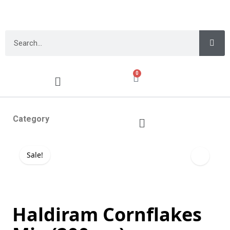
0
Category
Sale!
Haldiram Cornflakes