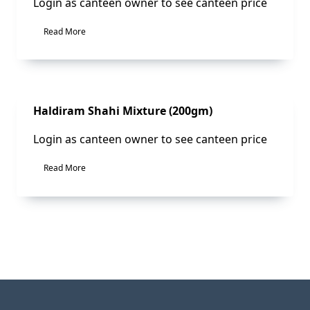
Login as canteen owner to see canteen price
Read More
Sale!
Haldiram Shahi Mixture (200gm)
Login as canteen owner to see canteen price
Read More