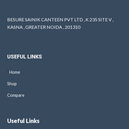
BESURE SAINIK CANTEEN PVT LTD , K 235 SITE V ,
KASNA , GREATER NOIDA , 201310
USEFUL LINKS
Home
Shop
Compare
Useful Links