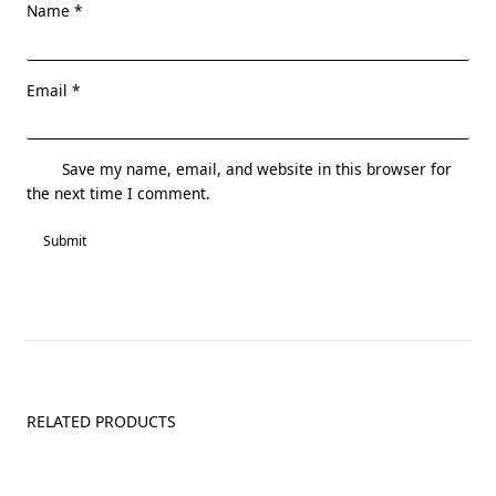
Name
*
Email
*
Save my name, email, and website in this browser for
the next time I comment.
RELATED PRODUCTS