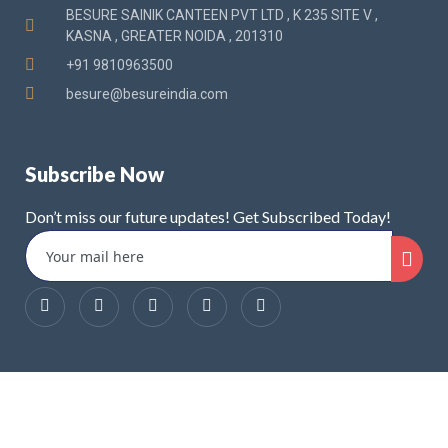
BESURE SAINIK CANTEEN PVT LTD , K 235 SITE V ,
KASNA , GREATER NOIDA , 201310
+91 9810963500
besure@besureindia.com
Subscribe Now
Don’t miss our future updates! Get Subscribed Today!