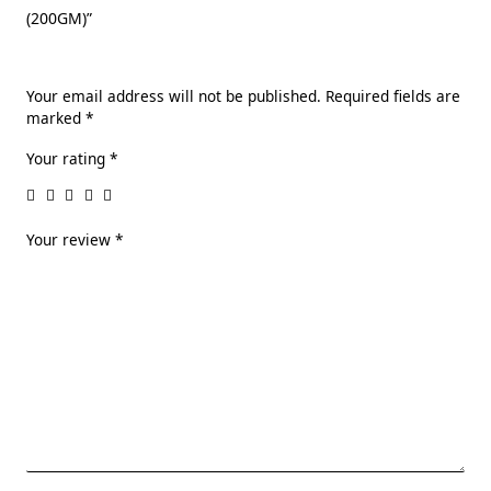
(200GM)”
Your email address will not be published.
Required fields are
marked
*
Your rating
*
Your review
*