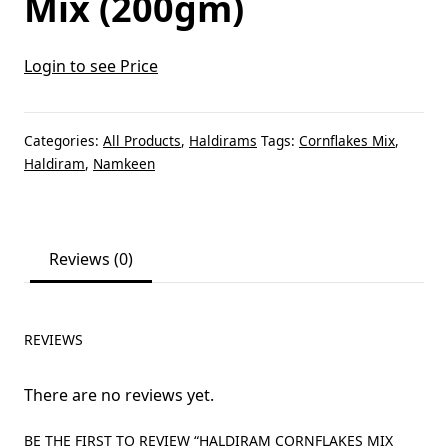
Mix (200gm)
Login to see Price
Categories:
All Products
,
Haldirams
Tags:
Cornflakes Mix
,
Haldiram
,
Namkeen
Reviews (0)
REVIEWS
There are no reviews yet.
BE THE FIRST TO REVIEW “HALDIRAM CORNFLAKES MIX