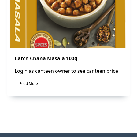
Catch Chana Masala 100g
Login as canteen owner to see canteen price
Read More