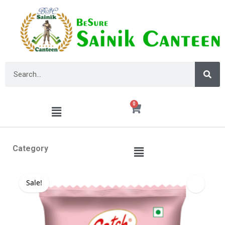
0
Category
Sale!