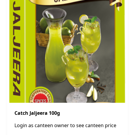
Catch Jaljeera 100g
Login as canteen owner to see canteen price