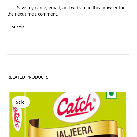
Save my name, email, and website in this browser for
the next time I comment.
RELATED PRODUCTS
Sale!