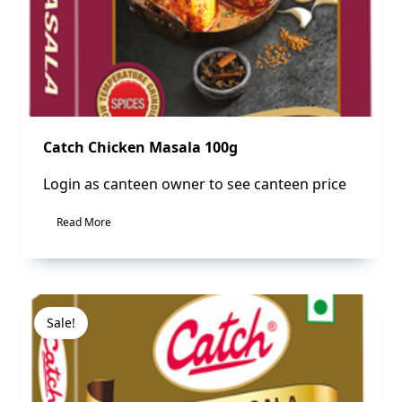
Catch Chicken Masala 100g
Login as canteen owner to see canteen price
Read More
Sale!