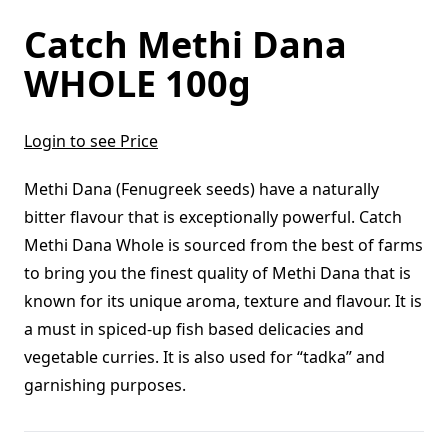
Catch Methi Dana
WHOLE 100g
Login to see Price
Methi Dana (Fenugreek seeds) have a naturally
bitter flavour that is exceptionally powerful. Catch
Methi Dana Whole is sourced from the best of farms
to bring you the finest quality of Methi Dana that is
known for its unique aroma, texture and flavour. It is
a must in spiced-up fish based delicacies and
vegetable curries. It is also used for “tadka” and
garnishing purposes.