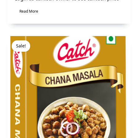
Read More
Sale!