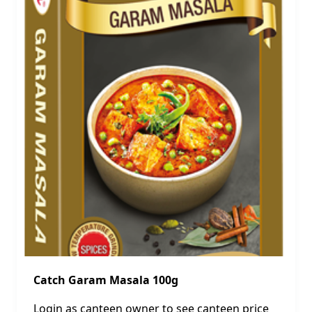
Catch Garam Masala 100g
Login as canteen owner to see canteen price