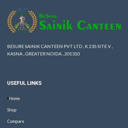
BESURE SAINIK CANTEEN PVT LTD , K 235 SITE V ,
KASNA , GREATER NOIDA , 201310
USEFUL LINKS
Home
Shop
Compare