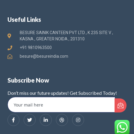
Useful Links
BESURE SAINIK CANTEEN PVT LTD , K 235 SITE V ,
KASNA , GREATER NOIDA , 201310
+91 9810963500
besure@besureindia.com
Subscribe Now
Don’t miss our future updates! Get Subscribed Today!