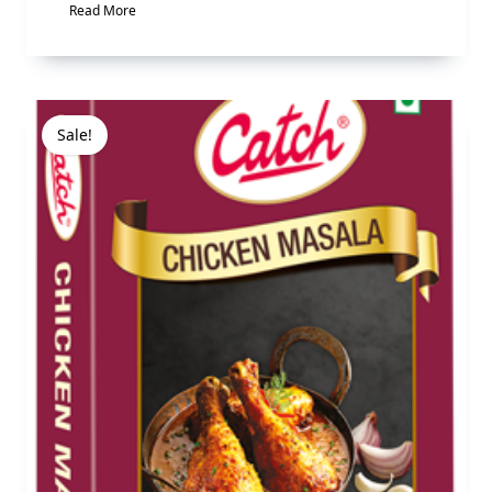
Read More
Sale!