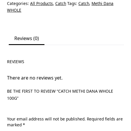
Categories:
All Products
,
Catch
Tags:
Catch
,
Methi Dana
WHOLE
Reviews (0)
REVIEWS
There are no reviews yet.
BE THE FIRST TO REVIEW “CATCH METHI DANA WHOLE
100G”
Your email address will not be published.
Required fields are
marked
*