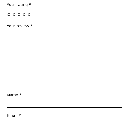
Your rating
*
Your review
*
Name
*
Email
*