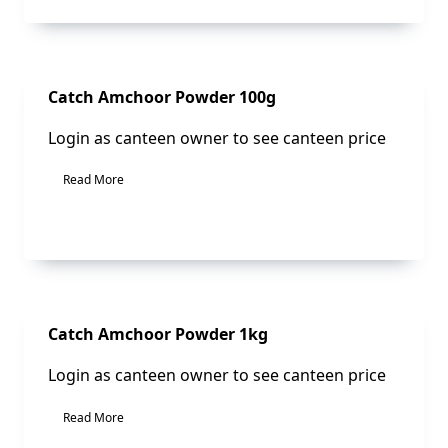
Sale!
Catch Amchoor Powder 100g
Login as canteen owner to see canteen price
Read More
Sale!
Catch Amchoor Powder 1kg
Login as canteen owner to see canteen price
Read More