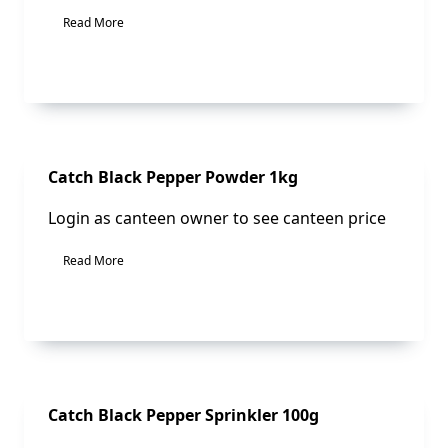
Read More
Sale!
Catch Black Pepper Powder 1kg
Login as canteen owner to see canteen price
Read More
Sale!
Catch Black Pepper Sprinkler 100g