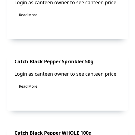
Login as canteen owner to see canteen price
Read More
Sale!
Catch Black Pepper Sprinkler 50g
Login as canteen owner to see canteen price
Read More
Sale!
Catch Black Pepper WHOLE 100g