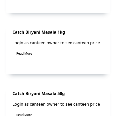
Sale!
Catch Biryani Masala 1kg
Login as canteen owner to see canteen price
Read More
Sale!
Catch Biryani Masala 50g
Login as canteen owner to see canteen price
Read More