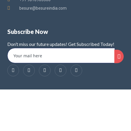
besure@besureindia.com
Subscribe Now
Don’t miss our future updates! Get Subscribed Today!