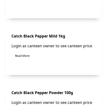
Sale!
Catch Black Pepper Mild 1kg
Login as canteen owner to see canteen price
Read More
Sale!
Catch Black Pepper Powder 100g
Login as canteen owner to see canteen price