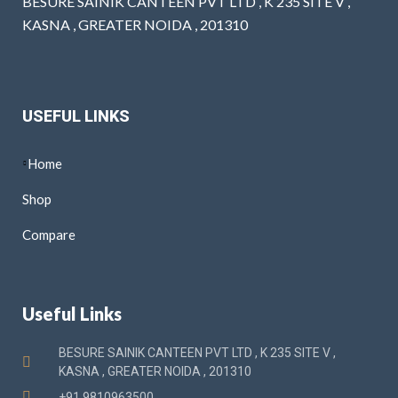
BESURE SAINIK CANTEEN PVT LTD , K 235 SITE V ,
KASNA , GREATER NOIDA , 201310
USEFUL LINKS
Home
Shop
Compare
Useful Links
BESURE SAINIK CANTEEN PVT LTD , K 235 SITE V ,
KASNA , GREATER NOIDA , 201310
+91 9810963500