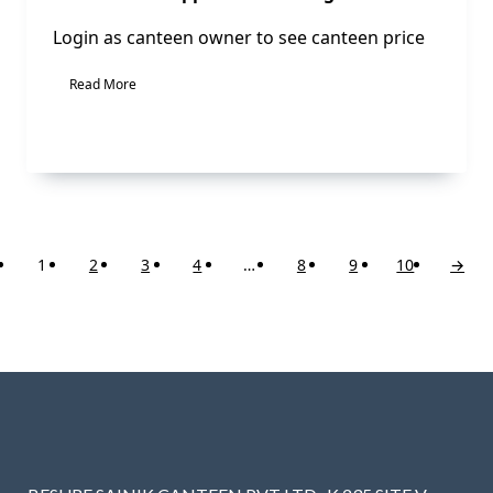
Login as canteen owner to see canteen price
Read More
1
2
3
4
…
8
9
10
→