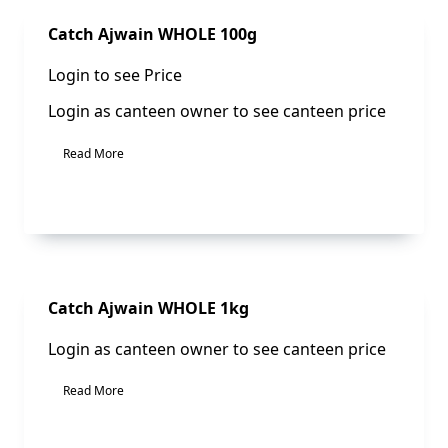
Sale!
Catch Ajwain WHOLE 100g
Login to see Price
Login as canteen owner to see canteen price
Read More
Sale!
Catch Ajwain WHOLE 1kg
Login as canteen owner to see canteen price
Read More