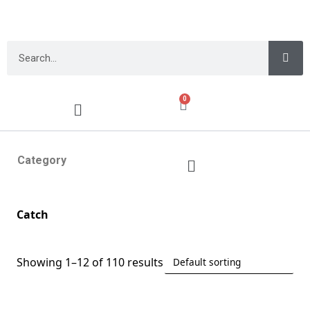
0
Category
Catch
Showing 1–12 of 110 results