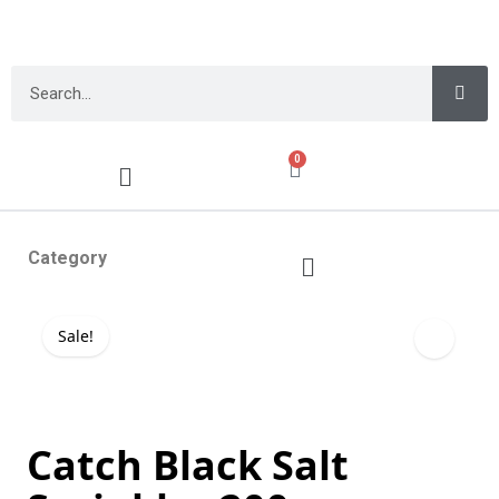
0
Category
Sale!
Catch Black Salt