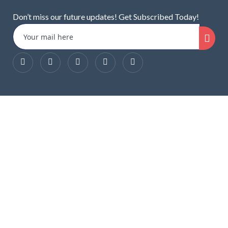
Don’t miss our future updates! Get Subscribed Today!