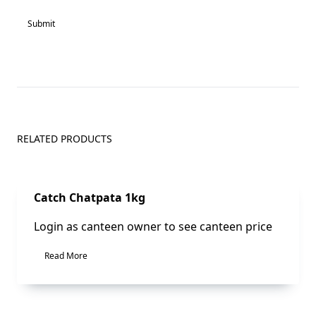
RELATED PRODUCTS
Sale!
Catch Chatpata 1kg
Login as canteen owner to see canteen price
Read More