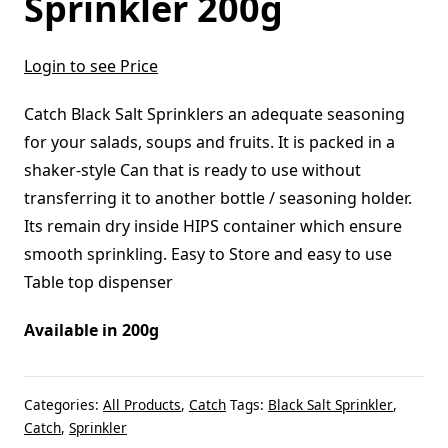
Sprinkler 200g
Login to see Price
Catch Black Salt Sprinklers an adequate seasoning
for your salads, soups and fruits. It is packed in a
shaker-style Can that is ready to use without
transferring it to another bottle / seasoning holder.
Its remain dry inside HIPS container which ensure
smooth sprinkling. Easy to Store and easy to use
Table top dispenser
Available in 200g
Categories:
All Products
,
Catch
Tags:
Black Salt Sprinkler
,
Catch
,
Sprinkler