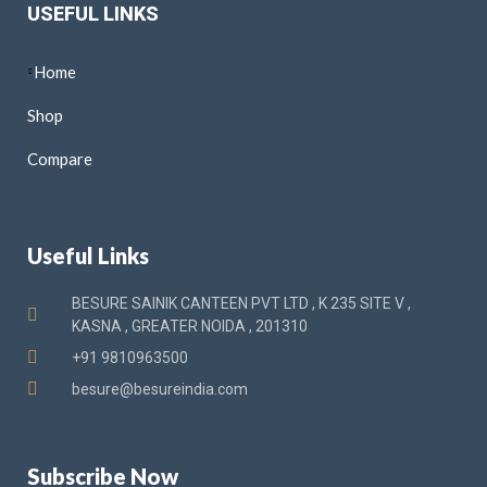
USEFUL LINKS
Home
Shop
Compare
Useful Links
BESURE SAINIK CANTEEN PVT LTD , K 235 SITE V ,
KASNA , GREATER NOIDA , 201310
+91 9810963500
besure@besureindia.com
Subscribe Now