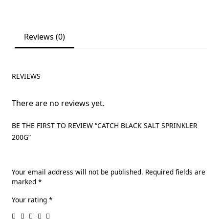
Reviews (0)
REVIEWS
There are no reviews yet.
BE THE FIRST TO REVIEW “CATCH BLACK SALT SPRINKLER
200G”
Your email address will not be published.
Required fields are
marked
*
Your rating
*