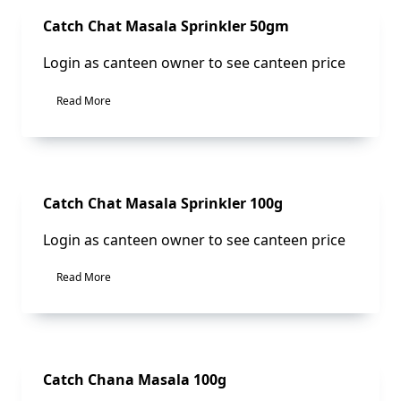
Sale!
Catch Chat Masala Sprinkler 50gm
Login as canteen owner to see canteen price
Read More
Sale!
Catch Chat Masala Sprinkler 100g
Login as canteen owner to see canteen price
Read More
Sale!
Catch Chana Masala 100g