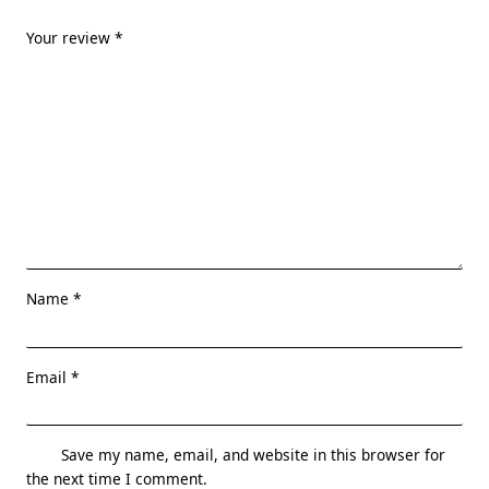
Your review
*
Name
*
Email
*
Save my name, email, and website in this browser for
the next time I comment.