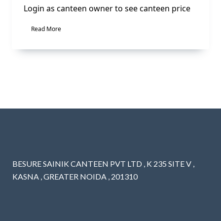
Login as canteen owner to see canteen price
Read More
BESURE SAINIK CANTEEN PVT LTD , K 235 SITE V ,
KASNA , GREATER NOIDA , 201310