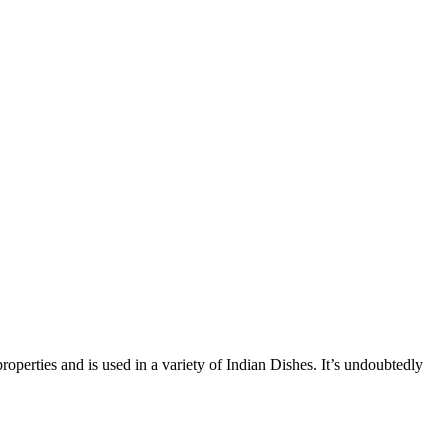
operties and is used in a variety of Indian Dishes. It’s undoubtedly