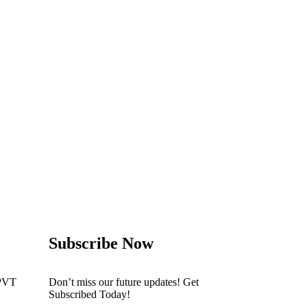
Subscribe Now
PVT
Don’t miss our future updates! Get
Subscribed Today!