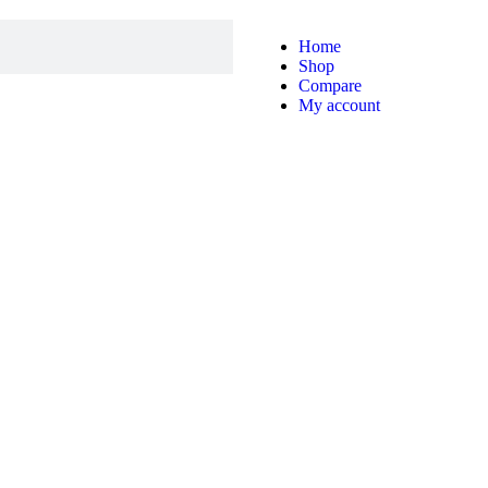
Home
Shop
Compare
My account