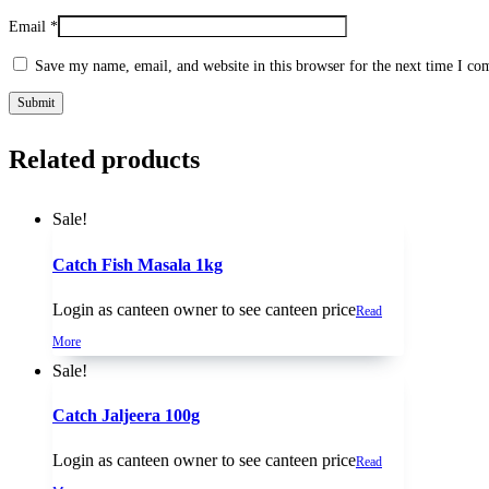
Email
*
Save my name, email, and website in this browser for the next time I c
Related products
Sale!
Catch Fish Masala 1kg
Login as canteen owner to see canteen price
Read
More
Sale!
Catch Jaljeera 100g
Login as canteen owner to see canteen price
Read