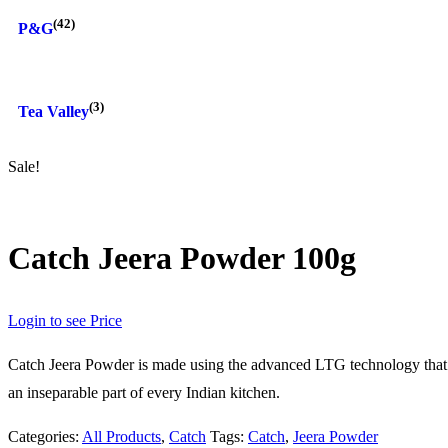
(42)
P&G
(3)
Tea Valley
Sale!
Catch Jeera Powder 100g
Login to see Price
Catch Jeera Powder is made using the advanced LTG technology that keep
an inseparable part of every Indian kitchen.
Categories:
All Products
,
Catch
Tags:
Catch
,
Jeera Powder