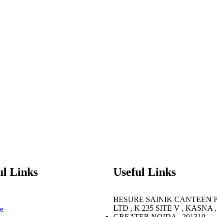
ul Links
Useful Links
BESURE SAINIK CANTEEN 
LTD , K 235 SITE V , KASNA ,
e
GREATER NOIDA , 201310