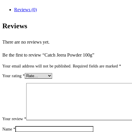
Reviews (0)
Reviews
There are no reviews yet.
Be the first to review “Catch Jeera Powder 100g”
Your email address will not be published.
Required fields are marked
*
Your rating
*
Your review
*
Name
*