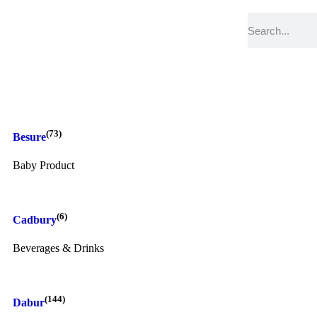
(73)
Besure
Baby Product
(6)
Cadbury
Beverages & Drinks
(144)
Dabur