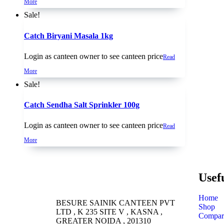
More
Sale!
Catch Biryani Masala 1kg
Login as canteen owner to see canteen price
Read
More
Sale!
Catch Sendha Salt Sprinkler 100g
Login as canteen owner to see canteen price
Read
More
Usef
Home
BESURE SAINIK CANTEEN PVT
Shop
LTD , K 235 SITE V , KASNA ,
Compar
GREATER NOIDA , 201310