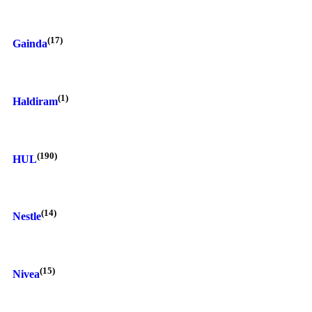
(17)
Gainda
(1)
Haldiram
(190)
HUL
(14)
Nestle
(15)
Nivea