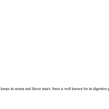
s its aroma and flavor intact. Jeera is well known for its digestive pr