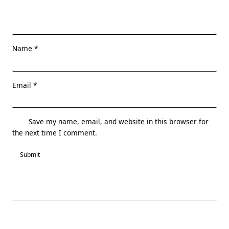
Name
*
Email
*
Save my name, email, and website in this browser for
the next time I comment.