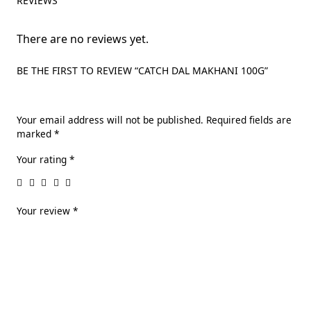
REVIEWS
There are no reviews yet.
BE THE FIRST TO REVIEW “CATCH DAL MAKHANI 100G”
Your email address will not be published.
Required fields are
marked
*
Your rating
*
Your review
*