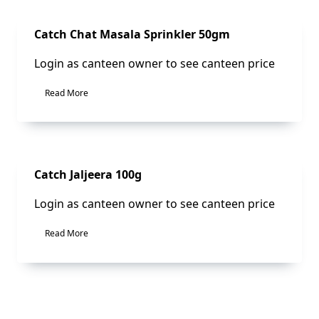
Sale!
Catch Chat Masala Sprinkler 50gm
Login as canteen owner to see canteen price
Read More
Sale!
Catch Jaljeera 100g
Login as canteen owner to see canteen price
Read More