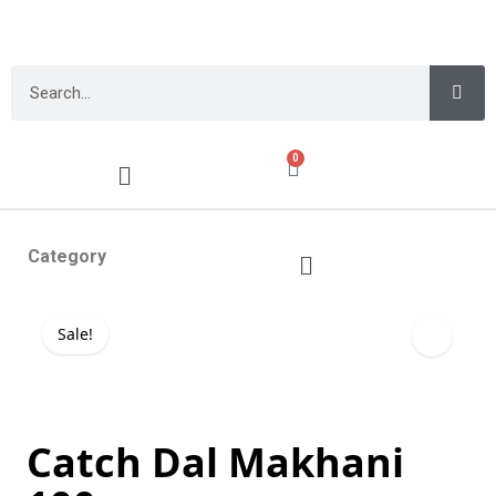
0
Category
Sale!
Catch Dal Makhani