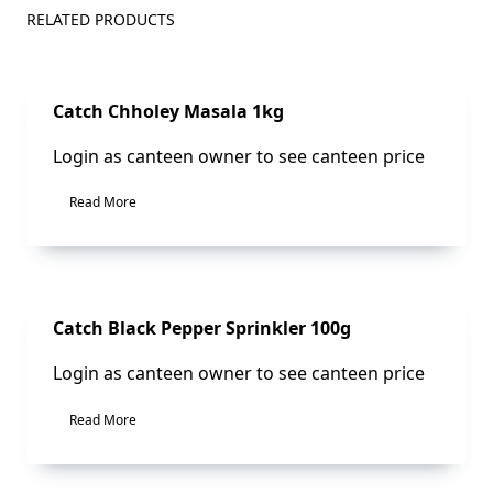
RELATED PRODUCTS
Sale!
Catch Chholey Masala 1kg
Login as canteen owner to see canteen price
Read More
Sale!
Catch Black Pepper Sprinkler 100g
Login as canteen owner to see canteen price
Read More