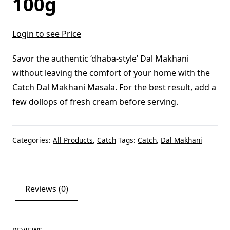
100g
Login to see Price
Savor the authentic ‘dhaba-style’ Dal Makhani
without leaving the comfort of your home with the
Catch Dal Makhani Masala. For the best result, add a
few dollops of fresh cream before serving.
Categories:
All Products
,
Catch
Tags:
Catch
,
Dal Makhani
Reviews (0)