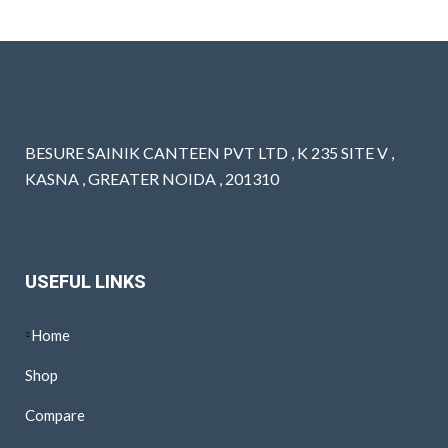
BESURE SAINIK CANTEEN PVT LTD , K 235 SITE V ,
KASNA , GREATER NOIDA , 201310
USEFUL LINKS
Home
Shop
Compare