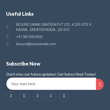
Useful Links
BESURE SAINIK CANTEEN PVT LTD , K 235 SITE V ,
KASNA , GREATER NOIDA , 201310
+91 9810963500
besure@besureindia.com
Subscribe Now
Don’t miss our future updates! Get Subscribed Today!