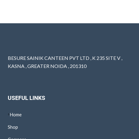
BESURE SAINIK CANTEEN PVT LTD , K 235 SITE V ,
KASNA , GREATER NOIDA , 201310
USEFUL LINKS
Home
Shop