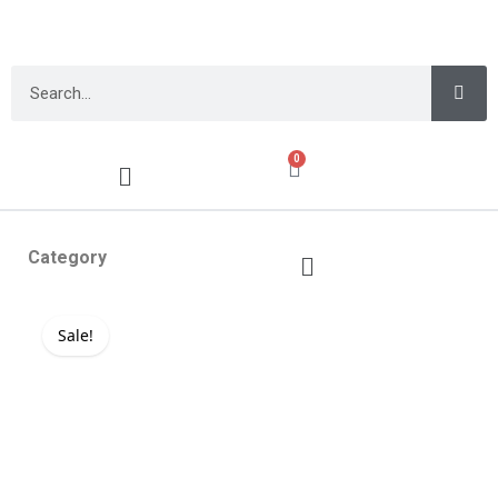
0
Category
Sale!