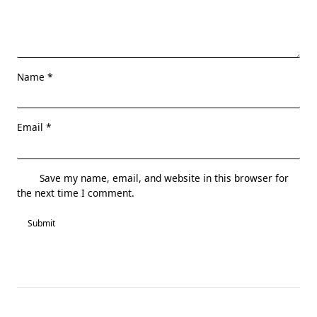
Name
*
Email
*
Save my name, email, and website in this browser for
the next time I comment.