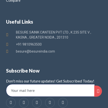
Compare
Useful Links
BESURE SAINIK CANTEEN PVT LTD , K 235 SITE V ,
KASNA , GREATER NOIDA , 201310
+91 9810963500
besure@besureindia.com
Subscribe Now
Don’t miss our future updates! Get Subscribed Today!