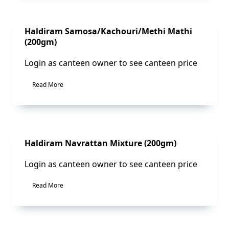
Sale!
Haldiram Samosa/Kachouri/Methi Mathi
(200gm)
Login as canteen owner to see canteen price
Read More
Sale!
Haldiram Navrattan Mixture (200gm)
Login as canteen owner to see canteen price
Read More