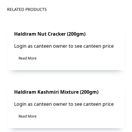
RELATED PRODUCTS
Sale!
Haldiram Nut Cracker (200gm)
Login as canteen owner to see canteen price
Read More
Sale!
Haldiram Kashmiri Mixture (200gm)
Login as canteen owner to see canteen price
Read More