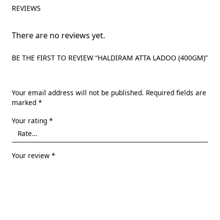
REVIEWS
There are no reviews yet.
BE THE FIRST TO REVIEW “HALDIRAM ATTA LADOO (400GM)”
Your email address will not be published.
Required fields are
marked
*
Your rating
*
Your review
*