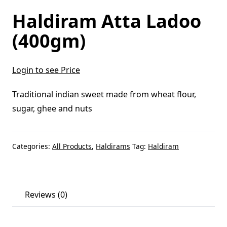
Haldiram Atta Ladoo
(400gm)
Login to see Price
Traditional indian sweet made from wheat flour,
sugar, ghee and nuts
Categories:
All Products
,
Haldirams
Tag:
Haldiram
Reviews (0)