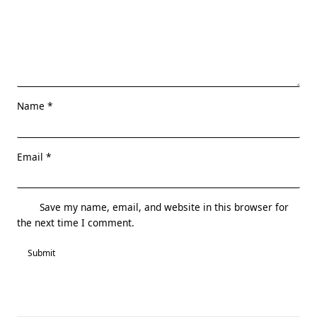
Name
*
Email
*
Save my name, email, and website in this browser for
the next time I comment.