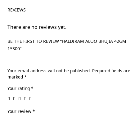
REVIEWS
There are no reviews yet.
BE THE FIRST TO REVIEW “HALDIRAM ALOO BHUJIA 42GM
1*300”
Your email address will not be published.
Required fields are
marked
*
Your rating
*
Your review
*