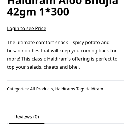
Haldiram Aloo Bhujia
42gm 1*300
Login to see Price
The ultimate comfort snack – spicy potato and
besan noodles that will keep you coming back for
more! This classic Haldiram’s offering is perfect to
top your salads, chaats and bhel.
Categories:
All Products
,
Haldirams
Tag:
Haldiram
Reviews (0)