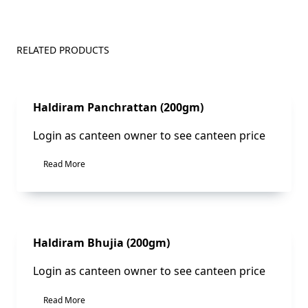
RELATED PRODUCTS
Sale!
Haldiram Panchrattan (200gm)
Login as canteen owner to see canteen price
Read More
Sale!
Haldiram Bhujia (200gm)
Login as canteen owner to see canteen price
Read More