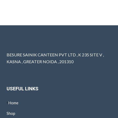
BESURE SAINIK CANTEEN PVT LTD , K 235 SITE V ,
KASNA , GREATER NOIDA , 201310
USEFUL LINKS
Home
Shop