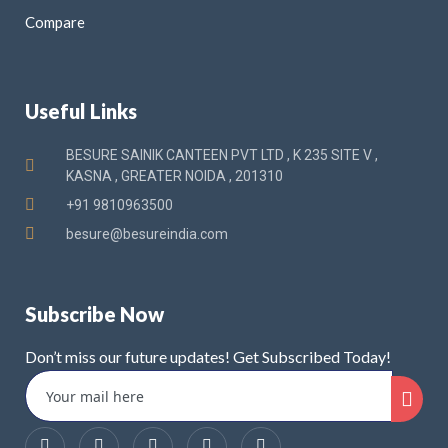
Compare
Useful Links
BESURE SAINIK CANTEEN PVT LTD , K 235 SITE V ,
KASNA , GREATER NOIDA , 201310
+91 9810963500
besure@besureindia.com
Subscribe Now
Don’t miss our future updates! Get Subscribed Today!