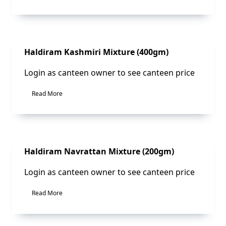
Sale!
Haldiram Kashmiri Mixture (400gm)
Login as canteen owner to see canteen price
Read More
Sale!
Haldiram Navrattan Mixture (200gm)
Login as canteen owner to see canteen price
Read More