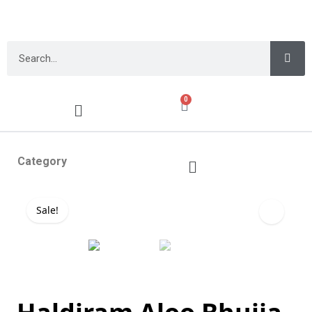
0
Category
Sale!