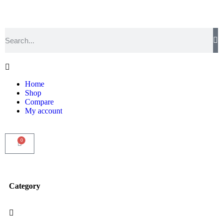
Home
Shop
Compare
My account
0
Category