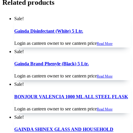
Related products
Sale!
Gainda Disinfectant (White) 5 Ltr.
Login as canteen owner to see canteen price
Read More
Sale!
Gainda Brand Phenyle (Black) 5 Ltr.
Login as canteen owner to see canteen price
Read More
Sale!
BONJOUR VALENCIA 1000 ML ALL STEEL FLASK
Login as canteen owner to see canteen price
Read More
Sale!
GAINDA SHINEX GLASS AND HOUSEHOLD