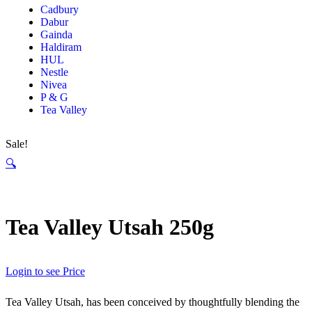
Cadbury
Dabur
Gainda
Haldiram
HUL
Nestle
Nivea
P & G
Tea Valley
Sale!
🔍
Tea Valley Utsah 250g
Login to see Price
Tea Valley Utsah, has been conceived by thoughtfully blending the