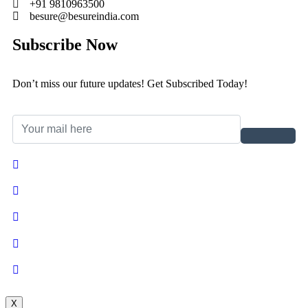
+91 9810963500
besure@besureindia.com
Subscribe Now
Don’t miss our future updates! Get Subscribed Today!
X