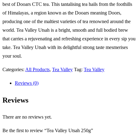
best of Dooars CTC tea. This tantalising tea hails from the foothills
of Himalayas, a region known as the Dooars meaning Doors,
producing one of the maltiest varieties of tea renowned around the
world. Tea Valley Utsah is a bright, smooth and full bodied brew
that carries a rejuvenating and refreshing experience in every sip you
take. Tea Valley Utsah with its delightful strong taste mesmerises
your soul.
Categories:
All Products
,
Tea Valley
Tag:
Tea Valley
Reviews (0)
Reviews
There are no reviews yet.
Be the first to review “Tea Valley Utsah 250g”