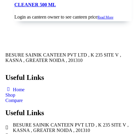
CLEANER 500 ML
Login as canteen owner to see canteen price
Read More
BESURE SAINIK CANTEEN PVT LTD , K 235 SITE V ,
KASNA , GREATER NOIDA , 201310
Useful Links
Home
Shop
Compare
Useful Links
BESURE SAINIK CANTEEN PVT LTD , K 235 SITE V ,
KASNA , GREATER NOIDA , 201310