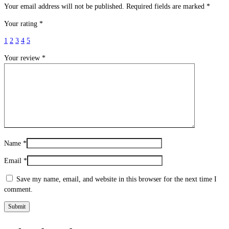
Your email address will not be published.
Required fields are marked
*
Your rating
*
1
2
3
4
5
Your review
*
Name
*
Email
*
Save my name, email, and website in this browser for the next time I
comment.