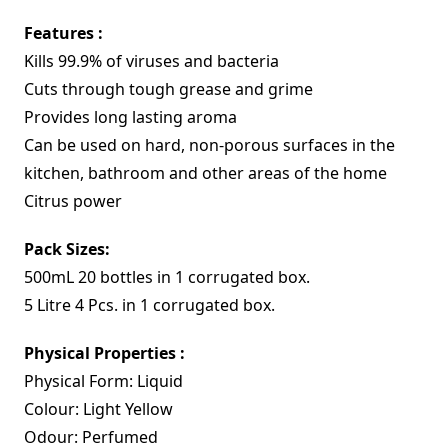
Features :
Kills 99.9% of viruses and bacteria
Cuts through tough grease and grime
Provides long lasting aroma
Can be used on hard, non-porous surfaces in the
kitchen, bathroom and other areas of the home
Citrus power
Pack Sizes:
500mL 20 bottles in 1 corrugated box.
5 Litre 4 Pcs. in 1 corrugated box.
Physical Properties :
Physical Form: Liquid
Colour: Light Yellow
Odour: Perfumed