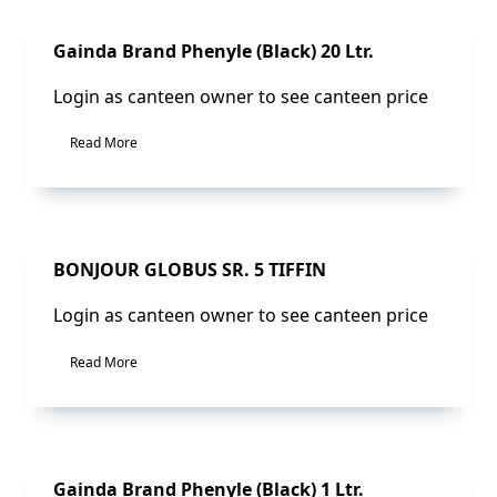
Sale!
Gainda Brand Phenyle (Black) 20 Ltr.
Login as canteen owner to see canteen price
Read More
Sale!
BONJOUR GLOBUS SR. 5 TIFFIN
Login as canteen owner to see canteen price
Read More
Sale!
Gainda Brand Phenyle (Black) 1 Ltr.