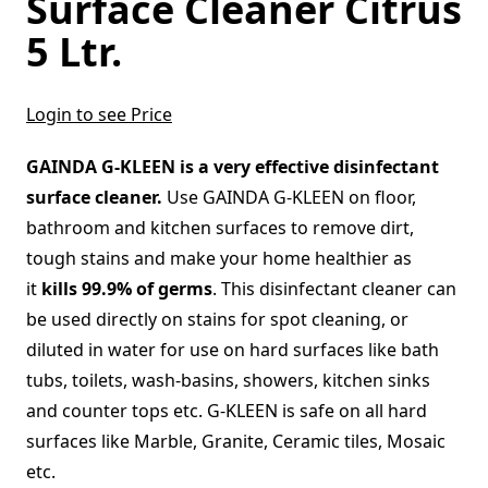
Surface Cleaner Citrus
5 Ltr.
Login to see Price
GAINDA G-KLEEN is a very effective disinfectant
surface cleaner.
Use GAINDA G-KLEEN on floor,
bathroom and kitchen surfaces to remove dirt,
tough stains and make your home healthier as
it
kills 99.9% of germs
. This disinfectant cleaner can
be used directly on stains for spot cleaning, or
diluted in water for use on hard surfaces like bath
tubs, toilets, wash-basins, showers, kitchen sinks
and counter tops etc. G-KLEEN is safe on all hard
surfaces like Marble, Granite, Ceramic tiles, Mosaic
etc.