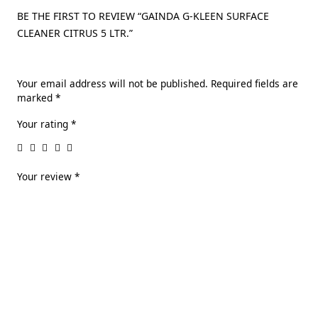
BE THE FIRST TO REVIEW “GAINDA G-KLEEN SURFACE
CLEANER CITRUS 5 LTR.”
Your email address will not be published.
Required fields are
marked
*
Your rating
*
Your review
*