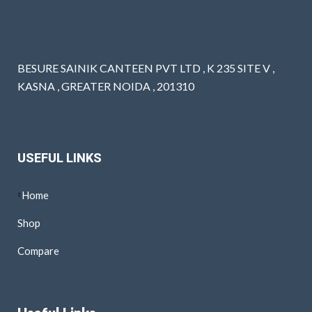
BESURE SAINIK CANTEEN PVT LTD , K 235 SITE V ,
KASNA , GREATER NOIDA , 201310
USEFUL LINKS
Home
Shop
Compare