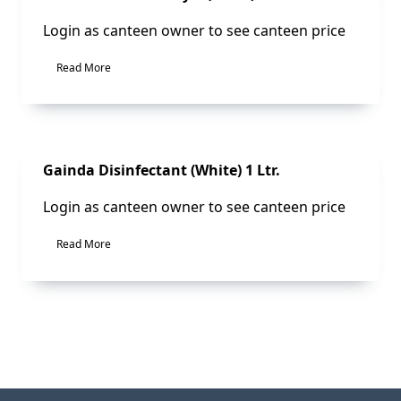
Login as canteen owner to see canteen price
Read More
Sale!
Gainda Disinfectant (White) 1 Ltr.
Login as canteen owner to see canteen price
Read More