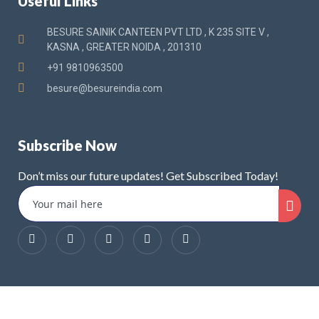
Useful Links
BESURE SAINIK CANTEEN PVT LTD , K 235 SITE V ,
KASNA , GREATER NOIDA , 201310
+91 9810963500
besure@besureindia.com
Subscribe Now
Don’t miss our future updates! Get Subscribed Today!