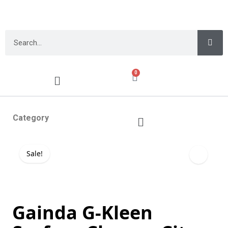
0
Category
Sale!
Gainda G-Kleen