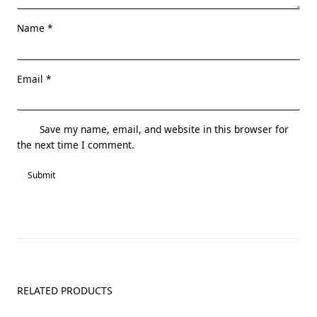
Name
*
Email
*
Save my name, email, and website in this browser for
the next time I comment.
RELATED PRODUCTS