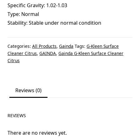
Specific Gravity: 1.02-1.03
Type: Normal
Stability: Stable under normal condition
Categories:
All Products
,
Gainda
Tags:
G-Kleen Surface
Cleaner Citrus
,
GAINDA
,
Gainda G-Kleen Surface Cleaner
Citrus
Reviews (0)
REVIEWS
There are no reviews yet.