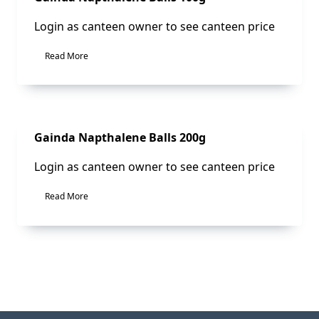
Login as canteen owner to see canteen price
Read More
Sale!
Gainda Napthalene Balls 200g
Login as canteen owner to see canteen price
Read More