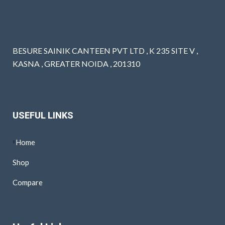
BESURE SAINIK CANTEEN PVT LTD , K 235 SITE V ,
KASNA , GREATER NOIDA , 201310
USEFUL LINKS
Home
Shop
Compare