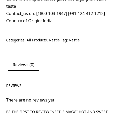
taste
Contact_us on: [1800-103-1947] [+91-124-412-1212]
Country of Origin: India
Categories:
All Products
,
Nestle
Tag:
Nestle
Reviews (0)
REVIEWS
There are no reviews yet.
BE THE FIRST TO REVIEW “NESTLE MAGGI HOT AND SWEET