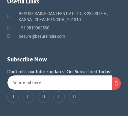
Useful Links
BESURE SAINIK CANTEEN PVT LTD , K 235 SITE V ,
KASNA , GREATER NOIDA , 201310
+91 9810963500
besure@besureindia.com
Subscribe Now
Don’t miss our future updates! Get Subscribed Today!