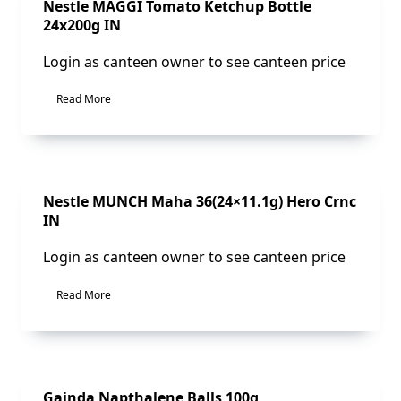
Sale!
Nestle MAGGI Tomato Ketchup Bottle
24x200g IN
Login as canteen owner to see canteen price
Read More
Sale!
Nestle MUNCH Maha 36(24×11.1g) Hero Crnc
IN
Login as canteen owner to see canteen price
Read More
Sale!
Gainda Napthalene Balls 100g