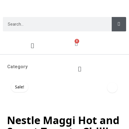
0
Category
Sale!
Nestle Maggi Hot and