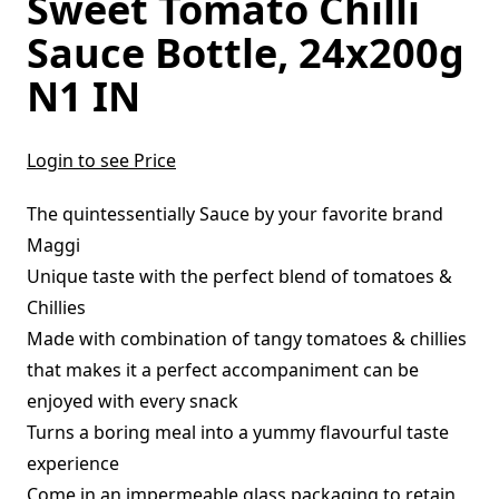
Sweet Tomato Chilli
Sauce Bottle, 24x200g
N1 IN
Login to see Price
The quintessentially Sauce by your favorite brand
Maggi
Unique taste with the perfect blend of tomatoes &
Chillies
Made with combination of tangy tomatoes & chillies
that makes it a perfect accompaniment can be
enjoyed with every snack
Turns a boring meal into a yummy flavourful taste
experience
Come in an impermeable glass packaging to retain