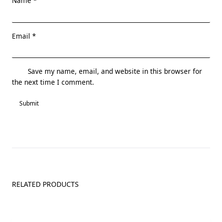
Name
*
Email
*
Save my name, email, and website in this browser for
the next time I comment.
RELATED PRODUCTS