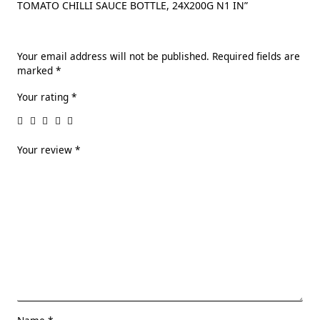
TOMATO CHILLI SAUCE BOTTLE, 24X200G N1 IN”
Your email address will not be published.
Required fields are
marked
*
Your rating
*
Your review
*