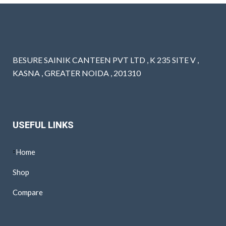
BESURE SAINIK CANTEEN PVT LTD , K 235 SITE V ,
KASNA , GREATER NOIDA , 201310
USEFUL LINKS
Home
Shop
Compare