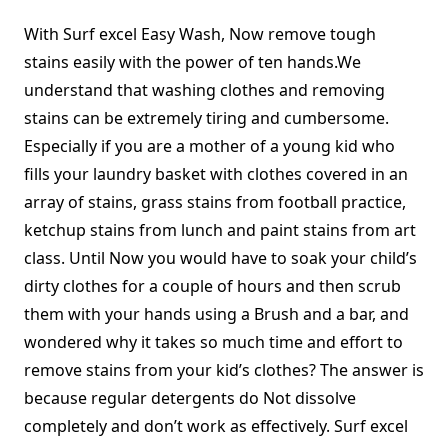
With Surf excel Easy Wash, Now remove tough
stains easily with the power of ten hands.We
understand that washing clothes and removing
stains can be extremely tiring and cumbersome.
Especially if you are a mother of a young kid who
fills your laundry basket with clothes covered in an
array of stains, grass stains from football practice,
ketchup stains from lunch and paint stains from art
class. Until Now you would have to soak your child’s
dirty clothes for a couple of hours and then scrub
them with your hands using a Brush and a bar, and
wondered why it takes so much time and effort to
remove stains from your kid’s clothes? The answer is
because regular detergents do Not dissolve
completely and don’t work as effectively. Surf excel