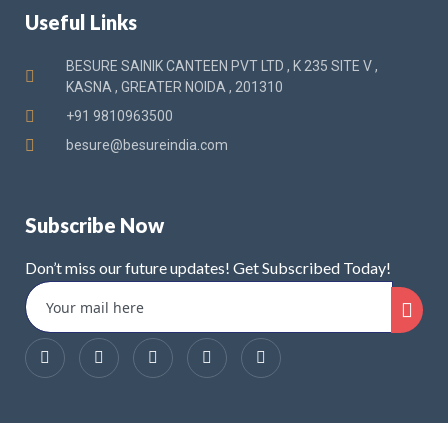
Useful Links
BESURE SAINIK CANTEEN PVT LTD , K 235 SITE V ,
KASNA , GREATER NOIDA , 201310
+91 9810963500
besure@besureindia.com
Subscribe Now
Don’t miss our future updates! Get Subscribed Today!