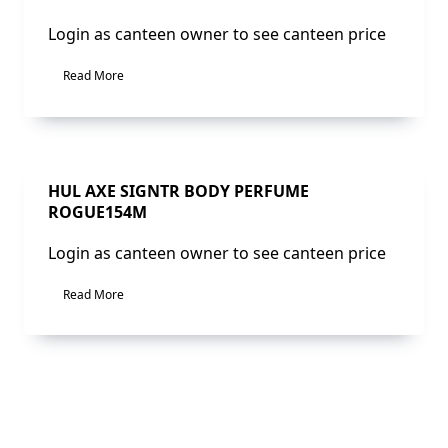
Login as canteen owner to see canteen price
Read More
Sale!
HUL AXE SIGNTR BODY PERFUME
ROGUE154M
Login as canteen owner to see canteen price
Read More