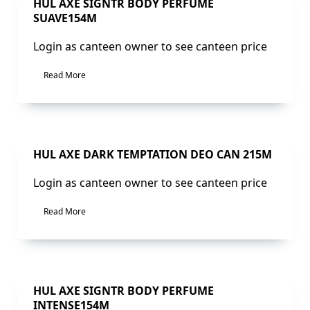
Sale!
HUL AXE SIGNTR BODY PERFUME
SUAVE154M
Login as canteen owner to see canteen price
Read More
Sale!
HUL AXE DARK TEMPTATION DEO CAN 215M
Login as canteen owner to see canteen price
Read More
Sale!
HUL AXE SIGNTR BODY PERFUME
INTENSE154M