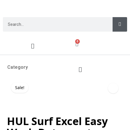
0
Category
Sale!
HUL Surf Excel Easy