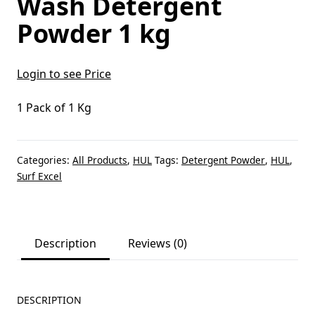
Wash Detergent
Powder 1 kg
Login to see Price
1 Pack of 1 Kg
Categories:
All Products
,
HUL
Tags:
Detergent Powder
,
HUL
,
Surf Excel
Description
Reviews (0)
DESCRIPTION