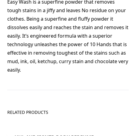
Easy Wash is a superfine powder that removes
tough stains in a jiffy and leaves No residue on your
clothes. Being a superfine and fluffy powder it
dissolves easily and reaches the stain and removes it
easily. It’s engineered formula with a superior
technology unleashes the power of 10 Hands that is
effective in removing toughest of the stains such as
mud, ink, oil, ketchup, curry stain and chocolate very
easily.
RELATED PRODUCTS