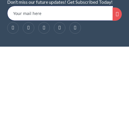
Don’t miss our future updates! Get Subscribed Today!