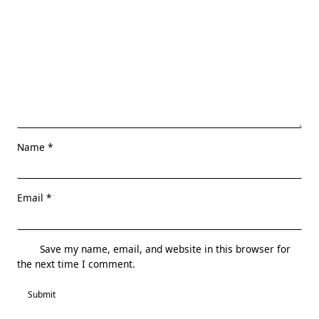
Name
*
Email
*
Save my name, email, and website in this browser for
the next time I comment.