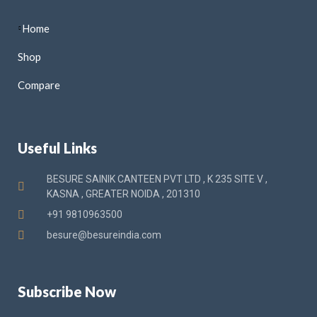
Home
Shop
Compare
Useful Links
BESURE SAINIK CANTEEN PVT LTD , K 235 SITE V ,
KASNA , GREATER NOIDA , 201310
+91 9810963500
besure@besureindia.com
Subscribe Now