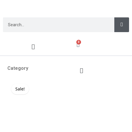
0
Category
Sale!