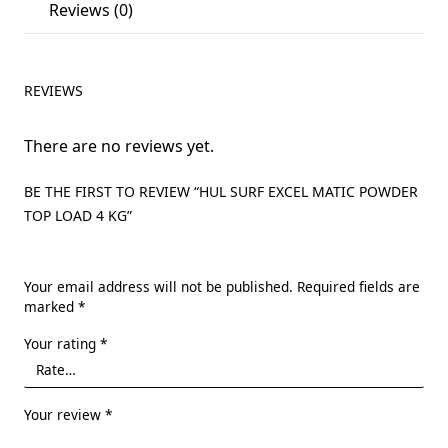
Reviews (0)
REVIEWS
There are no reviews yet.
BE THE FIRST TO REVIEW “HUL SURF EXCEL MATIC POWDER
TOP LOAD 4 KG”
Your email address will not be published.
Required fields are
marked
*
Your rating
*
Your review
*