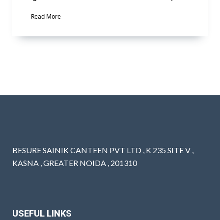
Read More
BESURE SAINIK CANTEEN PVT LTD , K 235 SITE V ,
KASNA , GREATER NOIDA , 201310
USEFUL LINKS