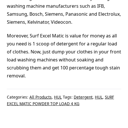
washing machine manufacturers such as IFB,
Samsung, Bosch, Siemens, Panasonic and Electrolux,
Siemens, Kelvinator, Videocon.
Moreover, Surf Excel Matic is value for money as all
you need is 1 scoop of detergent for a regular load
of clothes. Now, just dump your clothes in your front
load washing machines without soaking and
scrubbing them and get 100 percentage tough stain
removal.
Categories:
All Products
,
HUL
Tags:
Detergent
,
HUL
,
SURF
EXCEL MATIC POWDER TOP LOAD 4 KG