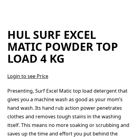
HUL SURF EXCEL
MATIC POWDER TOP
LOAD 4 KG
Login to see Price
Presenting, Surf Excel Matic top load detergent that
gives you a machine wash as good as your mom’s
hand wash. Its hand rub action power penetrates
clothes and removes tough stains in the washing
itself. This means no more soaking or scrubbing and
saves up the time and effort you put behind the