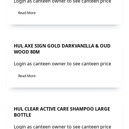
Login as canteen owner to see canteen price
Read More
Sale!
HUL AXE SIGN GOLD DARKVANILLA & OUD
WOOD 80M
Login as canteen owner to see canteen price
Read More
Sale!
HUL CLEAR ACTIVE CARE SHAMPOO LARGE
BOTTLE
Login as canteen owner to see canteen price