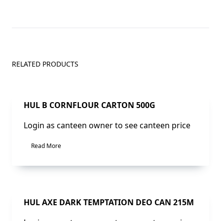
RELATED PRODUCTS
Sale!
HUL B CORNFLOUR CARTON 500G
Login as canteen owner to see canteen price
Read More
Sale!
HUL AXE DARK TEMPTATION DEO CAN 215M