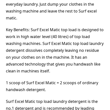
everyday laundry. Just dump your clothes in the
washing machine and leave the rest to Surf excel
matic.
Key Benefits: Surf Excel Matic top load is designed to
work in high water level (40 litres) of top load
washing machines. Surf Excel Matic top load laundry
detergent dissolves completely leaving no residue
on your clothes on in the machine. It has an
advanced technology that gives you handwash like
clean in machines itself.
1 scoop of Surf Excel Matic = 2 scoops of ordinary
handwash detergent.
Surf Excel Matic top load laundry detergent is the
no.1 detergent and is recommended by leading