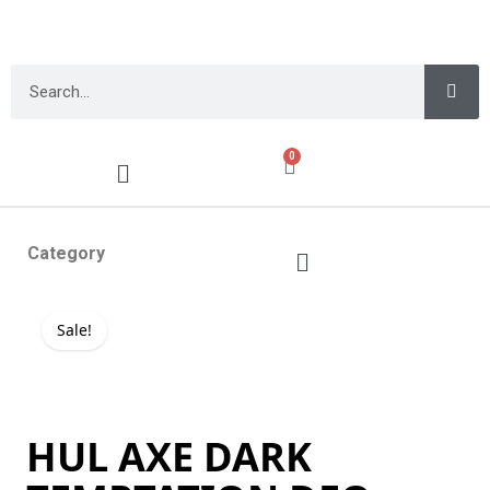
0
Category
Sale!
HUL AXE DARK