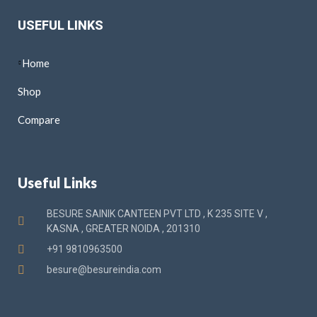
USEFUL LINKS
Home
Shop
Compare
Useful Links
BESURE SAINIK CANTEEN PVT LTD , K 235 SITE V ,
KASNA , GREATER NOIDA , 201310
+91 9810963500
besure@besureindia.com