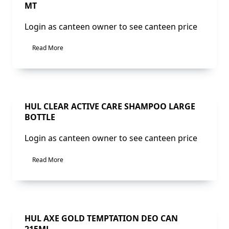
MT
Login as canteen owner to see canteen price
Read More
Sale!
HUL CLEAR ACTIVE CARE SHAMPOO LARGE
BOTTLE
Login as canteen owner to see canteen price
Read More
Sale!
HUL AXE GOLD TEMPTATION DEO CAN
215ML