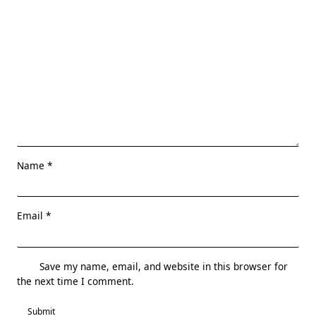
Name
*
Email
*
Save my name, email, and website in this browser for
the next time I comment.