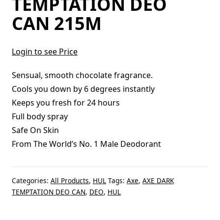
TEMPTATION DEO
CAN 215M
Login to see Price
Sensual, smooth chocolate fragrance.
Cools you down by 6 degrees instantly
Keeps you fresh for 24 hours
Full body spray
Safe On Skin
From The World’s No. 1 Male Deodorant
Categories:
All Products
,
HUL
Tags:
Axe
,
AXE DARK
TEMPTATION DEO CAN
,
DEO
,
HUL