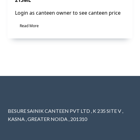
Login as canteen owner to see canteen price
Read More
BESURE SAINIK CANTEEN PVT LTD , K 235 SITE V ,
KASNA , GREATER NOIDA , 201310