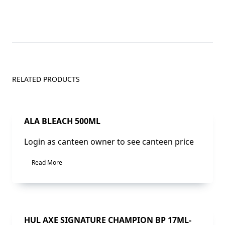
RELATED PRODUCTS
Sale!
ALA BLEACH 500ML
Login as canteen owner to see canteen price
Read More
Sale!
HUL AXE SIGNATURE CHAMPION BP 17ML-