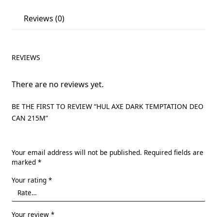
Reviews (0)
REVIEWS
There are no reviews yet.
BE THE FIRST TO REVIEW “HUL AXE DARK TEMPTATION DEO
CAN 215M”
Your email address will not be published.
Required fields are
marked
*
Your rating
*
Your review
*