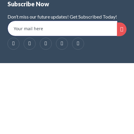
Subscribe Now
Don’t miss our future updates! Get Subscribed Today!