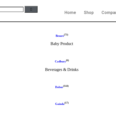
Home
Shop
Compa
(73)
Besure
Baby Product
(6)
Cadbury
Beverages & Drinks
(144)
Dabur
(17)
Gainda