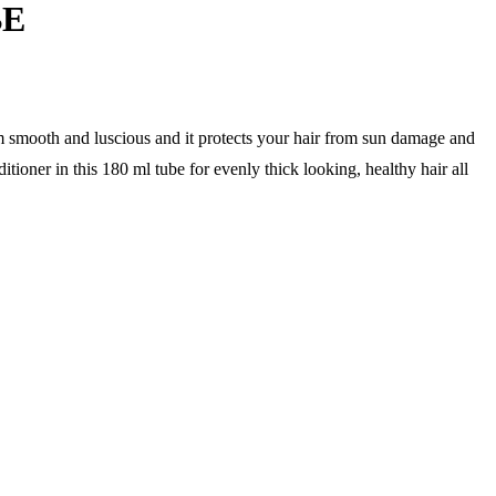
BE
m smooth and luscious and it protects your hair from sun damage and
tioner in this 180 ml tube for evenly thick looking, healthy hair all