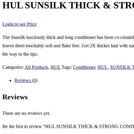
HUL SUNSILK THICK & ST
Login to see Price
The Sunsilk lusciously thick and long conditioner has been co-create
leaves them touchably soft and flake free. Get 2X thicker hair with na
the way to the tips.
Categories:
All Products
,
HUL
Tags:
Conditioner
,
HUL
,
SUNSILK 
Reviews (0)
Reviews
There are no reviews yet.
Be the first to review “HUL SUNSILK THICK & STRONG CO