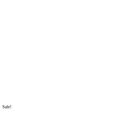
Sale!