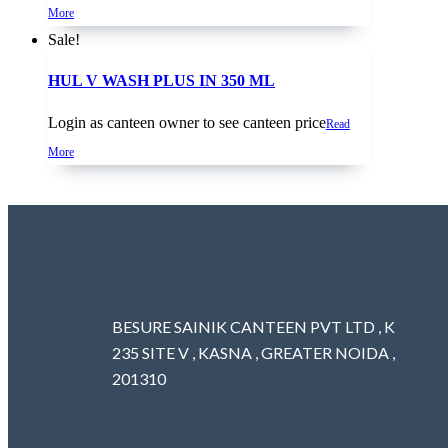
More
Sale!
HUL V WASH PLUS IN 350 ML
Login as canteen owner to see canteen price
Read
More
BESURE SAINIK CANTEEN PVT LTD , K
235 SITE V , KASNA , GREATER NOIDA ,
201310