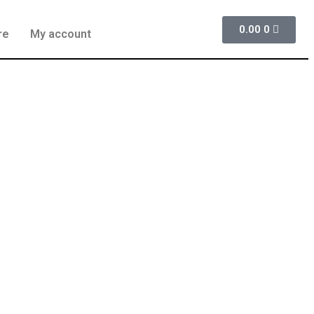
0.00
0
re
My account