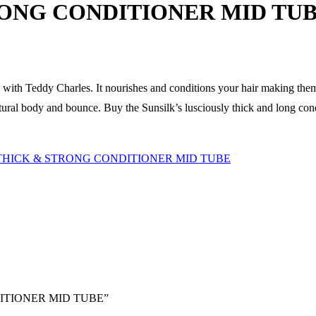
RONG CONDITIONER MID TU
d with Teddy Charles. It nourishes and conditions your hair making the
tural body and bounce. Buy the Sunsilk’s lusciously thick and long condi
THICK & STRONG CONDITIONER MID TUBE
NDITIONER MID TUBE”