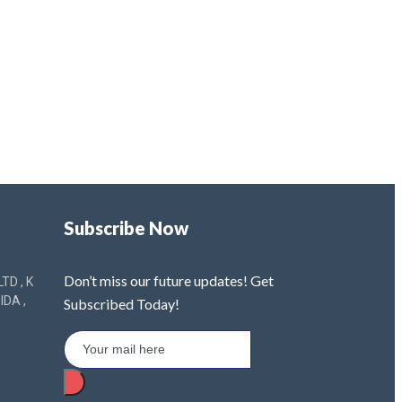
Subscribe Now
Don’t miss our future updates! Get
TD , K
IDA ,
Subscribed Today!