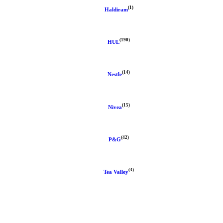
(1)
Haldiram
(190)
HUL
(14)
Nestle
(15)
Nivea
(42)
P&G
(3)
Tea Valley