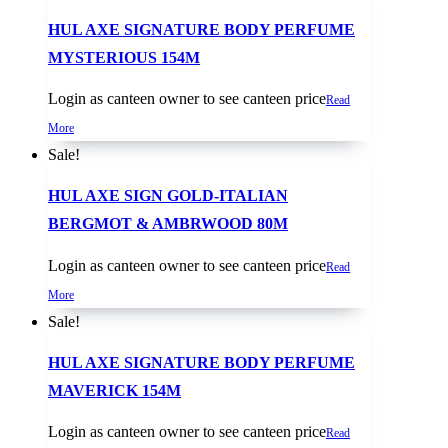
HUL AXE SIGNATURE BODY PERFUME
MYSTERIOUS 154M
Login as canteen owner to see canteen price
Read
More
Sale!
HUL AXE SIGN GOLD-ITALIAN
BERGMOT & AMBRWOOD 80M
Login as canteen owner to see canteen price
Read
More
Sale!
HUL AXE SIGNATURE BODY PERFUME
MAVERICK 154M
Login as canteen owner to see canteen price
Read