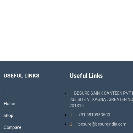
Useful Links
USEFUL LINKS
BESURE SAINIK CANTEEN PVT L
235 SITE V , KASNA , GREATER NO
Home
201310
Shop
+91 9810963500
besure@besureindia.com
Compare