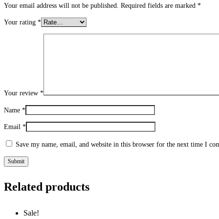
Your email address will not be published.
Required fields are marked
*
Your rating
*
Your review
*
Name
*
Email
*
Save my name, email, and website in this browser for the next time I c
Related products
Sale!