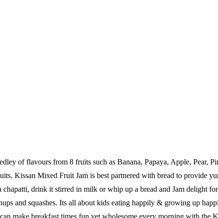
medley of flavours from 8 fruits such as Banana, Papaya, Apple, Pear,
fruits. Kissan Mixed Fruit Jam is best partnered with bread to provide 
n a chapatti, drink it stirred in milk or whip up a bread and Jam delight f
tchups and squashes. Its all about kids eating happily & growing up ha
 can make breakfast times fun yet wholesome every morning with the Kis