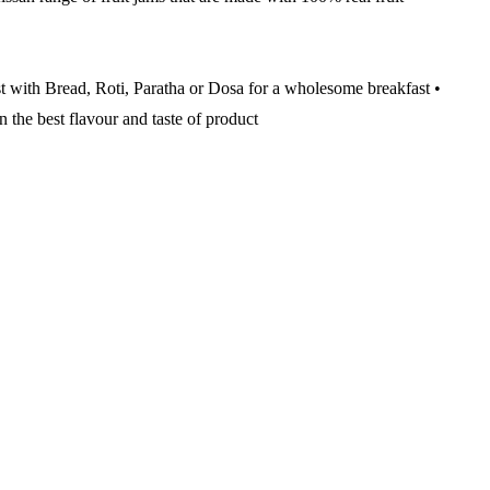
st with Bread, Roti, Paratha or Dosa for a wholesome breakfast •
n the best flavour and taste of product