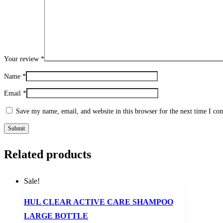
Your review
*
Name
*
Email
*
Save my name, email, and website in this browser for the next time I c
Related products
Sale!
HUL CLEAR ACTIVE CARE SHAMPOO
LARGE BOTTLE