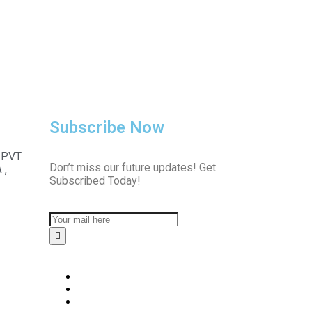
Subscribe Now
 PVT
Don’t miss our future updates! Get
 ,
Subscribed Today!