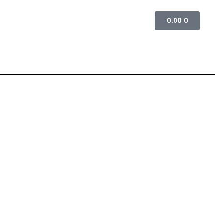
0.00
0