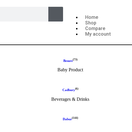
Home
Shop
Compare
My account
(73)
Besure
Baby Product
(6)
Cadbury
Beverages & Drinks
(144)
Dabur