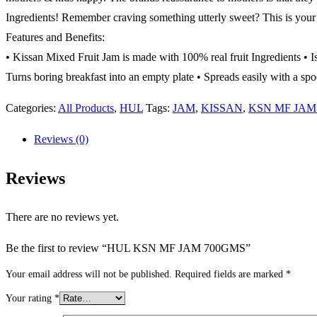
Ingredients! Remember craving something utterly sweet? This is your 
Features and Benefits:
• Kissan Mixed Fruit Jam is made with 100% real fruit Ingredients • I
Turns boring breakfast into an empty plate • Spreads easily with a spo
Categories:
All Products
,
HUL
Tags:
JAM
,
KISSAN
,
KSN MF JAM
Reviews (0)
Reviews
There are no reviews yet.
Be the first to review “HUL KSN MF JAM 700GMS”
Your email address will not be published.
Required fields are marked
*
Your rating
*