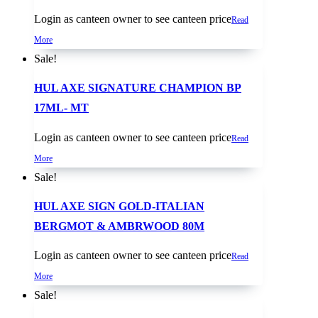
Login as canteen owner to see canteen price
Read
More
Sale!
HUL AXE SIGNATURE CHAMPION BP
17ML- MT
Login as canteen owner to see canteen price
Read
More
Sale!
HUL AXE SIGN GOLD-ITALIAN
BERGMOT & AMBRWOOD 80M
Login as canteen owner to see canteen price
Read
More
Sale!