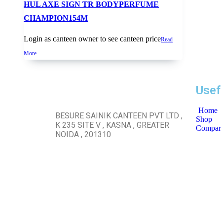
HUL AXE SIGN TR BODYPERFUME
CHAMPION154M
Login as canteen owner to see canteen price
Read
More
Usef
Home
BESURE SAINIK CANTEEN PVT LTD ,
Shop
K 235 SITE V , KASNA , GREATER
Compar
NOIDA , 201310