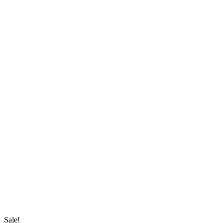
Sale!