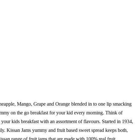
 Pineapple, Mango, Grape and Orange blended in to one lip smacking
yummy on the go breakfast for your kid every morning. Think of
or your kids breakfast with an assortment of flavours. Started in 1934,
ppily. Kissan Jams yummy and fruit based sweet spread keeps both,
san range of fruit jams that are made with 100% real fruit