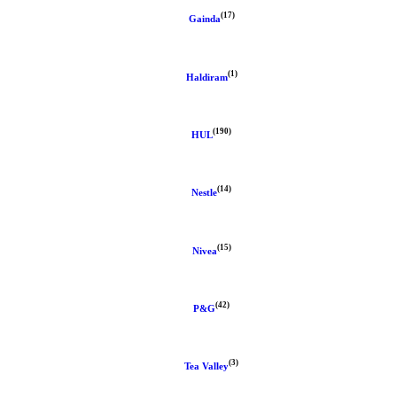
(17)
Gainda
(1)
Haldiram
(190)
HUL
(14)
Nestle
(15)
Nivea
(42)
P&G
(3)
Tea Valley