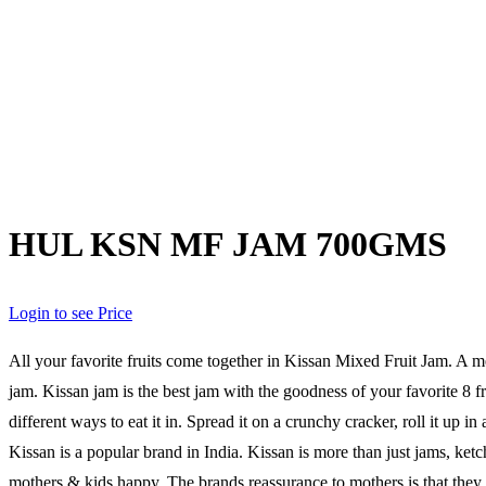
HUL KSN MF JAM 700GMS
Login to see Price
All your favorite fruits come together in Kissan Mixed Fruit Jam. A 
jam. Kissan jam is the best jam with the goodness of your favorite 8 
different ways to eat it in. Spread it on a crunchy cracker, roll it up i
Kissan is a popular brand in India. Kissan is more than just jams, ke
mothers & kids happy. The brands reassurance to mothers is that they