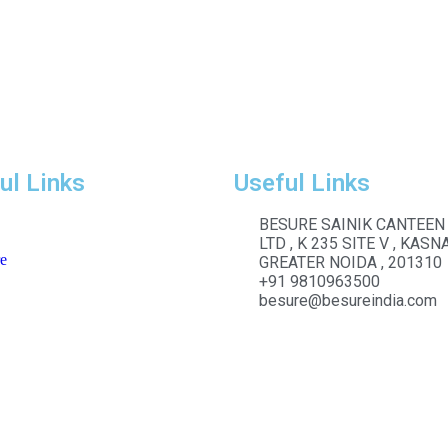
ul Links
Useful Links
BESURE SAINIK CANTEEN
LTD , K 235 SITE V , KASNA
e
GREATER NOIDA , 201310
+91 9810963500
besure@besureindia.com