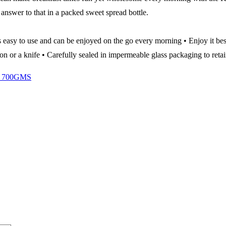
answer to that in a packed sweet spread bottle.
s easy to use and can be enjoyed on the go every morning • Enjoy it be
on or a knife • Carefully sealed in impermeable glass packaging to retai
 700GMS