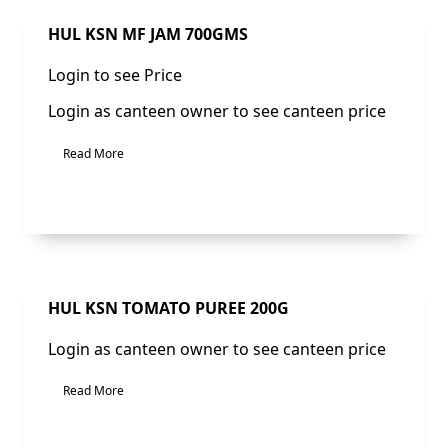
Sale!
HUL KSN MF JAM 700GMS
Login to see Price
Login as canteen owner to see canteen price
Read More
Sale!
HUL KSN TOMATO PUREE 200G
Login as canteen owner to see canteen price
Read More