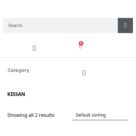
0
Category
KISSAN
Showing all 2 results