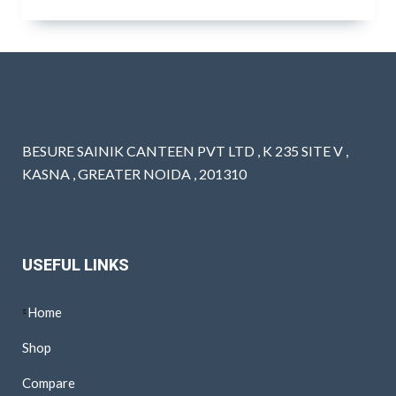
BESURE SAINIK CANTEEN PVT LTD , K 235 SITE V ,
KASNA , GREATER NOIDA , 201310
USEFUL LINKS
Home
Shop
Compare