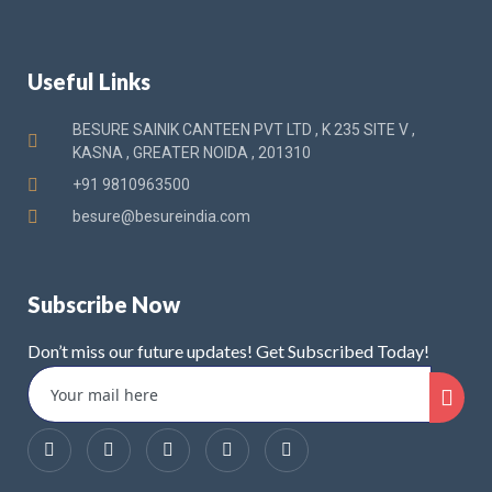
Useful Links
BESURE SAINIK CANTEEN PVT LTD , K 235 SITE V ,
KASNA , GREATER NOIDA , 201310
+91 9810963500
besure@besureindia.com
Subscribe Now
Don’t miss our future updates! Get Subscribed Today!