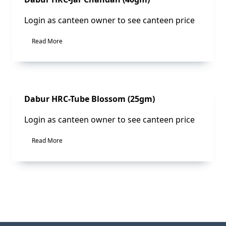
Login as canteen owner to see canteen price
Read More
Sale!
Dabur HRC-Tube Blossom (25gm)
Login as canteen owner to see canteen price
Read More