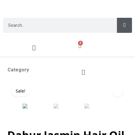
0
Category
Sale!