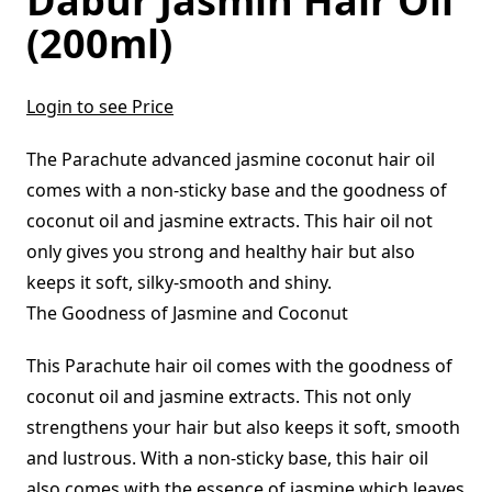
Dabur Jasmin Hair Oil
(200ml)
Login to see Price
The Parachute advanced jasmine coconut hair oil
comes with a non-sticky base and the goodness of
coconut oil and jasmine extracts. This hair oil not
only gives you strong and healthy hair but also
keeps it soft, silky-smooth and shiny.
The Goodness of Jasmine and Coconut
This Parachute hair oil comes with the goodness of
coconut oil and jasmine extracts. This not only
strengthens your hair but also keeps it soft, smooth
and lustrous. With a non-sticky base, this hair oil
also comes with the essence of jasmine which leaves