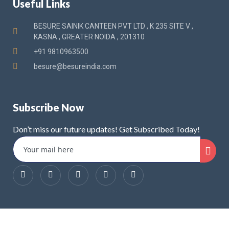
Useful Links
BESURE SAINIK CANTEEN PVT LTD , K 235 SITE V ,
KASNA , GREATER NOIDA , 201310
+91 9810963500
besure@besureindia.com
Subscribe Now
Don’t miss our future updates! Get Subscribed Today!