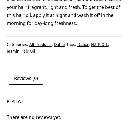
your hair fragrant, light and fresh. To get the best of
this hair oil, apply it at night and wash it off in the
morning for day-long freshness.
Categories:
All Products
,
Dabur
Tags:
Dabur
,
HAIR OIL
,
Jasmin Hair Oil
Reviews (0)
REVIEWS
There are no reviews yet.