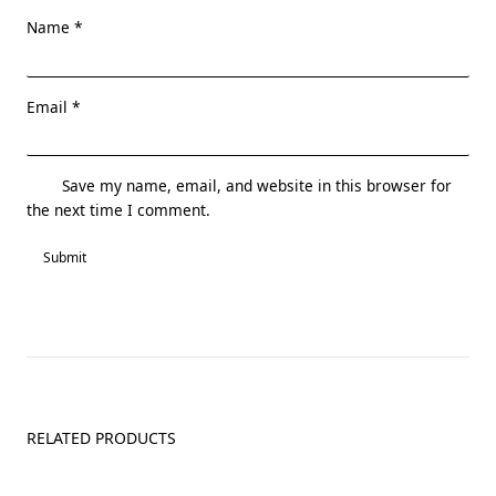
Name
*
Email
*
Save my name, email, and website in this browser for
the next time I comment.
RELATED PRODUCTS