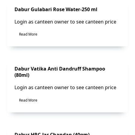
Sale!
Dabur Gulabari Rose Water-250 ml
Login as canteen owner to see canteen price
Read More
Sale!
Dabur Vatika Anti Dandruff Shampoo
(80ml)
Login as canteen owner to see canteen price
Read More
Sale!
Dabur HRC-Jar Chandan (40gm)