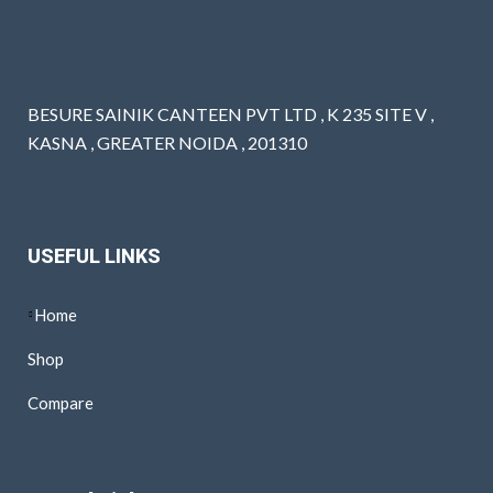
BESURE SAINIK CANTEEN PVT LTD , K 235 SITE V ,
KASNA , GREATER NOIDA , 201310
USEFUL LINKS
Home
Shop
Compare