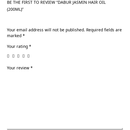
BE THE FIRST TO REVIEW “DABUR JASMIN HAIR OIL
(200ML)”
Your email address will not be published.
Required fields are
marked
*
Your rating
*
Your review
*