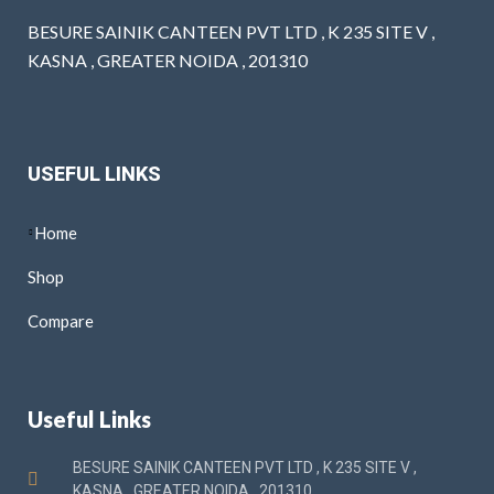
BESURE SAINIK CANTEEN PVT LTD , K 235 SITE V ,
KASNA , GREATER NOIDA , 201310
USEFUL LINKS
Home
Shop
Compare
Useful Links
BESURE SAINIK CANTEEN PVT LTD , K 235 SITE V ,
KASNA , GREATER NOIDA , 201310