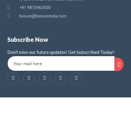
+91 9810963500
besure@besureindia.com
Subscribe Now
Don’t miss our future updates! Get Subscribed Today!