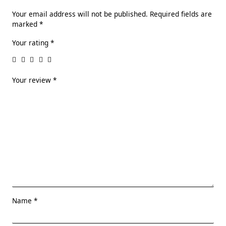
Your email address will not be published.
Required fields are
marked
*
Your rating
*
Your review
*
Name
*