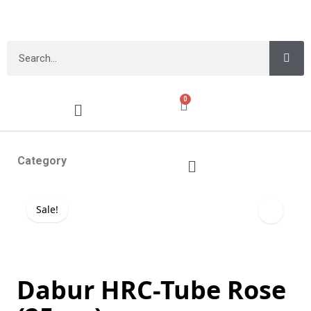
0
Category
Sale!
Dabur HRC-Tube Rose