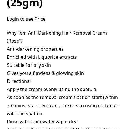
(25gm)
Login to see Price
Why Fem Anti-Darkening Hair Removal Cream
(Rose)?
Anti-darkening properties
Enriched with Liquorice extracts
Suitable for oily skin
Gives you a flawless & glowing skin
Directions:
Apply the cream evenly using the spatula
As soon as the removal cream’s action start (within
3-6 mins) start removing the cream using cotton or
with the spatula
Rinse with plain water & pat dry