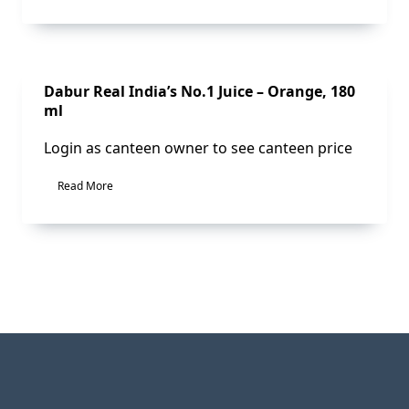
Sale!
Dabur Real India’s No.1 Juice – Orange, 180
ml
Login as canteen owner to see canteen price
Read More