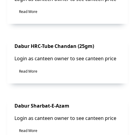
Read More
Sale!
Dabur HRC-Tube Chandan (25gm)
Login as canteen owner to see canteen price
Read More
Dabur Sharbat-E-Azam
Login as canteen owner to see canteen price
Read More