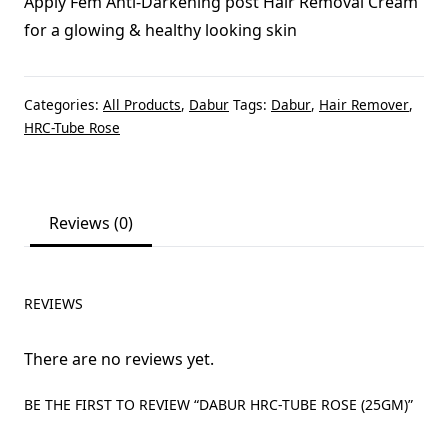
Apply Fem Anti-Darkening post Hair Removal Cream
for a glowing & healthy looking skin
Categories:
All Products
,
Dabur
Tags:
Dabur
,
Hair Remover
,
HRC-Tube Rose
Reviews (0)
REVIEWS
There are no reviews yet.
BE THE FIRST TO REVIEW “DABUR HRC-TUBE ROSE (25GM)”