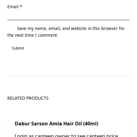
Email
*
Save my name, email, and website in this browser for
the next time I comment.
RELATED PRODUCTS
Sale!
Dabur Sarson Amla Hair Oil (40ml)
Login as canteen owner to see canteen price