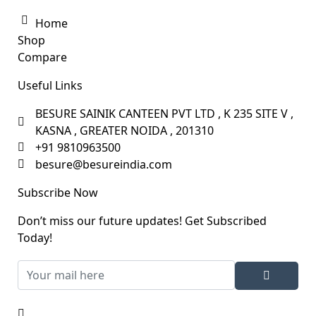
Home
Shop
Compare
Useful Links
BESURE SAINIK CANTEEN PVT LTD , K 235 SITE V ,
KASNA , GREATER NOIDA , 201310
+91 9810963500
besure@besureindia.com
Subscribe Now
Don’t miss our future updates! Get Subscribed
Today!