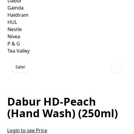
Dabur
Gainda
Haldiram
HUL
Nestle
Nivea
P & G
Tea Valley
Sale!
Dabur HD-Peach
(Hand Wash) (250ml)
Login to see Price