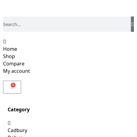
Home
Shop
Compare
My account
0
Category
Cadbury