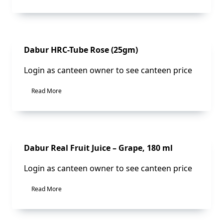
Sale!
Dabur HRC-Tube Rose (25gm)
Login as canteen owner to see canteen price
Read More
Sale!
Dabur Real Fruit Juice – Grape, 180 ml
Login as canteen owner to see canteen price
Read More