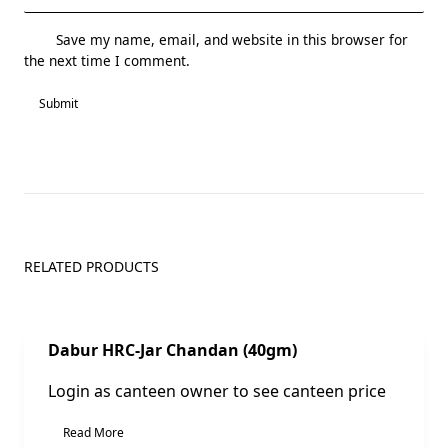
Save my name, email, and website in this browser for
the next time I comment.
RELATED PRODUCTS
Sale!
Dabur HRC-Jar Chandan (40gm)
Login as canteen owner to see canteen price
Read More