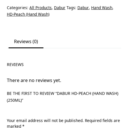
Categories:
All Products
,
Dabur
Tags:
Dabur
,
Hand Wash
,
HD-Peach (Hand Wash)
Reviews (0)
REVIEWS
There are no reviews yet.
BE THE FIRST TO REVIEW “DABUR HD-PEACH (HAND WASH)
(250ML)”
Your email address will not be published.
Required fields are
marked
*