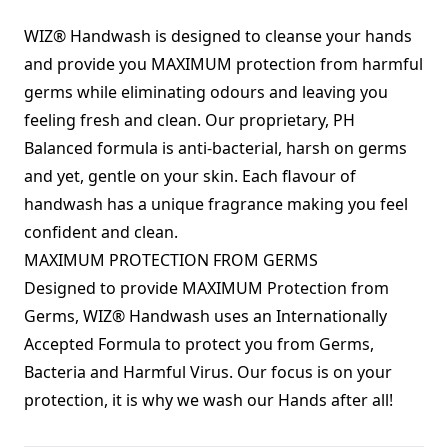
WIZ® Handwash is designed to cleanse your hands
and provide you MAXIMUM protection from harmful
germs while eliminating odours and leaving you
feeling fresh and clean. Our proprietary, PH
Balanced formula is anti-bacterial, harsh on germs
and yet, gentle on your skin. Each flavour of
handwash has a unique fragrance making you feel
confident and clean.
MAXIMUM PROTECTION FROM GERMS
Designed to provide MAXIMUM Protection from
Germs, WIZ® Handwash uses an Internationally
Accepted Formula to protect you from Germs,
Bacteria and Harmful Virus. Our focus is on your
protection, it is why we wash our Hands after all!