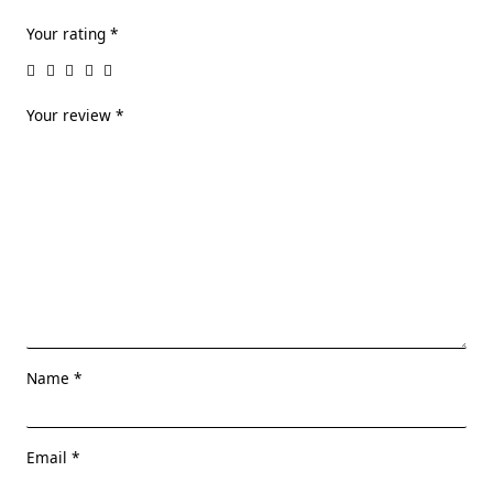
Your rating
*
Your review
*
Name
*
Email
*