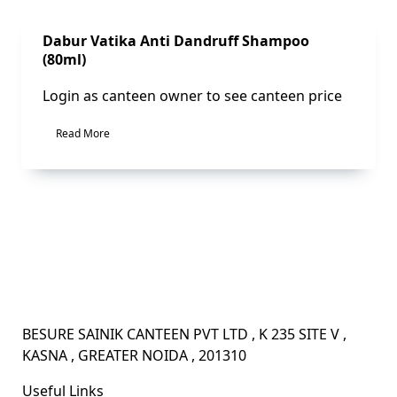
Sale!
Dabur Vatika Anti Dandruff Shampoo
(80ml)
Login as canteen owner to see canteen price
Read More
BESURE SAINIK CANTEEN PVT LTD , K 235 SITE V ,
KASNA , GREATER NOIDA , 201310
Useful Links