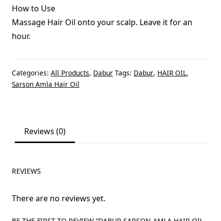
How to Use
Massage Hair Oil onto your scalp. Leave it for an
hour.
Categories:
All Products
,
Dabur
Tags:
Dabur
,
HAIR OIL
,
Sarson Amla Hair Oil
Reviews (0)
REVIEWS
There are no reviews yet.
BE THE FIRST TO REVIEW “DABUR SARSON AMLA HAIR OIL