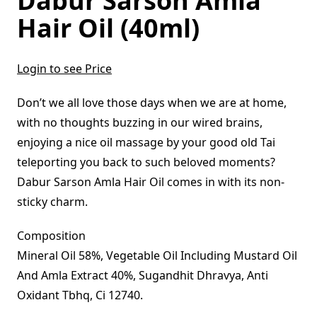
Dabur Sarson Amla
Hair Oil (40ml)
Login to see Price
Don’t we all love those days when we are at home,
with no thoughts buzzing in our wired brains,
enjoying a nice oil massage by your good old Tai
teleporting you back to such beloved moments?
Dabur Sarson Amla Hair Oil comes in with its non-
sticky charm.
Composition
Mineral Oil 58%, Vegetable Oil Including Mustard Oil
And Amla Extract 40%, Sugandhit Dhravya, Anti
Oxidant Tbhq, Ci 12740.