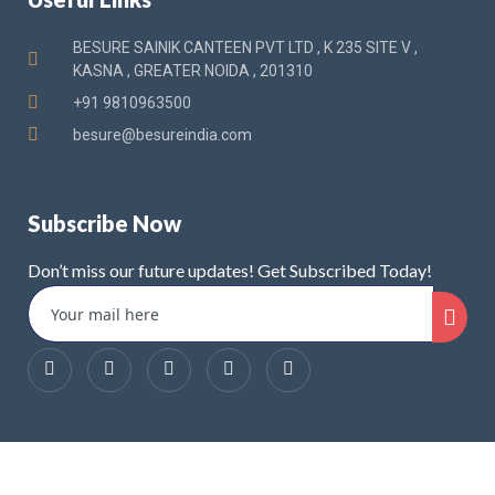
BESURE SAINIK CANTEEN PVT LTD , K 235 SITE V ,
KASNA , GREATER NOIDA , 201310
+91 9810963500
besure@besureindia.com
Subscribe Now
Don’t miss our future updates! Get Subscribed Today!