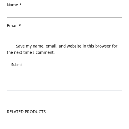
Name
*
Email
*
Save my name, email, and website in this browser for
the next time I comment.
RELATED PRODUCTS