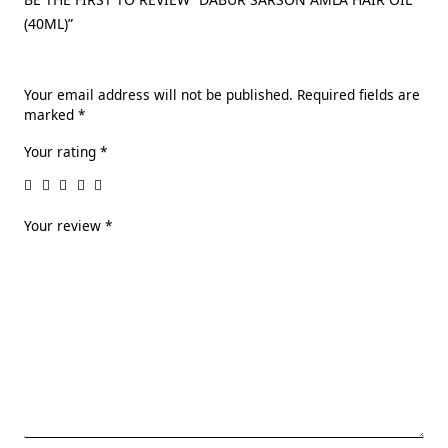
(40ML)”
Your email address will not be published.
Required fields are
marked
*
Your rating
*
Your review
*