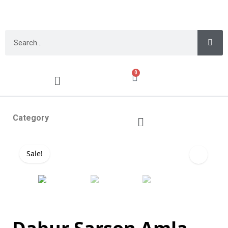
0
Category
Sale!