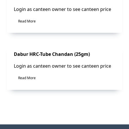
Login as canteen owner to see canteen price
Read More
Sale!
Dabur HRC-Tube Chandan (25gm)
Login as canteen owner to see canteen price
Read More