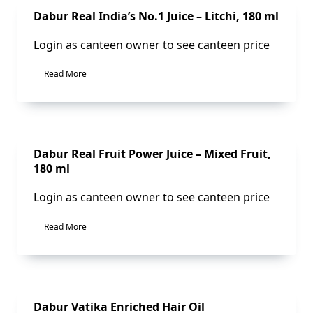
Sale!
Dabur Real India’s No.1 Juice – Litchi, 180 ml
Login as canteen owner to see canteen price
Read More
Sale!
Dabur Real Fruit Power Juice – Mixed Fruit,
180 ml
Login as canteen owner to see canteen price
Read More
Dabur Vatika Enriched Hair Oil