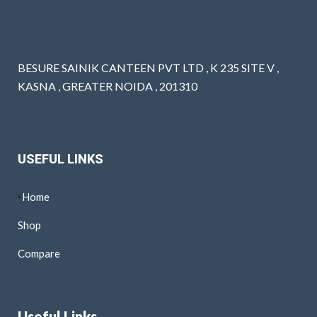
BESURE SAINIK CANTEEN PVT LTD , K 235 SITE V ,
KASNA , GREATER NOIDA , 201310
USEFUL LINKS
Home
Shop
Compare
Useful Links