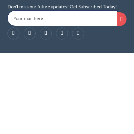
Don’t miss our future updates! Get Subscribed Today!