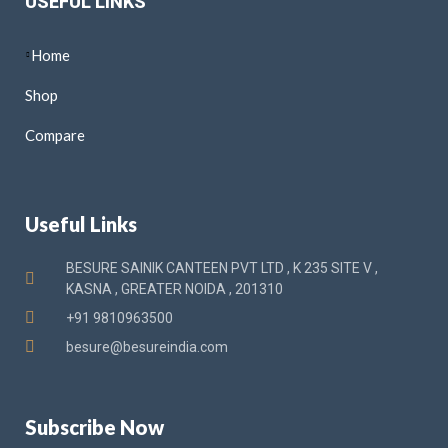
USEFUL LINKS
Home
Shop
Compare
Useful Links
BESURE SAINIK CANTEEN PVT LTD , K 235 SITE V ,
KASNA , GREATER NOIDA , 201310
+91 9810963500
besure@besureindia.com
Subscribe Now