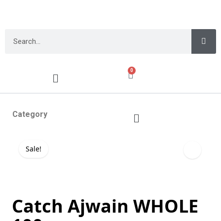
0
Category
Sale!
Catch Ajwain WHOLE