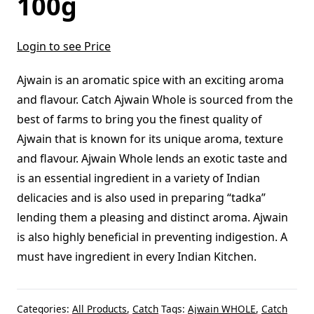
100g
Login to see Price
Ajwain is an aromatic spice with an exciting aroma
and flavour. Catch Ajwain Whole is sourced from the
best of farms to bring you the finest quality of
Ajwain that is known for its unique aroma, texture
and flavour. Ajwain Whole lends an exotic taste and
is an essential ingredient in a variety of Indian
delicacies and is also used in preparing “tadka”
lending them a pleasing and distinct aroma. Ajwain
is also highly beneficial in preventing indigestion. A
must have ingredient in every Indian Kitchen.
Categories:
All Products
,
Catch
Tags:
Ajwain WHOLE
,
Catch