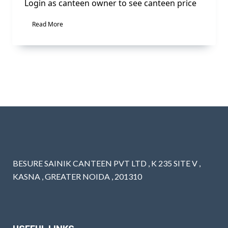
Login as canteen owner to see canteen price
Read More
BESURE SAINIK CANTEEN PVT LTD , K 235 SITE V ,
KASNA , GREATER NOIDA , 201310