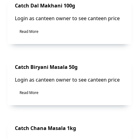
Sale!
Catch Dal Makhani 100g
Login as canteen owner to see canteen price
Read More
Sale!
Catch Biryani Masala 50g
Login as canteen owner to see canteen price
Read More
Sale!
Catch Chana Masala 1kg