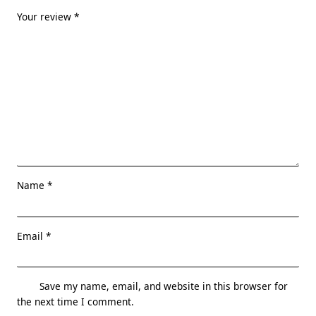
Your review
*
Name
*
Email
*
Save my name, email, and website in this browser for
the next time I comment.