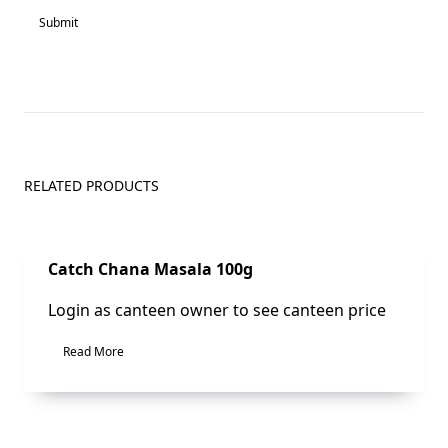
RELATED PRODUCTS
Sale!
Catch Chana Masala 100g
Login as canteen owner to see canteen price
Read More