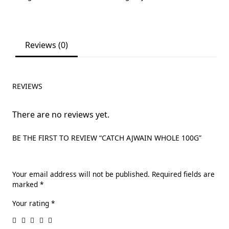
Reviews (0)
REVIEWS
There are no reviews yet.
BE THE FIRST TO REVIEW “CATCH AJWAIN WHOLE 100G”
Your email address will not be published.
Required fields are
marked
*
Your rating
*