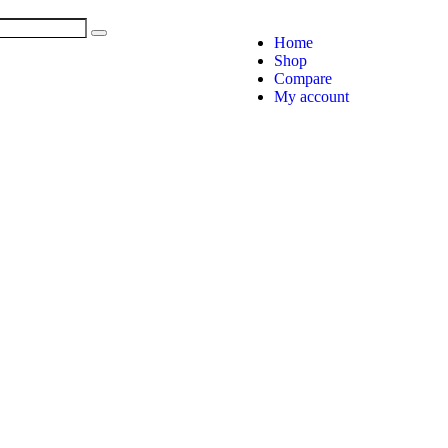
Home
Shop
Compare
My account