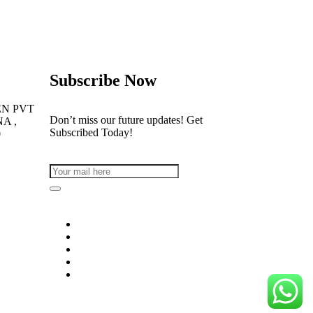
Subscribe Now
EN PVT
Don’t miss our future updates! Get
NA ,
Subscribed Today!
0