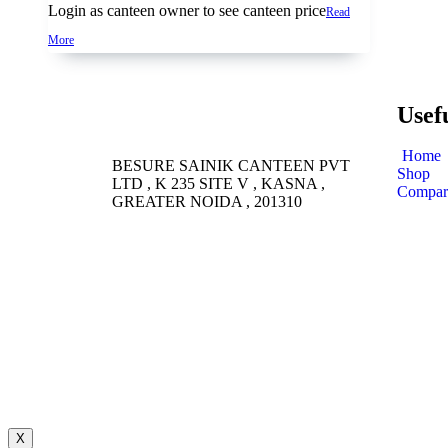
Login as canteen owner to see canteen price
Read
More
Usef
Home
BESURE SAINIK CANTEEN PVT
Shop
LTD , K 235 SITE V , KASNA ,
Compar
GREATER NOIDA , 201310
X