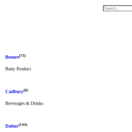
(73)
Besure
Baby Product
(6)
Cadbury
Beverages & Drinks
(144)
Dabur