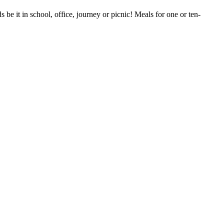
be it in school, office, journey or picnic! Meals for one or ten-