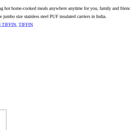
ping hot home-cooked meals anywhere anytime for you, family and friends 
 jumbo size stainless steel PUF insulated carriers in India.
 TIFFIN
,
TIFFIN