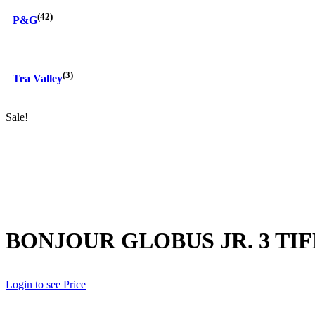
(42)
P&G
(3)
Tea Valley
Sale!
BONJOUR GLOBUS JR. 3 TIF
Login to see Price