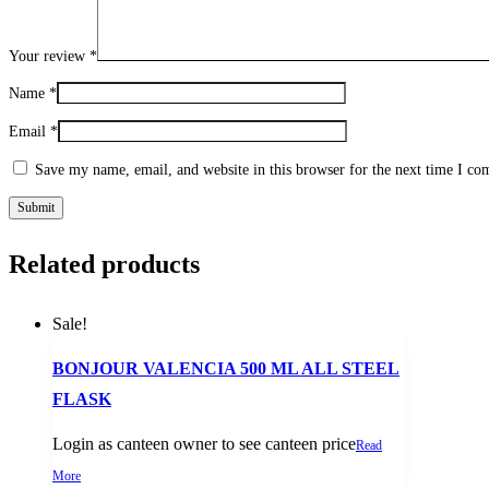
Your review
*
Name
*
Email
*
Save my name, email, and website in this browser for the next time I c
Related products
Sale!
BONJOUR VALENCIA 500 ML ALL STEEL
FLASK
Login as canteen owner to see canteen price
Read
More