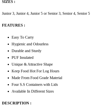
SIZES :
Junior 3, Junior 4, Junior 5 or Senior 3, Senior 4, Senior 5
FEATURES :
Easy To Carry
Hygienic and Odourless
Durable and Sturdy
PUF Insulated
Unique & Attractive Shape
Keep Food Hot For Log Hours
Made From Food Grade Material
Four S.S Containers with Lids
Available In Different Sizes
DESCRIPTION :