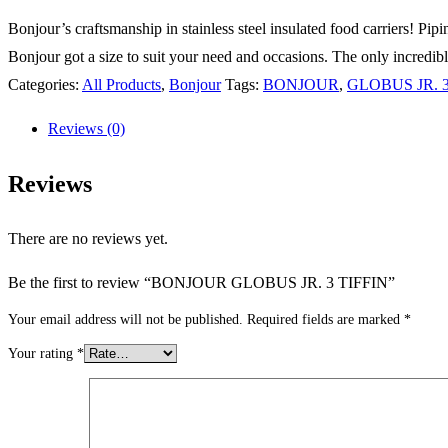
Bonjour’s craftsmanship in stainless steel insulated food carriers! Pi
Bonjour got a size to suit your need and occasions. The only incredible
Categories:
All Products
,
Bonjour
Tags:
BONJOUR
,
GLOBUS JR. 3
Reviews (0)
Reviews
There are no reviews yet.
Be the first to review “BONJOUR GLOBUS JR. 3 TIFFIN”
Your email address will not be published.
Required fields are marked
*
Your rating
*