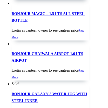
BONJOUR MAGIC – 1.5 LTS ALL STEEL
BOTTLE
Login as canteen owner to see canteen price
Read
More
BONJOUR CHAIWALA AIRPOT 1.6 LTS
AIRPOT
Login as canteen owner to see canteen price
Read
More
Sale!
BONJOUR GALAXY 5 WATER JUG WITH
STEEL INNER