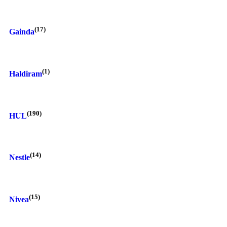
(17)
Gainda
(1)
Haldiram
(190)
HUL
(14)
Nestle
(15)
Nivea