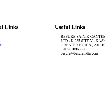
ul Links
Useful Links
BESURE SAINIK CANTE
LTD , K 235 SITE V , KAS
e
GREATER NOIDA , 20131
+91 9810963500
besure@besureindia.com