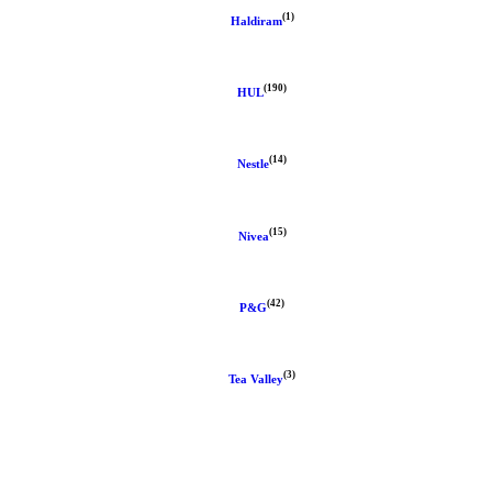
(1)
Haldiram
(190)
HUL
(14)
Nestle
(15)
Nivea
(42)
P&G
(3)
Tea Valley