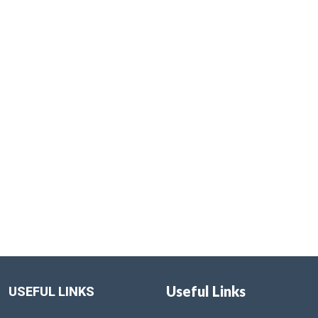
Useful Links
USEFUL LINKS