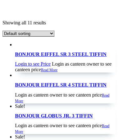
Showing all 11 results
BONJOUR EIFFEL SR 3 STEEL TIFFIN
Login to see Price
Login as canteen owner to see
canteen price
Read More
BONJOUR EIFFEL SR 4 STEEL TIFFIN
Login as canteen owner to see canteen price
Read
More
Sale!
BONJOUR GLOBUS JR. 3 TIFFIN
Login as canteen owner to see canteen price
Read
More
Sale!