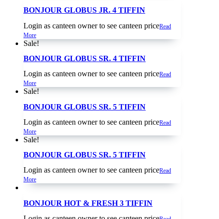
BONJOUR GLOBUS JR. 4 TIFFIN
Login as canteen owner to see canteen price
Read
More
Sale!
BONJOUR GLOBUS SR. 4 TIFFIN
Login as canteen owner to see canteen price
Read
More
Sale!
BONJOUR GLOBUS SR. 5 TIFFIN
Login as canteen owner to see canteen price
Read
More
Sale!
BONJOUR GLOBUS SR. 5 TIFFIN
Login as canteen owner to see canteen price
Read
More
BONJOUR HOT & FRESH 3 TIFFIN
Login as canteen owner to see canteen price
Read