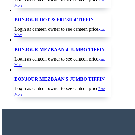
More
BONJOUR HOT & FRESH 4 TIFFIN
Login as canteen owner to see canteen price
Read
More
BONJOUR MEZBAAN 4 JUMBO TIFFIN
Login as canteen owner to see canteen price
Read
More
BONJOUR MEZBAAN 5 JUMBO TIFFIN
Login as canteen owner to see canteen price
Read
More