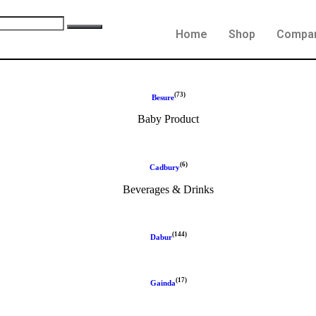
Home
Shop
Compa
(73)
Besure
Baby Product
(6)
Cadbury
Beverages & Drinks
(144)
Dabur
(17)
Gainda