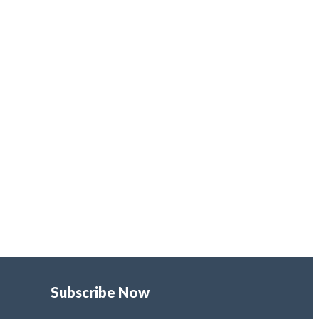
Subscribe Now