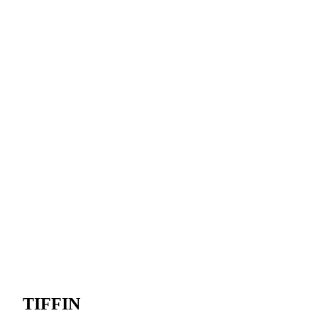
TIFFIN