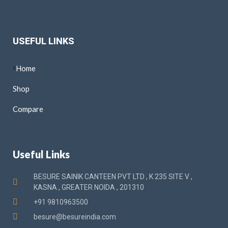
USEFUL LINKS
Home
Shop
Compare
Useful Links
BESURE SAINIK CANTEEN PVT LTD , K 235 SITE V ,
KASNA , GREATER NOIDA , 201310
+91 9810963500
besure@besureindia.com