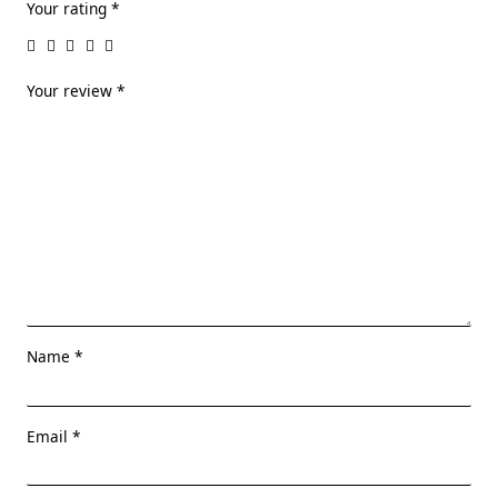
Your rating
*
Your review
*
Name
*
Email
*