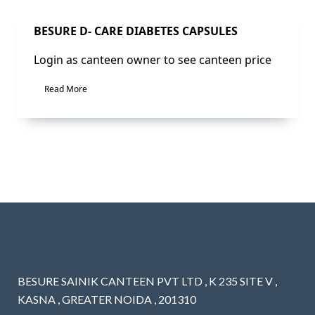
Sale!
BESURE D- CARE DIABETES CAPSULES
Login as canteen owner to see canteen price
Read More
BESURE SAINIK CANTEEN PVT LTD , K 235 SITE V ,
KASNA , GREATER NOIDA , 201310