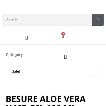
0
Category
Sale!
BESURE ALOE VERA