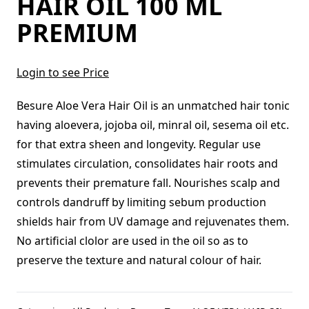
HAIR OIL 100 ML
PREMIUM
Login to see Price
Besure Aloe Vera Hair Oil is an unmatched hair tonic
having aloevera, jojoba oil, minral oil, sesema oil etc.
for that extra sheen and longevity. Regular use
stimulates circulation, consolidates hair roots and
prevents their premature fall. Nourishes scalp and
controls dandruff by limiting sebum production
shields hair from UV damage and rejuvenates them.
No artificial clolor are used in the oil so as to
preserve the texture and natural colour of hair.