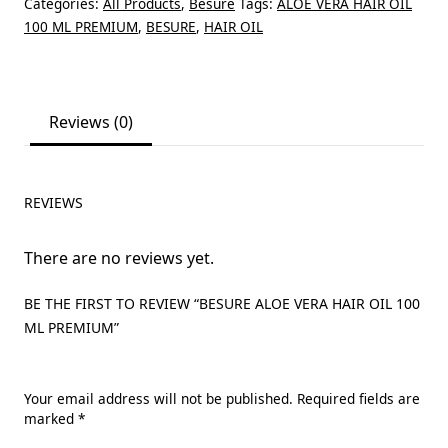
Categories:
All Products
,
Besure
Tags:
ALOE VERA HAIR OIL
100 ML PREMIUM
,
BESURE
,
HAIR OIL
Reviews (0)
REVIEWS
There are no reviews yet.
BE THE FIRST TO REVIEW “BESURE ALOE VERA HAIR OIL 100
ML PREMIUM”
Your email address will not be published.
Required fields are
marked
*