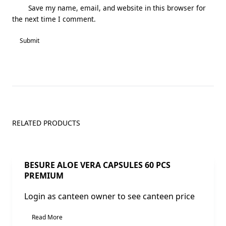
Save my name, email, and website in this browser for
the next time I comment.
RELATED PRODUCTS
Sale!
BESURE ALOE VERA CAPSULES 60 PCS
PREMIUM
Login as canteen owner to see canteen price
Read More