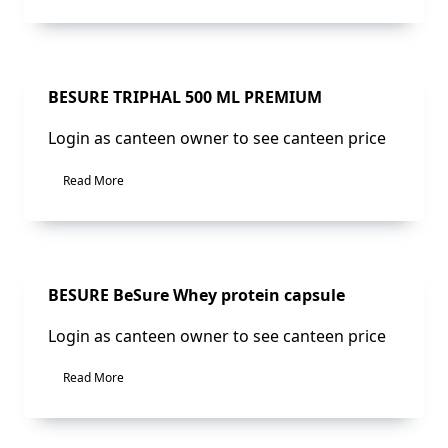
Sale!
BESURE TRIPHAL 500 ML PREMIUM
Login as canteen owner to see canteen price
Read More
Sale!
BESURE BeSure Whey protein capsule
Login as canteen owner to see canteen price
Read More