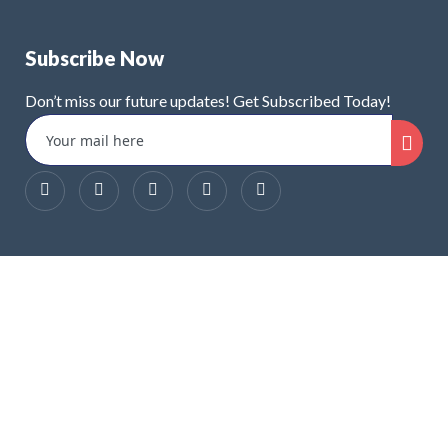
Subscribe Now
Don’t miss our future updates! Get Subscribed Today!