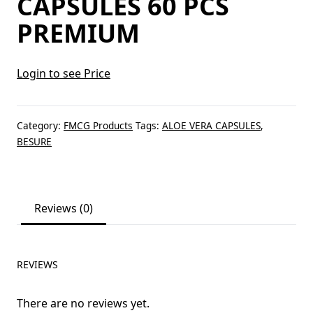
CAPSULES 60 PCS
PREMIUM
Login to see Price
Category:
FMCG Products
Tags:
ALOE VERA CAPSULES
,
BESURE
Reviews (0)
REVIEWS
There are no reviews yet.