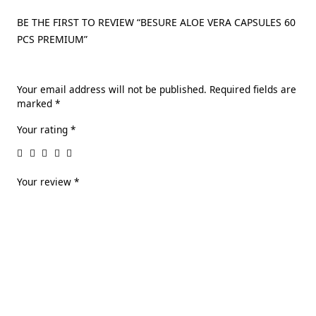
BE THE FIRST TO REVIEW “BESURE ALOE VERA CAPSULES 60
PCS PREMIUM”
Your email address will not be published.
Required fields are
marked
*
Your rating
*
Your review
*