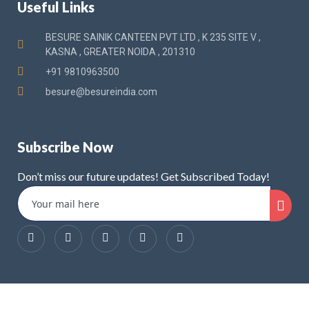
Useful Links
BESURE SAINIK CANTEEN PVT LTD , K 235 SITE V ,
KASNA , GREATER NOIDA , 201310
+91 9810963500
besure@besureindia.com
Subscribe Now
Don’t miss our future updates! Get Subscribed Today!