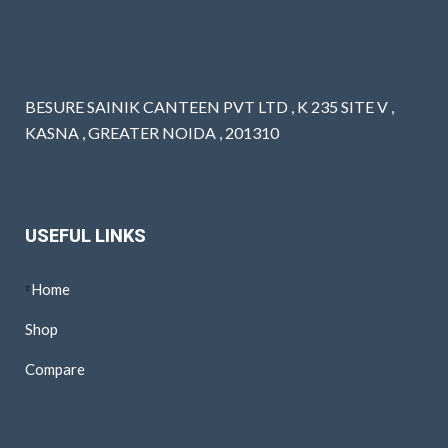
BESURE SAINIK CANTEEN PVT LTD , K 235 SITE V ,
KASNA , GREATER NOIDA , 201310
USEFUL LINKS
Home
Shop
Compare