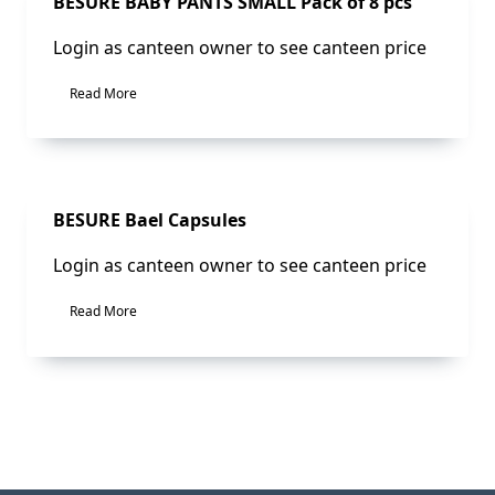
BESURE BABY PANTS SMALL Pack of 8 pcs
Login as canteen owner to see canteen price
Read More
BESURE Bael Capsules
Login as canteen owner to see canteen price
Read More