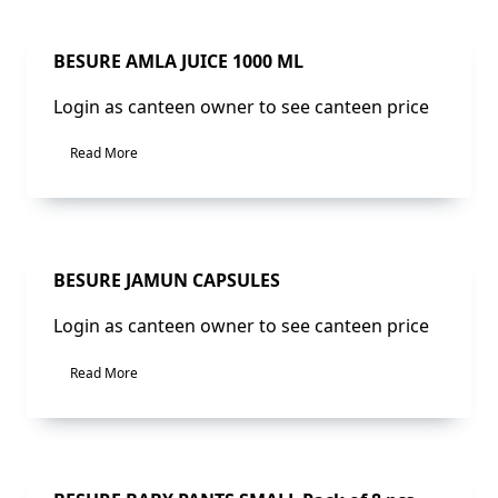
Sale!
BESURE AMLA JUICE 1000 ML
Login as canteen owner to see canteen price
Read More
Sale!
BESURE JAMUN CAPSULES
Login as canteen owner to see canteen price
Read More
Sale!