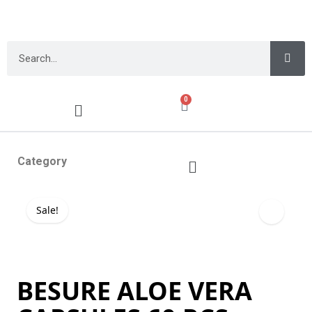
0
Category
Sale!
BESURE ALOE VERA