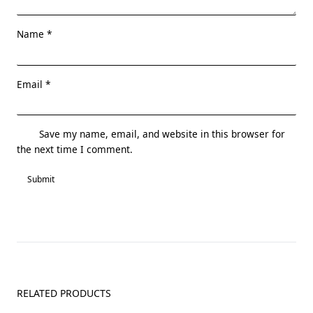
Name
*
Email
*
Save my name, email, and website in this browser for
the next time I comment.
RELATED PRODUCTS