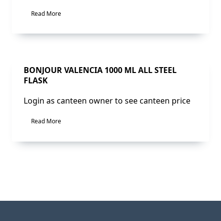
Read More
Sale!
BONJOUR VALENCIA 1000 ML ALL STEEL
FLASK
Login as canteen owner to see canteen price
Read More