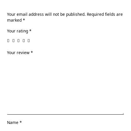
Your email address will not be published.
Required fields are
marked
*
Your rating
*
Your review
*
Name
*