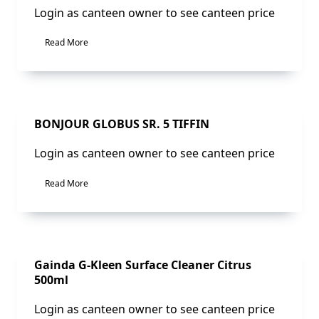
Login as canteen owner to see canteen price
Read More
Sale!
BONJOUR GLOBUS SR. 5 TIFFIN
Login as canteen owner to see canteen price
Read More
Sale!
Gainda G-Kleen Surface Cleaner Citrus
500ml
Login as canteen owner to see canteen price