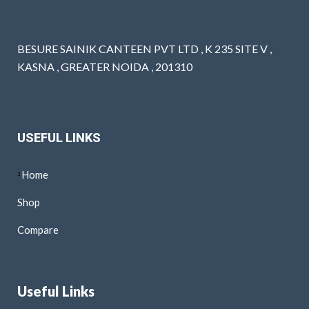
BESURE SAINIK CANTEEN PVT LTD , K 235 SITE V ,
KASNA , GREATER NOIDA , 201310
USEFUL LINKS
Home
Shop
Compare
Useful Links