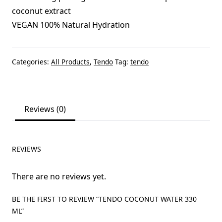
coconut extract
VEGAN 100% Natural Hydration
Categories:
All Products
,
Tendo
Tag:
tendo
Reviews (0)
REVIEWS
There are no reviews yet.
BE THE FIRST TO REVIEW “TENDO COCONUT WATER 330
ML”