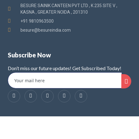
BESURE SAINIK CANTEEN PVT LTD , K 235 SITE V ,
KASNA , GREATER NOIDA , 201310
+91 9810963500
besure@besureindia.com
Subscribe Now
Don’t miss our future updates! Get Subscribed Today!