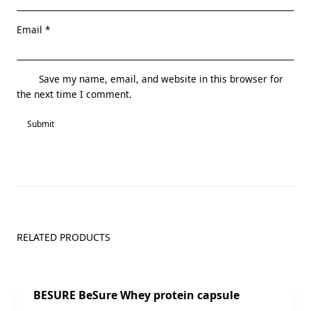
Email
*
Save my name, email, and website in this browser for
the next time I comment.
RELATED PRODUCTS
Sale!
BESURE BeSure Whey protein capsule