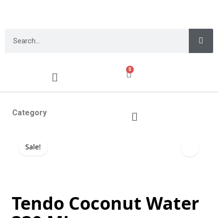
0
Category
Sale!
Tendo Coconut Water