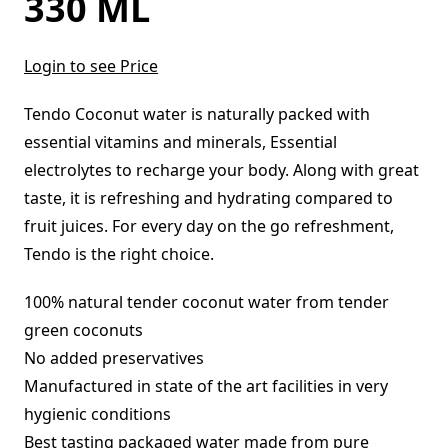
330 ML
Login to see Price
Tendo Coconut water is naturally packed with
essential vitamins and minerals, Essential
electrolytes to recharge your body. Along with great
taste, it is refreshing and hydrating compared to
fruit juices. For every day on the go refreshment,
Tendo is the right choice.
100% natural tender coconut water from tender
green coconuts
No added preservatives
Manufactured in state of the art facilities in very
hygienic conditions
Best tasting packaged water made from pure