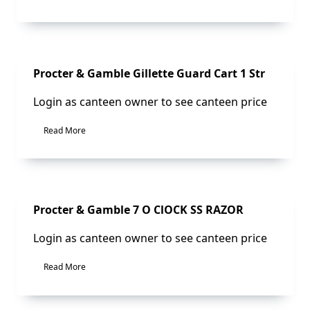
Sale!
Procter & Gamble Gillette Guard Cart 1 Str
Login as canteen owner to see canteen price
Read More
Sale!
Procter & Gamble 7 O ClOCK SS RAZOR
Login as canteen owner to see canteen price
Read More