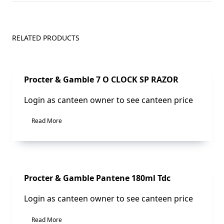
RELATED PRODUCTS
Sale!
Procter & Gamble 7 O CLOCK SP RAZOR
Login as canteen owner to see canteen price
Read More
Sale!
Procter & Gamble Pantene 180ml Tdc
Login as canteen owner to see canteen price
Read More