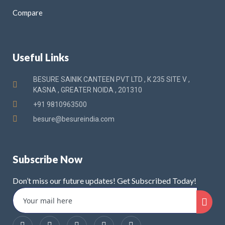
Compare
Useful Links
BESURE SAINIK CANTEEN PVT LTD , K 235 SITE V ,
KASNA , GREATER NOIDA , 201310
+91 9810963500
besure@besureindia.com
Subscribe Now
Don’t miss our future updates! Get Subscribed Today!