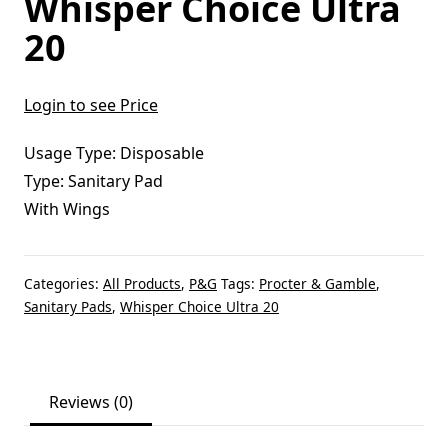
Whisper Choice Ultra
20
Login to see Price
Usage Type: Disposable
Type: Sanitary Pad
With Wings
Categories:
All Products
,
P&G
Tags:
Procter & Gamble
,
Sanitary Pads
,
Whisper Choice Ultra 20
Reviews (0)