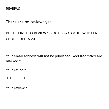
REVIEWS
There are no reviews yet.
BE THE FIRST TO REVIEW “PROCTER & GAMBLE WHISPER
CHOICE ULTRA 20”
Your email address will not be published.
Required fields are
marked
*
Your rating
*
Your review
*