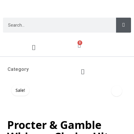
0
Category
Sale!
Procter & Gamble