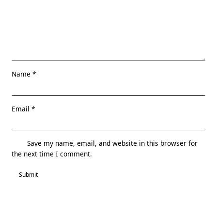
Name
*
Email
*
Save my name, email, and website in this browser for
the next time I comment.