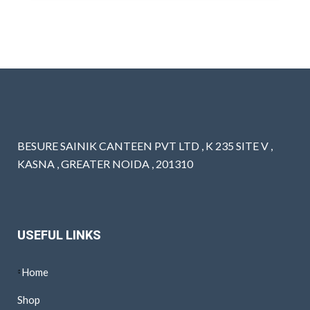
BESURE SAINIK CANTEEN PVT LTD , K 235 SITE V ,
KASNA , GREATER NOIDA , 201310
USEFUL LINKS
Home
Shop