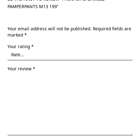
PAMPERPANTS M13 199”
Your email address will not be published.
Required fields are
marked
*
Your rating
*
Your review
*