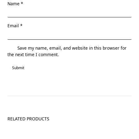
Name
*
Email
*
Save my name, email, and website in this browser for
the next time I comment.
RELATED PRODUCTS