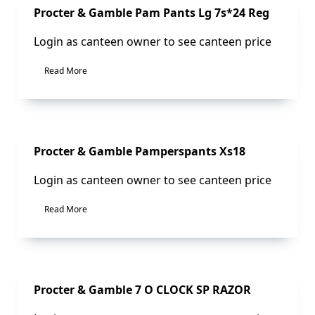
Sale!
Procter & Gamble Pam Pants Lg 7s*24 Reg
Login as canteen owner to see canteen price
Read More
Sale!
Procter & Gamble Pamperspants Xs18
Login as canteen owner to see canteen price
Read More
Sale!
Procter & Gamble 7 O CLOCK SP RAZOR