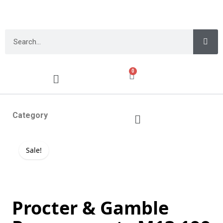
0
Category
Sale!
Procter & Gamble