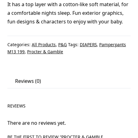
It has a top layer with a cotton-like soft material, for
a comfortable nights sleep. Fun exterior graphics,
fun designs & characters to enjoy with your baby.
Categories:
All Products
,
P&G
Tags:
DIAPERS
,
Pamperpants
M13 199
,
Procter & Gamble
Reviews (0)
REVIEWS
There are no reviews yet.
BE THE FIRST TO REVIEW “PROCTER & GAMBLE