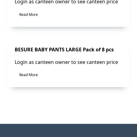
Login as canteen owner to see canteen price
Read More
Sale!
BESURE BABY PANTS LARGE Pack of 8 pcs
Login as canteen owner to see canteen price
Read More