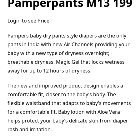
Pamperpants M13 199
Login to see Price
Pampers baby-dry pants style diapers are the only
pants in India with new Air Channels providing your
baby with a new type of dryness overnight;
breathable dryness. Magic Gel that locks wetness
away for up to 12 hours of dryness.
The new and improved product design enables a
comfortable fit, closer to the baby’s body. The
flexible waistband that adapts to baby’s movements
for a comfortable fit. Baby lotion with Aloe Vera
helps protect your baby’s delicate skin from diaper
rash and irritation.