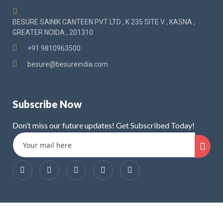
BESURE SAINIK CANTEEN PVT LTD , K 235 SITE V , KASNA ,
GREATER NOIDA , 201310
+91 9810963500
besure@besureindia.com
Subscribe Now
Don’t miss our future updates! Get Subscribed Today!