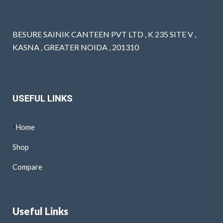
BESURE SAINIK CANTEEN PVT LTD , K 235 SITE V ,
KASNA , GREATER NOIDA , 201310
USEFUL LINKS
Home
Shop
Compare
Useful Links