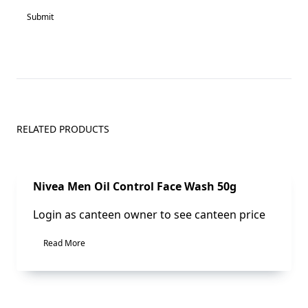
RELATED PRODUCTS
Sale!
Nivea Men Oil Control Face Wash 50g
Login as canteen owner to see canteen price
Read More