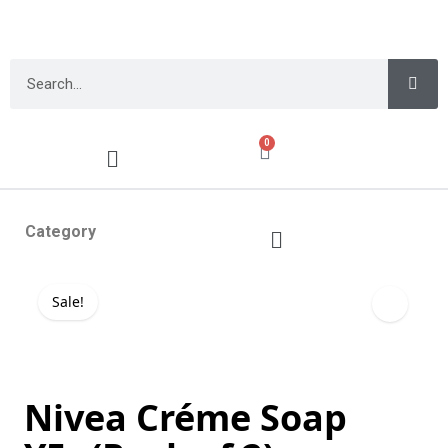
0
Category
Sale!
Nivea Créme Soap