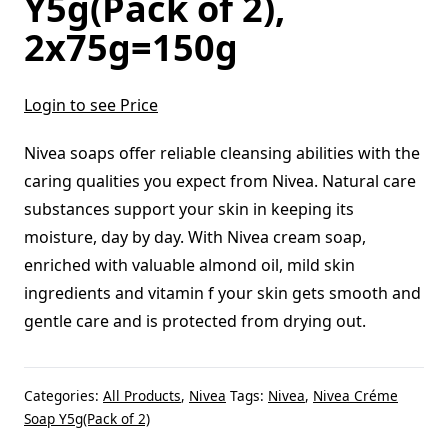
Y5g(Pack of 2),
2x75g=150g
Login to see Price
Nivea soaps offer reliable cleansing abilities with the
caring qualities you expect from Nivea. Natural care
substances support your skin in keeping its
moisture, day by day. With Nivea cream soap,
enriched with valuable almond oil, mild skin
ingredients and vitamin f your skin gets smooth and
gentle care and is protected from drying out.
Categories:
All Products
,
Nivea
Tags:
Nivea
,
Nivea Créme
Soap Y5g(Pack of 2)