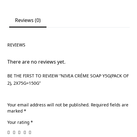
Reviews (0)
REVIEWS
There are no reviews yet.
BE THE FIRST TO REVIEW “NIVEA CRÉME SOAP Y5G(PACK OF
2), 2X75G=150G”
Your email address will not be published.
Required fields are
marked
*
Your rating
*