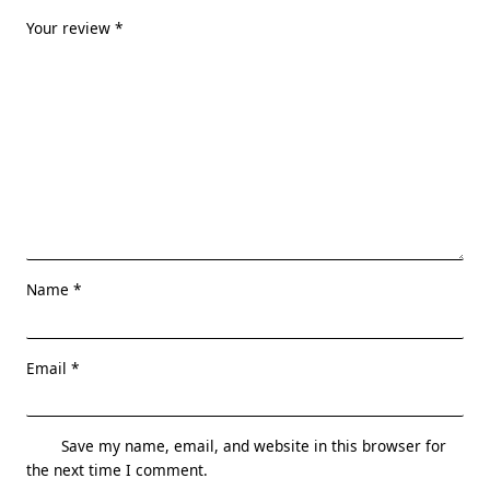
Your review
*
Name
*
Email
*
Save my name, email, and website in this browser for
the next time I comment.