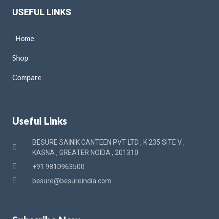
USEFUL LINKS
Home
Shop
Compare
Useful Links
BESURE SAINIK CANTEEN PVT LTD , K 235 SITE V ,
KASNA , GREATER NOIDA , 201310
+91 9810963500
besure@besureindia.com