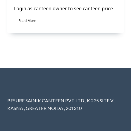
Login as canteen owner to see canteen price
Read More
BESURE SAINIK CANTEEN PVT LTD , K 235 SITE V ,
KASNA , GREATER NOIDA , 201310