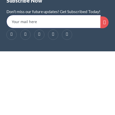
Subscribe Now
Don’t miss our future updates! Get Subscribed Today!