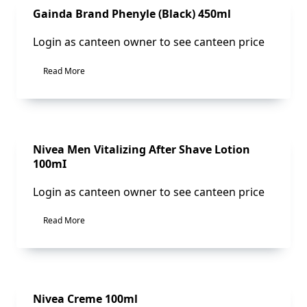
Sale!
Gainda Brand Phenyle (Black) 450ml
Login as canteen owner to see canteen price
Read More
Sale!
Nivea Men Vitalizing After Shave Lotion
100mI
Login as canteen owner to see canteen price
Read More
Sale!
Nivea Creme 100ml