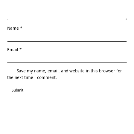
Name
*
Email
*
Save my name, email, and website in this browser for
the next time I comment.