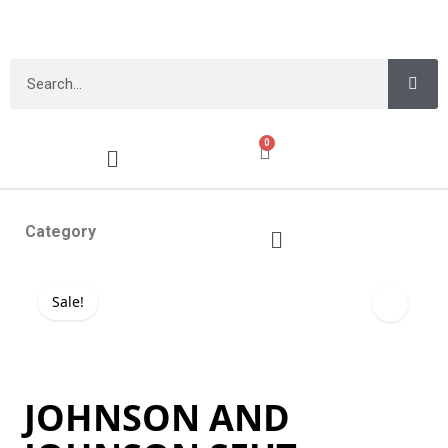
0
Category
Sale!
JOHNSON AND