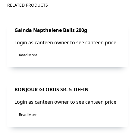
RELATED PRODUCTS
Sale!
Gainda Napthalene Balls 200g
Login as canteen owner to see canteen price
Read More
Sale!
BONJOUR GLOBUS SR. 5 TIFFIN
Login as canteen owner to see canteen price
Read More