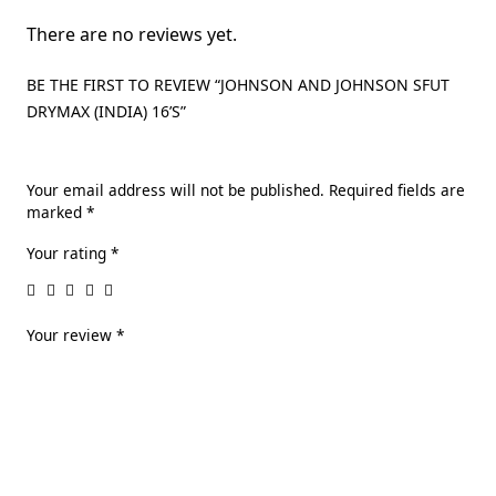
There are no reviews yet.
BE THE FIRST TO REVIEW “JOHNSON AND JOHNSON SFUT
DRYMAX (INDIA) 16’S”
Your email address will not be published.
Required fields are
marked
*
Your rating
*
Your review
*