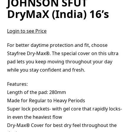
JOHNSON SFUT
DryMaX (India) 16’s
Login to see Price
For better daytime protection and fit, choose
Stayfree Dry-Max®. The special cover on this ultra
pad lets you keep moving throughout your day
while you stay confident and fresh.
Features:
Length of the pad: 280mm
Made for Regular to Heavy Periods
Super lock pockets- with gel core that rapidly locks-
in even the heaviest flow
Dry-Max® Cover for best dry feel throughout the