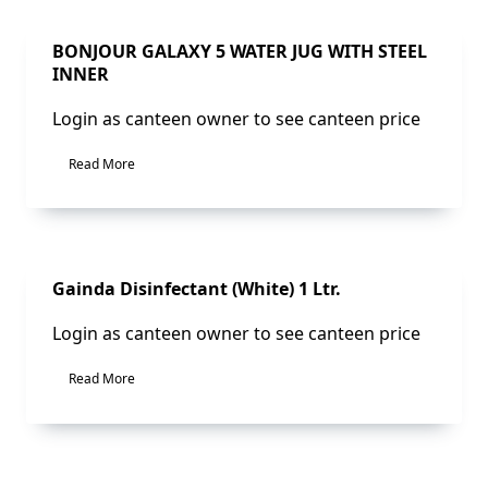
Sale!
BONJOUR GALAXY 5 WATER JUG WITH STEEL
INNER
Login as canteen owner to see canteen price
Read More
Sale!
Gainda Disinfectant (White) 1 Ltr.
Login as canteen owner to see canteen price
Read More