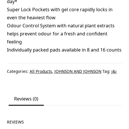
day*
Super Lock Pockets with gel core rapidly locks in
even the heaviest flow
Odour Control System with natural plant extracts
helps prevent odour for a fresh and confident
feeling
Individually packed pads available in 8 and 16 counts
Categories:
All Products
,
JOHNSON AND JOHNSON
Tag:
j&j
Reviews (0)
REVIEWS