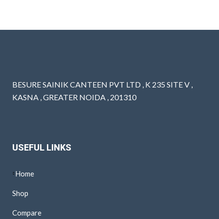
BESURE SAINIK CANTEEN PVT LTD , K 235 SITE V ,
KASNA , GREATER NOIDA , 201310
USEFUL LINKS
Home
Shop
Compare