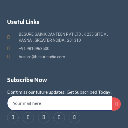
Useful Links
BESURE SAINIK CANTEEN PVT LTD , K 235 SITE V ,
KASNA , GREATER NOIDA , 201310
+91 9810963500
besure@besureindia.com
Subscribe Now
Don’t miss our future updates! Get Subscribed Today!