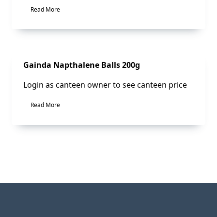
Read More
Sale!
Gainda Napthalene Balls 200g
Login as canteen owner to see canteen price
Read More