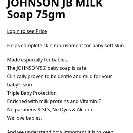
JOHNSON JB MILK
Soap 75gm
Login to see Price
Helps complete skin nourishment for baby soft skin.
Made especially for babies.
The JOHNSON’S® baby soap is safe
Clinically proven to be gentle and mild for your
baby’s skin
Triple Baby Protection
Enriched with milk proteins and Vitamin E
No parabens & SLS, No Dyes & Alcohol
We love babies.
And we understand how important it is to keep