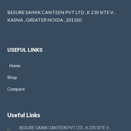
BESURE SAINIK CANTEEN PVT LTD , K 235 SITE V ,
KASNA , GREATER NOIDA , 201310
USEFUL LINKS
Home
Shop
Compare
Useful Links
BESURE SAINIK CANTEEN PVT LTD , K 235 SITE V ,