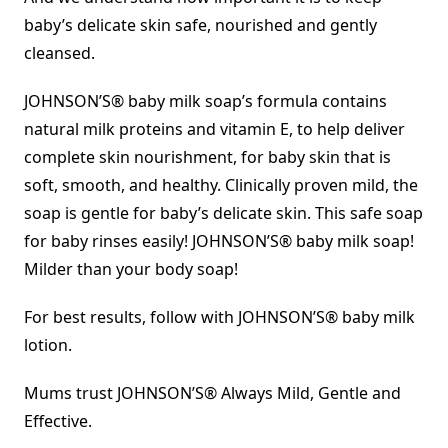
baby’s delicate skin safe, nourished and gently
cleansed.
JOHNSON’S® baby milk soap’s formula contains
natural milk proteins and vitamin E, to help deliver
complete skin nourishment, for baby skin that is
soft, smooth, and healthy. Clinically proven mild, the
soap is gentle for baby’s delicate skin. This safe soap
for baby rinses easily! JOHNSON’S® baby milk soap!
Milder than your body soap!
For best results, follow with JOHNSON’S® baby milk
lotion.
Mums trust JOHNSON’S® Always Mild, Gentle and
Effective.