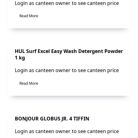
Login as canteen owner to see canteen price
Read More
Sale!
HUL Surf Excel Easy Wash Detergent Powder
1 kg
Login as canteen owner to see canteen price
Read More
Sale!
BONJOUR GLOBUS JR. 4 TIFFIN
Login as canteen owner to see canteen price