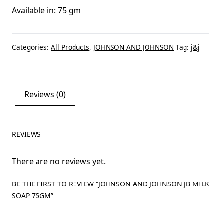
Available in: 75 gm
Categories:
All Products
,
JOHNSON AND JOHNSON
Tag:
j&j
Reviews (0)
REVIEWS
There are no reviews yet.
BE THE FIRST TO REVIEW “JOHNSON AND JOHNSON JB MILK
SOAP 75GM”