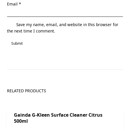
Email
*
Save my name, email, and website in this browser for
the next time I comment.
RELATED PRODUCTS
Sale!
Gainda G-Kleen Surface Cleaner Citrus
500ml