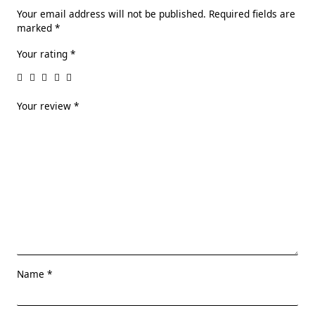
Your email address will not be published.
Required fields are
marked
*
Your rating
*
Your review
*
Name
*