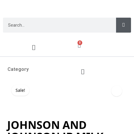
0
Category
Sale!
JOHNSON AND