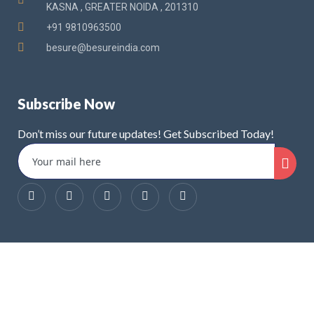
KASNA , GREATER NOIDA , 201310
+91 9810963500
besure@besureindia.com
Subscribe Now
Don’t miss our future updates! Get Subscribed Today!