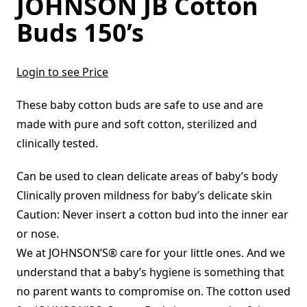
JOHNSON JB Cotton
Buds 150’s
Login to see Price
These baby cotton buds are safe to use and are
made with pure and soft cotton, sterilized and
clinically tested.
Can be used to clean delicate areas of baby’s body
Clinically proven mildness for baby’s delicate skin
Caution: Never insert a cotton bud into the inner ear
or nose.
We at JOHNSON’S® care for your little ones. And we
understand that a baby’s hygiene is something that
no parent wants to compromise on. The cotton used