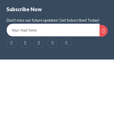
Subscribe Now
Don’t miss our future updates! Get Subscribed Today!