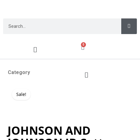
0
Category
Sale!
JOHNSON AND