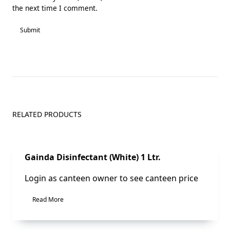
the next time I comment.
RELATED PRODUCTS
Sale!
Gainda Disinfectant (White) 1 Ltr.
Login as canteen owner to see canteen price
Read More