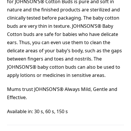
for JOHNSON’S® Cotton Buds is pure and soft in
nature and the finished products are sterilized and
clinically tested before packaging. The baby cotton
buds are very thin in texture. JOHNSON’S® Baby
Cotton buds are safe for babies who have delicate
ears. Thus, you can even use them to clean the
delicate areas of your baby’s body, such as the gaps
between fingers and toes and nostrils. The
JOHNSON’S® baby cotton buds can also be used to
apply lotions or medicines in sensitive areas.
Mums trust JOHNSON’S® Always Mild, Gentle and
Effective.
Available in: 30 s, 60 s, 150 s