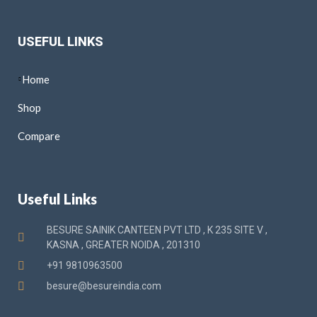
USEFUL LINKS
Home
Shop
Compare
Useful Links
BESURE SAINIK CANTEEN PVT LTD , K 235 SITE V ,
KASNA , GREATER NOIDA , 201310
+91 9810963500
besure@besureindia.com