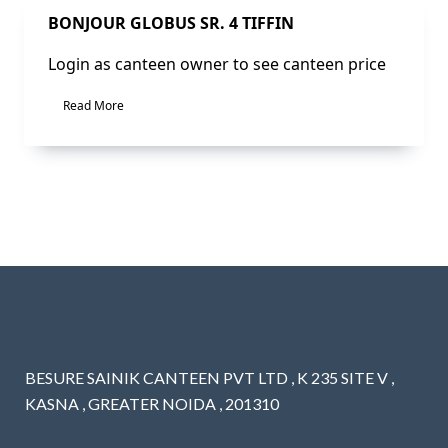
Sale!
BONJOUR GLOBUS SR. 4 TIFFIN
Login as canteen owner to see canteen price
Read More
BESURE SAINIK CANTEEN PVT LTD , K 235 SITE V ,
KASNA , GREATER NOIDA , 201310