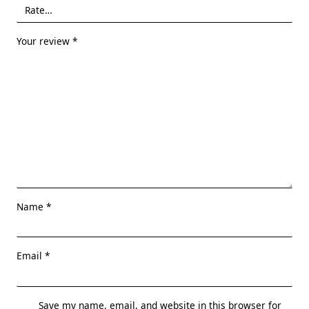
Your review
*
Name
*
Email
*
Save my name, email, and website in this browser for