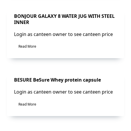
Sale!
BONJOUR GALAXY 8 WATER JUG WITH STEEL
INNER
Login as canteen owner to see canteen price
Read More
Sale!
BESURE BeSure Whey protein capsule
Login as canteen owner to see canteen price
Read More