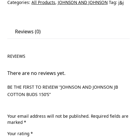
Categories:
All Products
,
JOHNSON AND JOHNSON
Tag:
j&j
Reviews (0)
REVIEWS
There are no reviews yet.
BE THE FIRST TO REVIEW “JOHNSON AND JOHNSON JB
COTTON BUDS 150’S”
Your email address will not be published.
Required fields are
marked
*
Your rating
*