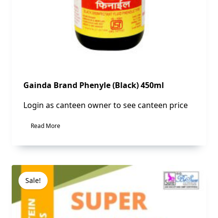
Gainda Brand Phenyle (Black) 450ml
Login as canteen owner to see canteen price
Read More
Sale!