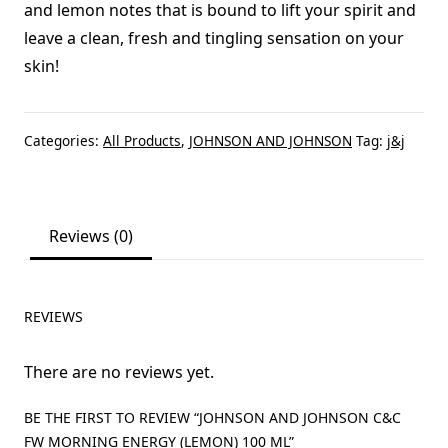
and lemon notes that is bound to lift your spirit and
leave a clean, fresh and tingling sensation on your
skin!
Categories:
All Products
,
JOHNSON AND JOHNSON
Tag:
j&j
Reviews (0)
REVIEWS
There are no reviews yet.
BE THE FIRST TO REVIEW “JOHNSON AND JOHNSON C&C
FW MORNING ENERGY (LEMON) 100 ML”