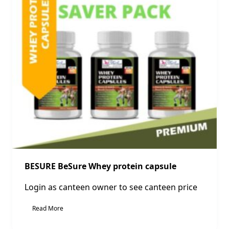
BESURE BeSure Whey protein capsule
Login as canteen owner to see canteen price
Read More