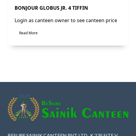
BONJOUR GLOBUS JR. 4 TIFFIN
Login as canteen owner to see canteen price
Read More
BESURE SAINIK CANTEEN PVT LTD , K 235 SITE V ,