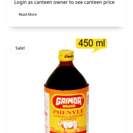
Login as canteen owner to see canteen price
Read More
Sale!