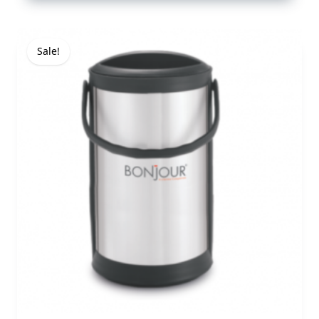
Sale!