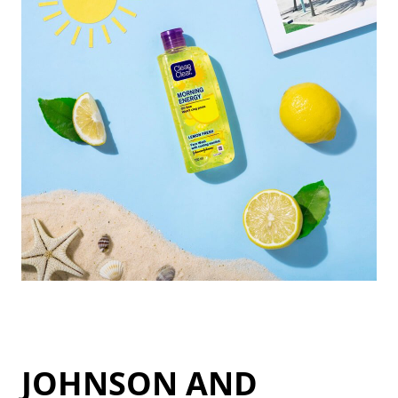
JOHNSON AND