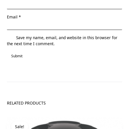
Email
*
Save my name, email, and website in this browser for
the next time I comment.
RELATED PRODUCTS
Sale!