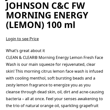
JOHNSON C&C FW
MORNING ENERGY
(LEMON) 100 ml
Login to see Price
What’s great about it
CLEAN & CLEAR® Morning Energy Lemon Fresh Face
Wash is our main squeeze for rejuvenated, clear
skin! This morning citrus lemon face wash is infused
with cooling menthol, soft bursting beads and a
zesty lemon fragrance to energize you as you
cleanse through dead skin, oil, dirt and acne-causing
bacteria – all at once. Feel your senses awakening to
the trio of natural orange oil, sparkling grapefruit