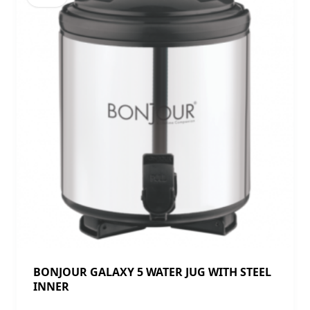
BONJOUR GALAXY 5 WATER JUG WITH STEEL
INNER