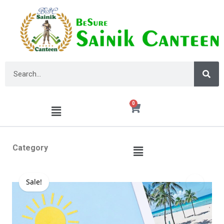
0
Category
Sale!