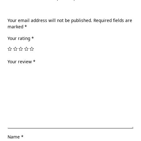
Your email address will not be published.
Required fields are
marked
*
Your rating
*
Your review
*
Name
*