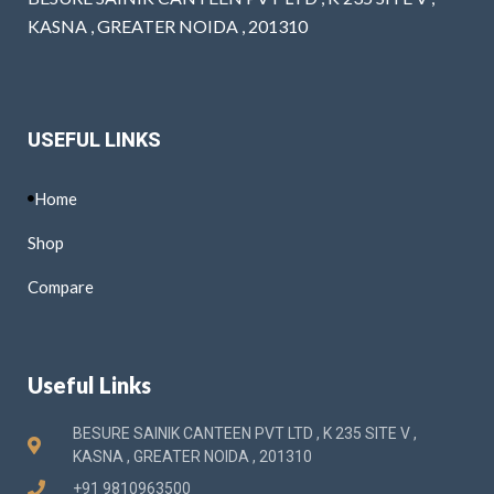
KASNA , GREATER NOIDA , 201310
USEFUL LINKS
Home
Shop
Compare
Useful Links
BESURE SAINIK CANTEEN PVT LTD , K 235 SITE V ,
KASNA , GREATER NOIDA , 201310
+91 9810963500