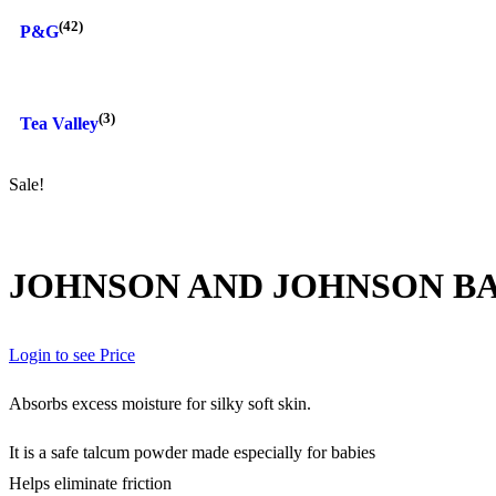
(42)
P&G
(3)
Tea Valley
Sale!
JOHNSON AND JOHNSON BA
Login to see Price
Absorbs excess moisture for silky soft skin.
It is a safe talcum powder made especially for babies
Helps eliminate friction