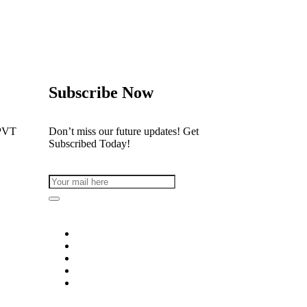
Subscribe Now
PVT
Don’t miss our future updates! Get
Subscribed Today!