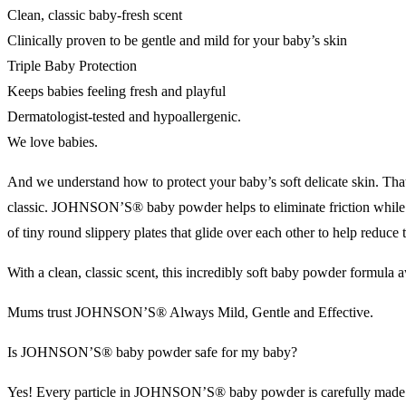
Clean, classic baby-fresh scent
Clinically proven to be gentle and mild for your baby’s skin
Triple Baby Protection
Keeps babies feeling fresh and playful
Dermatologist-tested and hypoallergenic.
We love babies.
And we understand how to protect your baby’s soft delicate skin. Th
classic. JOHNSON’S® baby powder helps to eliminate friction whi
of tiny round slippery plates that glide over each other to help reduce
With a clean, classic scent, this incredibly soft baby powder formula
Mums trust JOHNSON’S® Always Mild, Gentle and Effective.
Is JOHNSON’S® baby powder safe for my baby?
Yes! Every particle in JOHNSON’S® baby powder is carefully made to