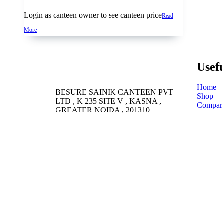
Login as canteen owner to see canteen price
Read
More
Usef
Home
BESURE SAINIK CANTEEN PVT
Shop
LTD , K 235 SITE V , KASNA ,
Compar
GREATER NOIDA , 201310