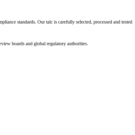
iance standards. Our talc is carefully selected, processed and tested
review boards and global regulatory authorities.