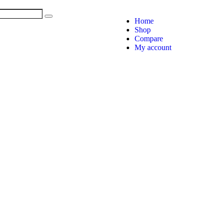
Home
Shop
Compare
My account