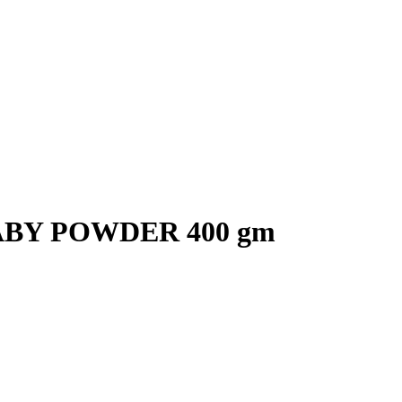
BY POWDER 400 gm