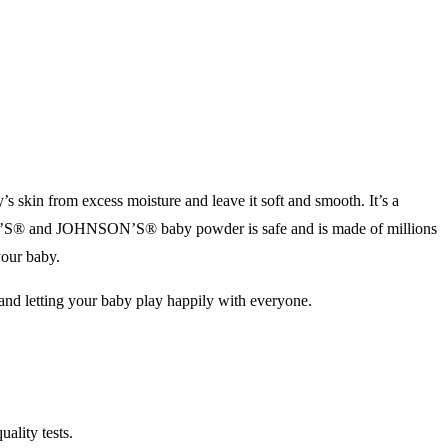
kin from excess moisture and leave it soft and smooth. It’s a
ON’S® and JOHNSON’S® baby powder is safe and is made of millions
your baby.
 and letting your baby play happily with everyone.
ality tests.