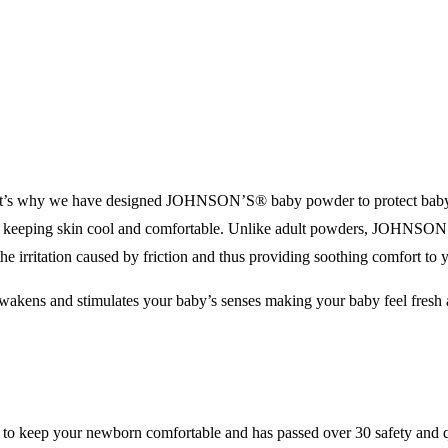
at’s why we have designed JOHNSON’S® baby powder to protect baby’s s
le keeping skin cool and comfortable. Unlike adult powders, JOHNS
 the irritation caused by friction and thus providing soothing comfort to 
 awakens and stimulates your baby’s senses making your baby feel fresh
 keep your newborn comfortable and has passed over 30 safety and qu