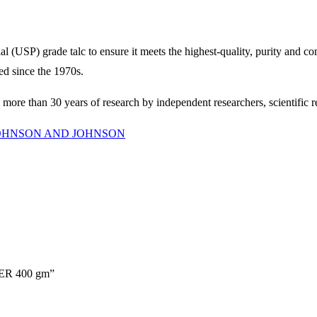
) grade talc to ensure it meets the highest-quality, purity and compl
ted since the 1970s.
d more than 30 years of research by independent researchers, scientific 
OHNSON AND JOHNSON
ER 400 gm”