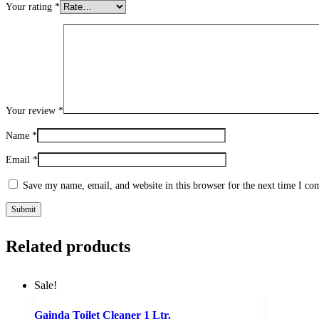
Your rating
*
Your review
*
Name
*
Email
*
Save my name, email, and website in this browser for the next time I c
Related products
Sale!
Gainda Toilet Cleaner 1 Ltr.