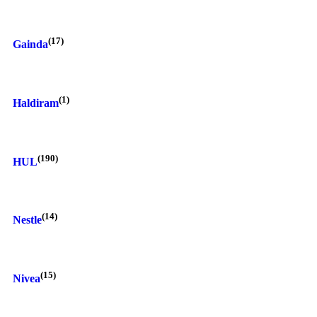
(17)
Gainda
(1)
Haldiram
(190)
HUL
(14)
Nestle
(15)
Nivea