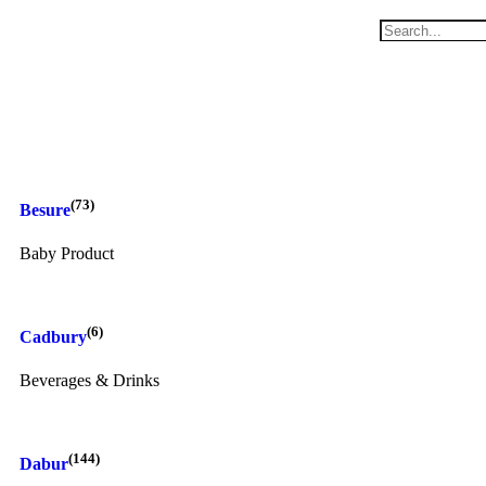
(73)
Besure
Baby Product
(6)
Cadbury
Beverages & Drinks
(144)
Dabur