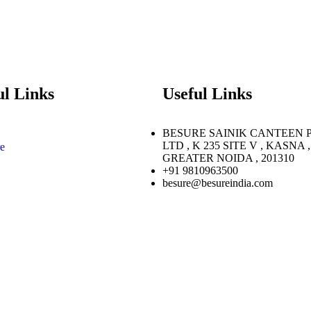
ul Links
Useful Links
BESURE SAINIK CANTEEN 
LTD , K 235 SITE V , KASNA ,
e
GREATER NOIDA , 201310
+91 9810963500
besure@besureindia.com