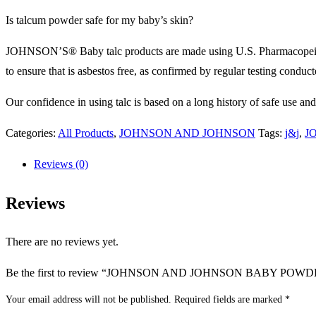
Is talcum powder safe for my baby’s skin?
JOHNSON’S® Baby talc products are made using U.S. Pharmacopeial (USP
to ensure that is asbestos free, as confirmed by regular testing conduc
Our confidence in using talc is based on a long history of safe use an
Categories:
All Products
,
JOHNSON AND JOHNSON
Tags:
j&j
,
J
Reviews (0)
Reviews
There are no reviews yet.
Be the first to review “JOHNSON AND JOHNSON BABY POWD
Your email address will not be published.
Required fields are marked
*