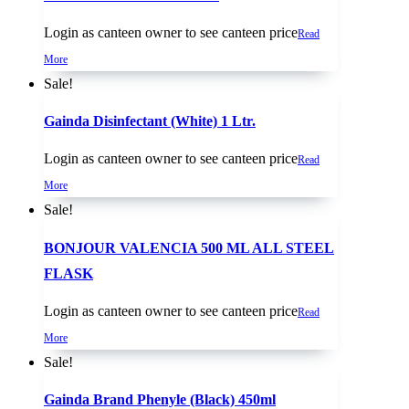
Login as canteen owner to see canteen price
Read
More
Sale!
Gainda Disinfectant (White) 1 Ltr.
Login as canteen owner to see canteen price
Read
More
Sale!
BONJOUR VALENCIA 500 ML ALL STEEL
FLASK
Login as canteen owner to see canteen price
Read
More
Sale!
Gainda Brand Phenyle (Black) 450ml