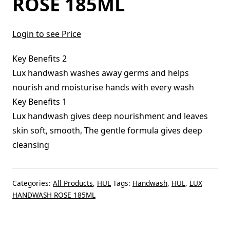
ROSE 185ML
Login to see Price
Key Benefits 2
Lux handwash washes away germs and helps
nourish and moisturise hands with every wash
Key Benefits 1
Lux handwash gives deep nourishment and leaves
skin soft, smooth, The gentle formula gives deep
cleansing
Categories:
All Products
,
HUL
Tags:
Handwash
,
HUL
,
LUX
HANDWASH ROSE 185ML