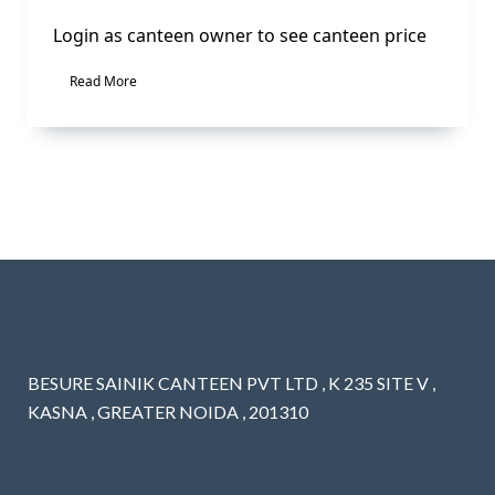
Login as canteen owner to see canteen price
Read More
BESURE SAINIK CANTEEN PVT LTD , K 235 SITE V ,
KASNA , GREATER NOIDA , 201310