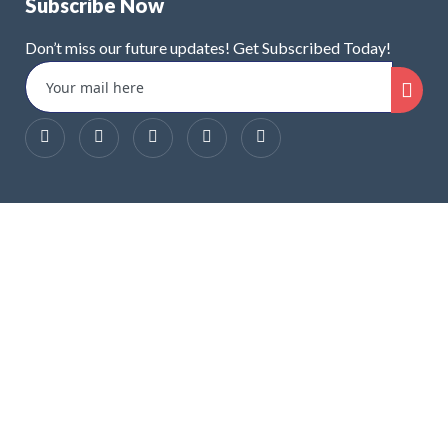
Subscribe Now
Don’t miss our future updates! Get Subscribed Today!