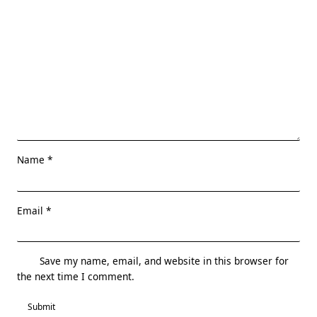
Name
*
Email
*
Save my name, email, and website in this browser for
the next time I comment.