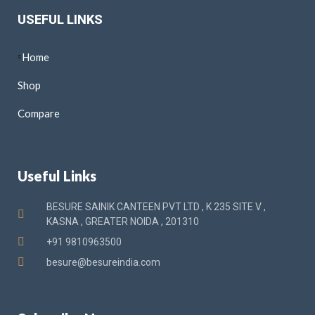
USEFUL LINKS
Home
Shop
Compare
Useful Links
BESURE SAINIK CANTEEN PVT LTD , K 235 SITE V ,
KASNA , GREATER NOIDA , 201310
+91 9810963500
besure@besureindia.com