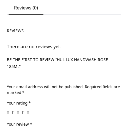
Reviews (0)
REVIEWS
There are no reviews yet.
BE THE FIRST TO REVIEW “HUL LUX HANDWASH ROSE
185ML”
Your email address will not be published.
Required fields are
marked
*
Your rating
*
Your review
*