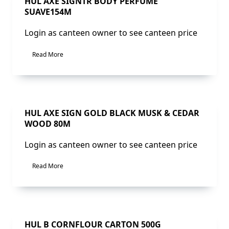
Sale!
HUL AXE SIGNTR BODY PERFUME
SUAVE154M
Login as canteen owner to see canteen price
Read More
Sale!
HUL AXE SIGN GOLD BLACK MUSK & CEDAR
WOOD 80M
Login as canteen owner to see canteen price
Read More
Sale!
HUL B CORNFLOUR CARTON 500G