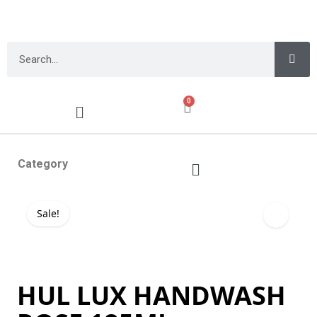
0
Category
Sale!
HUL LUX HANDWASH