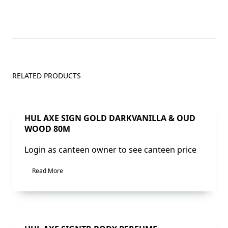
RELATED PRODUCTS
Sale!
HUL AXE SIGN GOLD DARKVANILLA & OUD
WOOD 80M
Login as canteen owner to see canteen price
Read More