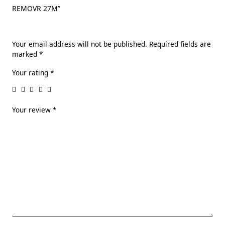
REMOVR 27M”
Your email address will not be published.
Required fields are
marked
*
Your rating
*
Your review
*