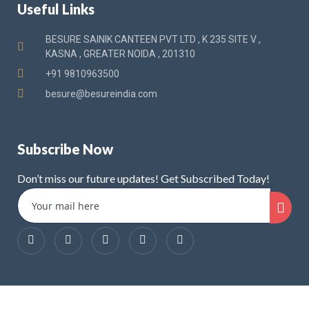
Useful Links
BESURE SAINIK CANTEEN PVT LTD , K 235 SITE V ,
KASNA , GREATER NOIDA , 201310
+91 9810963500
besure@besureindia.com
Subscribe Now
Don’t miss our future updates! Get Subscribed Today!