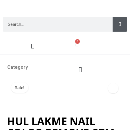
0
Category
Sale!
HUL LAKME NAIL