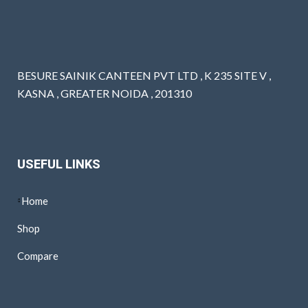
BESURE SAINIK CANTEEN PVT LTD , K 235 SITE V ,
KASNA , GREATER NOIDA , 201310
USEFUL LINKS
Home
Shop
Compare