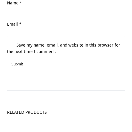
Name
*
Email
*
Save my name, email, and website in this browser for
the next time I comment.
RELATED PRODUCTS