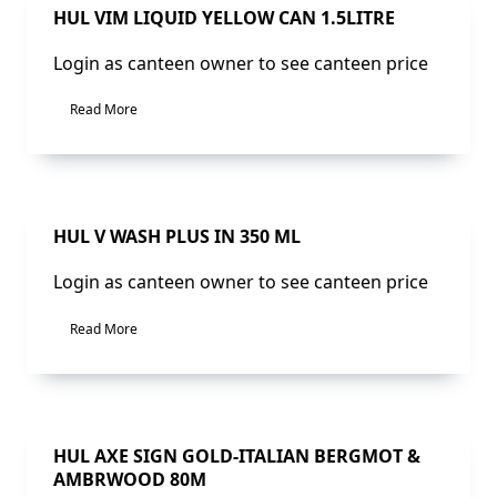
Sale!
HUL VIM LIQUID YELLOW CAN 1.5LITRE
Login as canteen owner to see canteen price
Read More
Sale!
HUL V WASH PLUS IN 350 ML
Login as canteen owner to see canteen price
Read More
Sale!
HUL AXE SIGN GOLD-ITALIAN BERGMOT &
AMBRWOOD 80M