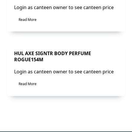
Login as canteen owner to see canteen price
Read More
Sale!
HUL AXE SIGNTR BODY PERFUME
ROGUE154M
Login as canteen owner to see canteen price
Read More