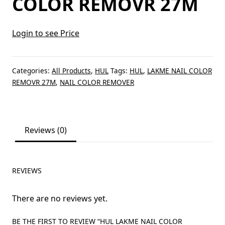
COLOR REMOVR 27M
Login to see Price
Categories:
All Products
,
HUL
Tags:
HUL
,
LAKME NAIL COLOR
REMOVR 27M
,
NAIL COLOR REMOVER
Reviews (0)
REVIEWS
There are no reviews yet.
BE THE FIRST TO REVIEW “HUL LAKME NAIL COLOR