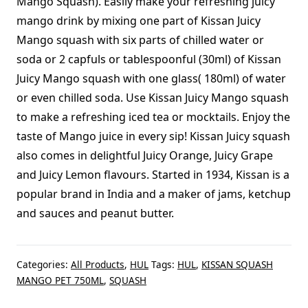
Mango Squash). Easily make your refreshing juicy
mango drink by mixing one part of Kissan Juicy
Mango squash with six parts of chilled water or
soda or 2 capfuls or tablespoonful (30ml) of Kissan
Juicy Mango squash with one glass( 180ml) of water
or even chilled soda. Use Kissan Juicy Mango squash
to make a refreshing iced tea or mocktails. Enjoy the
taste of Mango juice in every sip! Kissan Juicy squash
also comes in delightful Juicy Orange, Juicy Grape
and Juicy Lemon flavours. Started in 1934, Kissan is a
popular brand in India and a maker of jams, ketchup
and sauces and peanut butter.
Categories:
All Products
,
HUL
Tags:
HUL
,
KISSAN SQUASH
MANGO PET 750ML
,
SQUASH