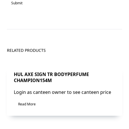
RELATED PRODUCTS
Sale!
HUL AXE SIGN TR BODYPERFUME
CHAMPION154M
Login as canteen owner to see canteen price
Read More