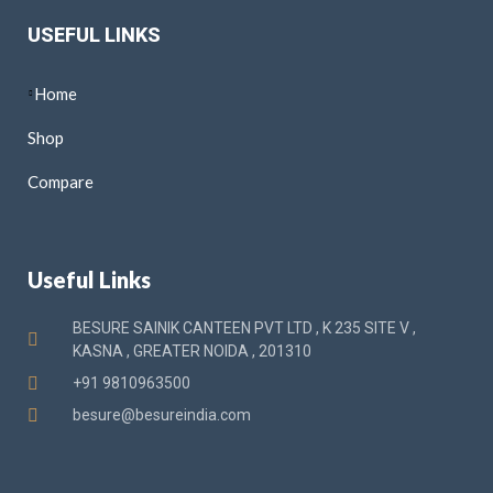
USEFUL LINKS
Home
Shop
Compare
Useful Links
BESURE SAINIK CANTEEN PVT LTD , K 235 SITE V ,
KASNA , GREATER NOIDA , 201310
+91 9810963500
besure@besureindia.com