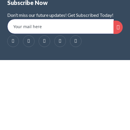
Subscribe Now
Don’t miss our future updates! Get Subscribed Today!