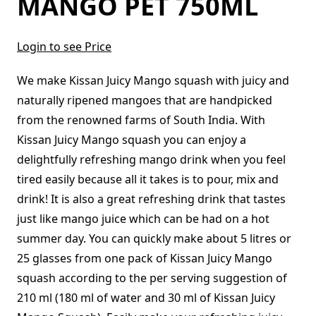
MANGO PET 750ML
Login to see Price
We make Kissan Juicy Mango squash with juicy and
naturally ripened mangoes that are handpicked
from the renowned farms of South India. With
Kissan Juicy Mango squash you can enjoy a
delightfully refreshing mango drink when you feel
tired easily because all it takes is to pour, mix and
drink! It is also a great refreshing drink that tastes
just like mango juice which can be had on a hot
summer day. You can quickly make about 5 litres or
25 glasses from one pack of Kissan Juicy Mango
squash according to the per serving suggestion of
210 ml (180 ml of water and 30 ml of Kissan Juicy