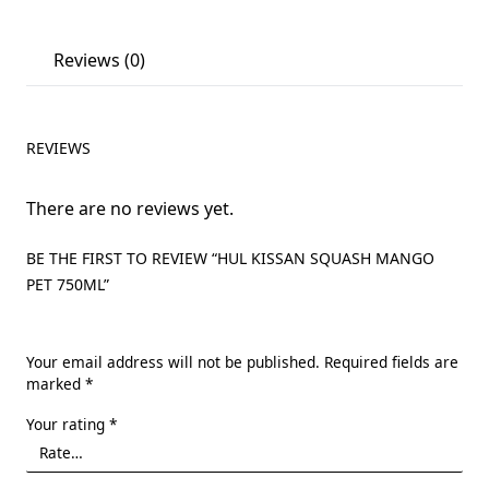
Reviews (0)
REVIEWS
There are no reviews yet.
BE THE FIRST TO REVIEW “HUL KISSAN SQUASH MANGO
PET 750ML”
Your email address will not be published.
Required fields are
marked
*
Your rating
*