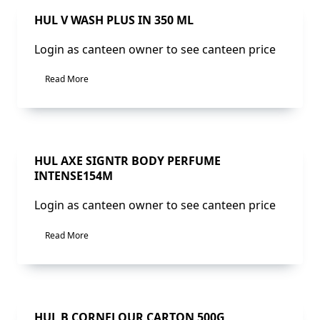
Sale!
HUL V WASH PLUS IN 350 ML
Login as canteen owner to see canteen price
Read More
Sale!
HUL AXE SIGNTR BODY PERFUME
INTENSE154M
Login as canteen owner to see canteen price
Read More
Sale!
HUL B CORNFLOUR CARTON 500G