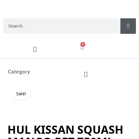
0
Category
Sale!
HUL KISSAN SQUASH