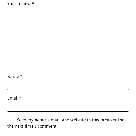
Your review
*
Name
*
Email
*
Save my name, email, and website in this browser for
the next time I comment.