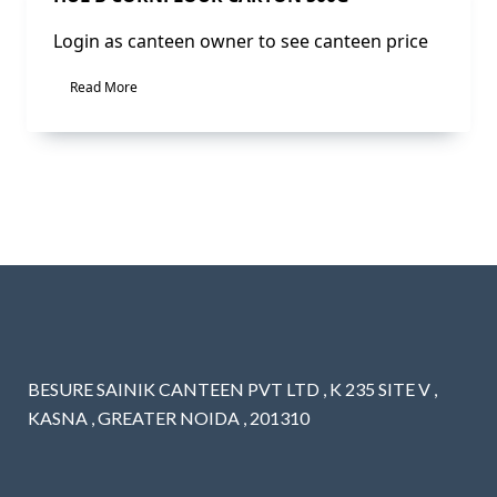
Login as canteen owner to see canteen price
Read More
BESURE SAINIK CANTEEN PVT LTD , K 235 SITE V ,
KASNA , GREATER NOIDA , 201310