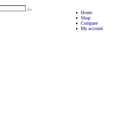
Home
Shop
Compare
My account