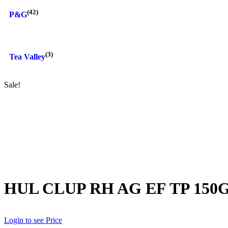
(42)
P&G
(3)
Tea Valley
Sale!
HUL CLUP RH AG EF TP 150
Login to see Price