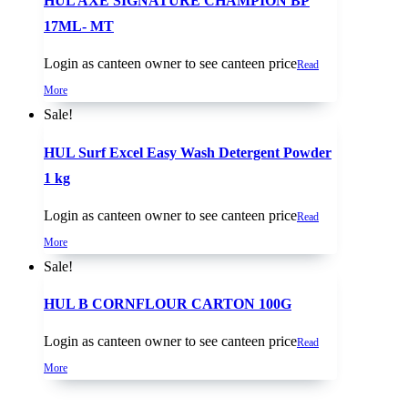
HUL AXE SIGNATURE CHAMPION BP
17ML- MT
Login as canteen owner to see canteen price
Read
More
Sale!
HUL Surf Excel Easy Wash Detergent Powder
1 kg
Login as canteen owner to see canteen price
Read
More
Sale!
HUL B CORNFLOUR CARTON 100G
Login as canteen owner to see canteen price
Read
More