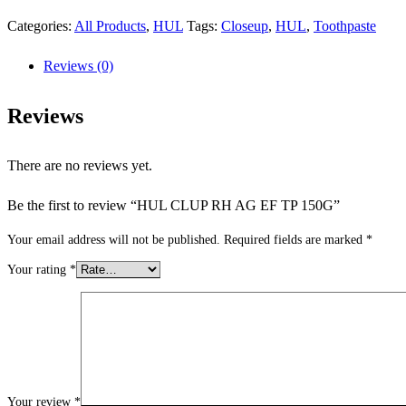
Categories:
All Products
,
HUL
Tags:
Closeup
,
HUL
,
Toothpaste
Reviews (0)
Reviews
There are no reviews yet.
Be the first to review “HUL CLUP RH AG EF TP 150G”
Your email address will not be published.
Required fields are marked
*
Your rating
*
Your review
*