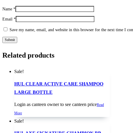
Name
*
Email
*
Save my name, email, and website in this browser for the next time I c
Related products
Sale!
HUL CLEAR ACTIVE CARE SHAMPOO
LARGE BOTTLE
Login as canteen owner to see canteen price
Read
More
Sale!