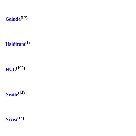
(17)
Gainda
(1)
Haldiram
(190)
HUL
(14)
Nestle
(15)
Nivea