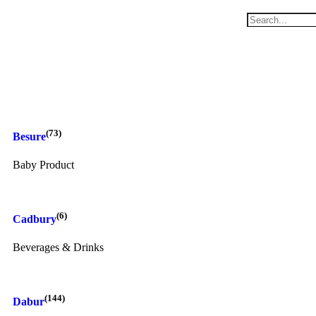
(73)
Besure
Baby Product
(6)
Cadbury
Beverages & Drinks
(144)
Dabur