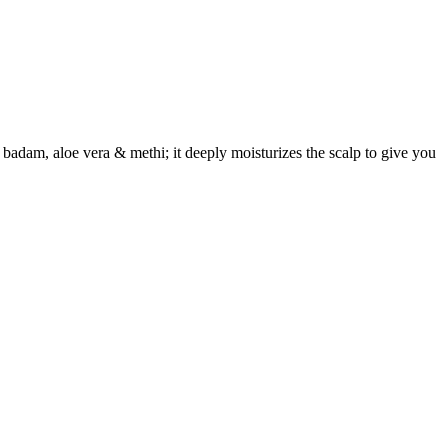
adam, aloe vera & methi; it deeply moisturizes the scalp to give you