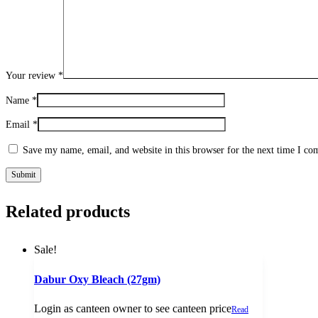
Your review
*
Name
*
Email
*
Save my name, email, and website in this browser for the next time I c
Related products
Sale!
Dabur Oxy Bleach (27gm)
Login as canteen owner to see canteen price
Read