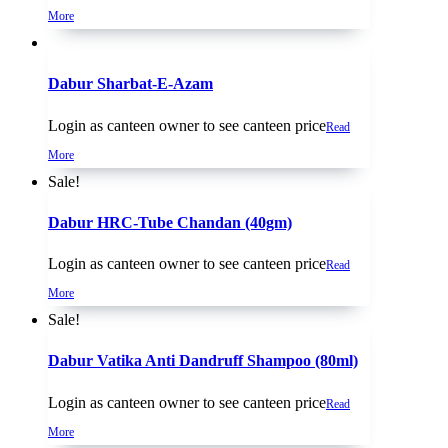
More
Dabur Sharbat-E-Azam
Login as canteen owner to see canteen price
Read
More
Sale!
Dabur HRC-Tube Chandan (40gm)
Login as canteen owner to see canteen price
Read
More
Sale!
Dabur Vatika Anti Dandruff Shampoo (80ml)
Login as canteen owner to see canteen price
Read
More