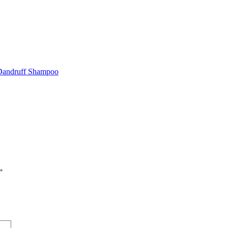
 Dandruff Shampoo
”