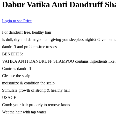
Dabur Vatika Anti Dandruff S
Login to see Price
For dandruff free, healthy hair
Is dull, dry and damaged hair giving you sleepless nights? Give them
dandruff and problem-free tresses.
BENEFITS:
VATIKA ANTI-DANDRUFF SHAMPOO contains ingredients like lemon, 
Controls dandruff
Cleanse the scalp
moisturize & condition the scalp
Stimulate growth of strong & healthy hair
USAGE
Comb your hair properly to remove knots
Wet the hair with tap water