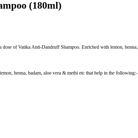
hampoo (180ml)
 a dose of Vatika Anti-Dandruff Shampoo. Enriched with lemon, henna, b
henna, badam, aloe vera & methi etc that help in the following:-