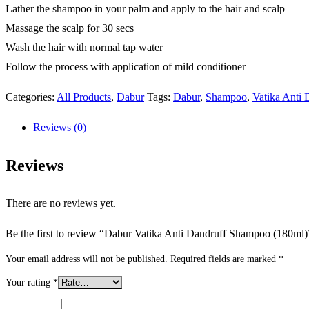
Lather the shampoo in your palm and apply to the hair and scalp
Massage the scalp for 30 secs
Wash the hair with normal tap water
Follow the process with application of mild conditioner
Categories:
All Products
,
Dabur
Tags:
Dabur
,
Shampoo
,
Vatika Anti
Reviews (0)
Reviews
There are no reviews yet.
Be the first to review “Dabur Vatika Anti Dandruff Shampoo (180ml)
Your email address will not be published.
Required fields are marked
*
Your rating
*