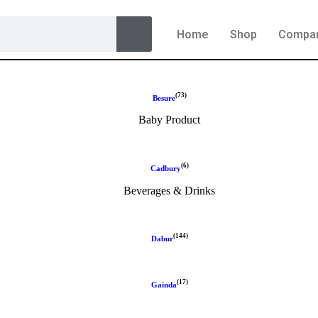
Home
Shop
Compa
(73)
Besure
Baby Product
(6)
Cadbury
Beverages & Drinks
(144)
Dabur
(17)
Gainda