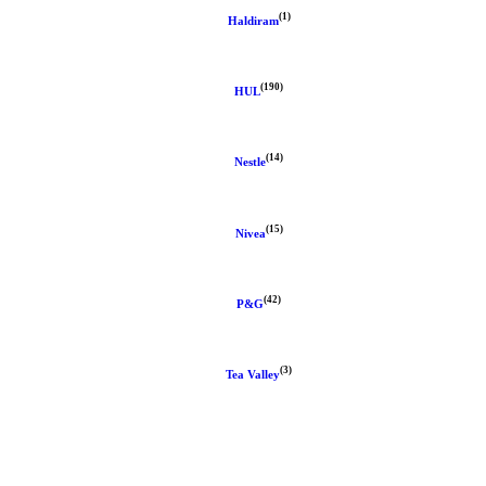
(1)
Haldiram
(190)
HUL
(14)
Nestle
(15)
Nivea
(42)
P&G
(3)
Tea Valley