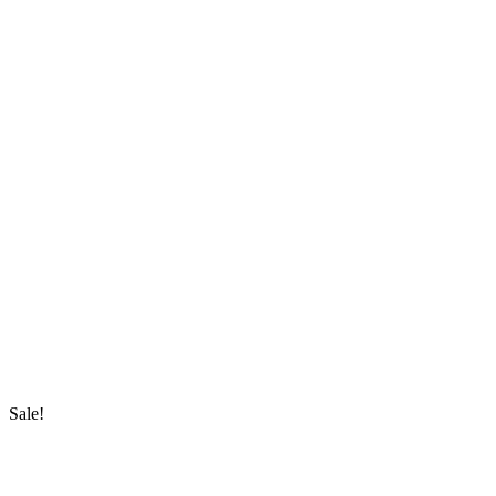
Sale!