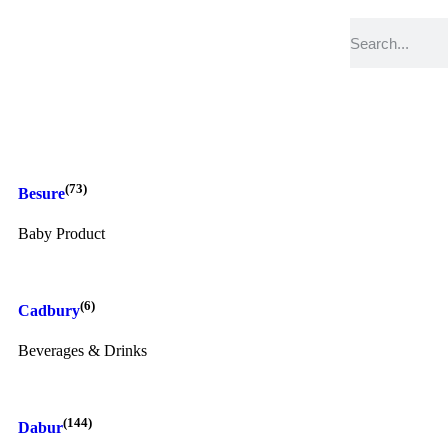
(73)
Besure
Baby Product
(6)
Cadbury
Beverages & Drinks
(144)
Dabur