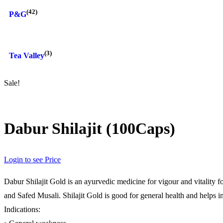
(42)
P&G
(3)
Tea Valley
Sale!
Dabur Shilajit (100Caps)
Login to see Price
Dabur Shilajit Gold is an ayurvedic medicine for vigour and vitality
and Safed Musali. Shilajit Gold is good for general health and helps i
Indications: