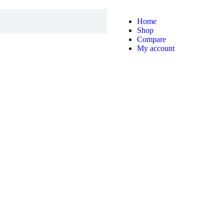
Home
Shop
Compare
My account