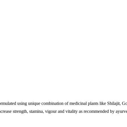
 formulated using unique combination of medicinal plants like Shilajit,
ncrease strength, stamina, vigour and vitality as recommended by ayurve