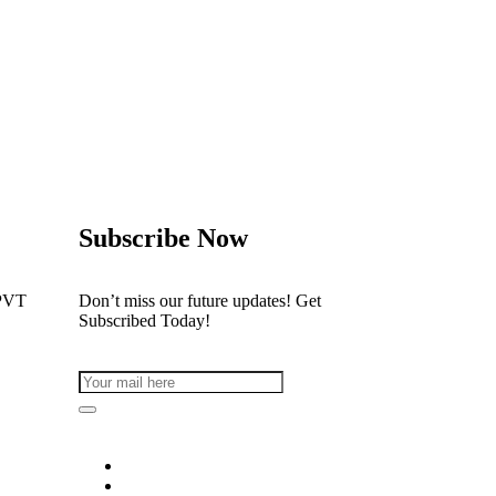
Subscribe Now
PVT
Don’t miss our future updates! Get
Subscribed Today!