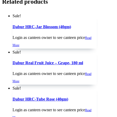
Related products
Sale!
Dabur HRC-Jar Blossom (40gm)
Login as canteen owner to see canteen price
Read
More
Sale!
Dabur Real Fruit Juice – Grape, 180 ml
Login as canteen owner to see canteen price
Read
More
Sale!
Dabur HRC-Tube Rose (40gm)
Login as canteen owner to see canteen price
Read