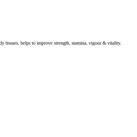
ody tissues, helps to improve strength, stamina, vigour & vitality.