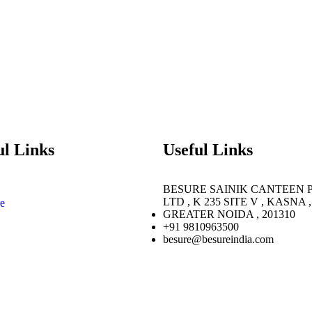
ul Links
Useful Links
BESURE SAINIK CANTEEN 
LTD , K 235 SITE V , KASNA ,
e
GREATER NOIDA , 201310
+91 9810963500
besure@besureindia.com