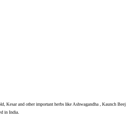
 Gold, Kesar and other important herbs like Ashwagandha , Kaunch Beej
d in India.