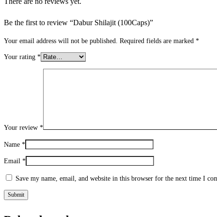
There are no reviews yet.
Be the first to review “Dabur Shilajit (100Caps)”
Your email address will not be published.
Required fields are marked
*
Your rating
*
Your review
*
Name
*
Email
*
Save my name, email, and website in this browser for the next time I c