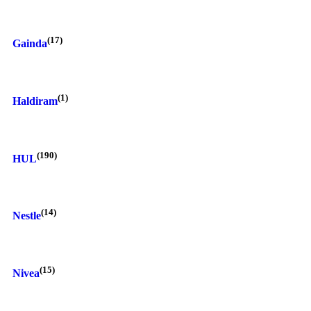
(17)
Gainda
(1)
Haldiram
(190)
HUL
(14)
Nestle
(15)
Nivea