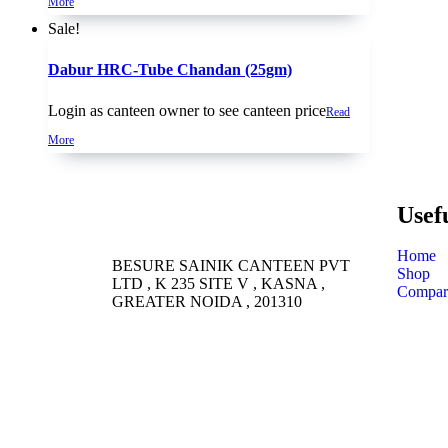
More
Sale!
Dabur HRC-Tube Chandan (25gm)
Login as canteen owner to see canteen price
Read
More
Usef
Home
BESURE SAINIK CANTEEN PVT
Shop
LTD , K 235 SITE V , KASNA ,
Compar
GREATER NOIDA , 201310