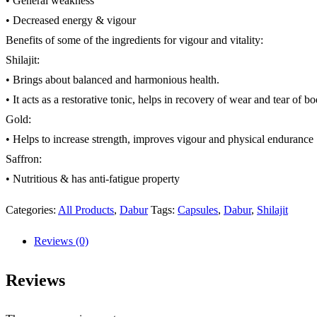
• General weakness
• Decreased energy & vigour
Benefits of some of the ingredients for vigour and vitality:
Shilajit:
• Brings about balanced and harmonious health.
• It acts as a restorative tonic, helps in recovery of wear and tear of b
Gold:
• Helps to increase strength, improves vigour and physical endurance
Saffron:
• Nutritious & has anti-fatigue property
Categories:
All Products
,
Dabur
Tags:
Capsules
,
Dabur
,
Shilajit
Reviews (0)
Reviews