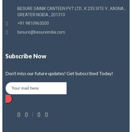
BESURE SAINIK CANTEEN PVT LTD , K 235 SITE V , KASNA ,
GREATER NOIDA , 201310
+91 9810963500
besure@besureindia.com
Subscribe Now
Don’t miss our future updates! Get Subscribed Today!