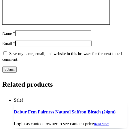
Name
*
Email
*
Save my name, email, and website in this browser for the next time I
comment.
Related products
Sale!
Dabur Fem Fairness Natural Saffron Bleach (24gm)
Login as canteen owner to see canteen price
Read More