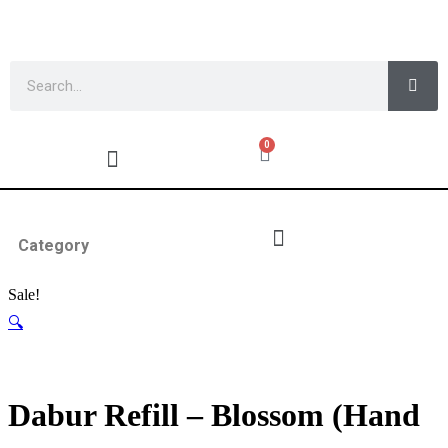
0
Category
Sale!
🔍
Dabur Refill – Blossom (Hand