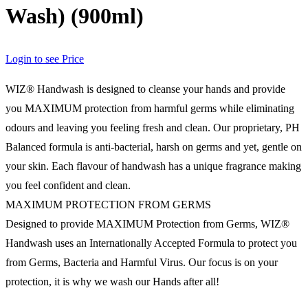
Wash) (900ml)
Login to see Price
WIZ® Handwash is designed to cleanse your hands and provide
you MAXIMUM protection from harmful germs while eliminating
odours and leaving you feeling fresh and clean. Our proprietary, PH
Balanced formula is anti-bacterial, harsh on germs and yet, gentle on
your skin. Each flavour of handwash has a unique fragrance making
you feel confident and clean.
MAXIMUM PROTECTION FROM GERMS
Designed to provide MAXIMUM Protection from Germs, WIZ®
Handwash uses an Internationally Accepted Formula to protect you
from Germs, Bacteria and Harmful Virus. Our focus is on your
protection, it is why we wash our Hands after all!