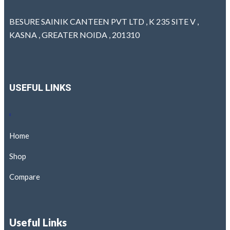
BESURE SAINIK CANTEEN PVT LTD , K 235 SITE V ,
KASNA , GREATER NOIDA , 201310
USEFUL LINKS
Home
Shop
Compare
Useful Links