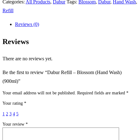
Categories:
All Products
,
Dabur
Tags:
Blossom
,
Dabur
,
Hand Wash
,
Refill
Reviews (0)
Reviews
There are no reviews yet.
Be the first to review “Dabur Refill – Blossom (Hand Wash)
(900ml)”
Your email address will not be published.
Required fields are marked
*
Your rating
*
1
2
3
4
5
Your review
*