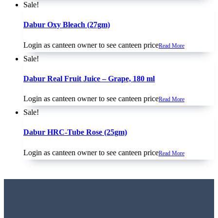
Sale!
Dabur Oxy Bleach (27gm)
Login as canteen owner to see canteen price
Read More
Sale!
Dabur Real Fruit Juice – Grape, 180 ml
Login as canteen owner to see canteen price
Read More
Sale!
Dabur HRC-Tube Rose (25gm)
Login as canteen owner to see canteen price
Read More