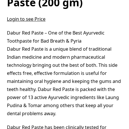
Paste (200 gm)
Login to see Price
Dabur Red Paste – One of the Best Ayurvedic
Toothpaste for Bad Breath & Pyria
Dabur Red Paste is a unique blend of traditional
Indian medicine and modern pharmaceutical
technology bringing out the best of both. This side
effects free, effective formulation is useful for
maintaining oral hygiene and keeping the gums and
teeth healthy. Dabur Red Paste is packed with the
power of 13 active Ayurvedic ingredients like Laung
Pudina & Tomar among others that keep all your
dental problems away.
Dabur Red Paste has been clinically tested for