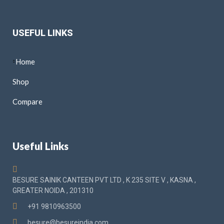
USEFUL LINKS
Home
Shop
Compare
Useful Links
BESURE SAINIK CANTEEN PVT LTD , K 235 SITE V , KASNA ,
GREATER NOIDA , 201310
+91 9810963500
besure@besureindia.com