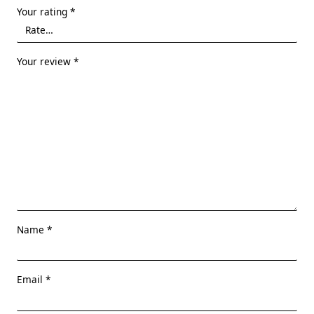
Your rating
*
Your review
*
Name
*
Email
*