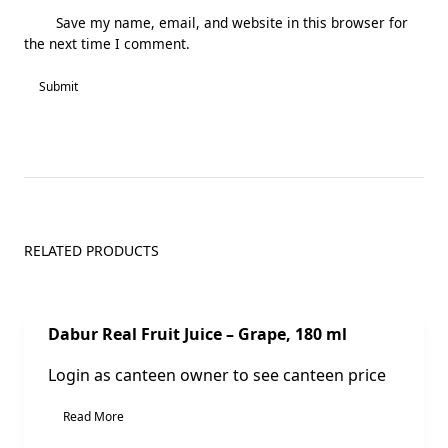
Save my name, email, and website in this browser for
the next time I comment.
RELATED PRODUCTS
Sale!
Dabur Real Fruit Juice – Grape, 180 ml
Login as canteen owner to see canteen price
Read More