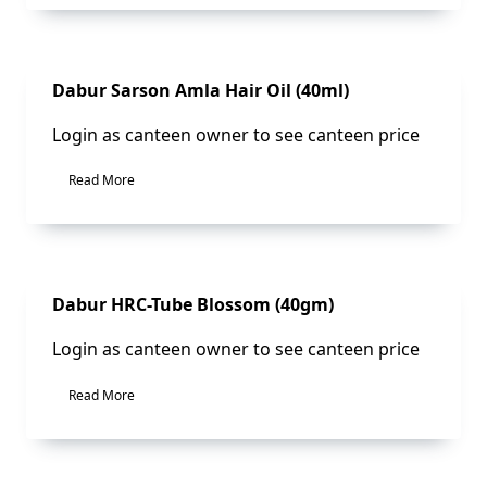
Sale!
Dabur Sarson Amla Hair Oil (40ml)
Login as canteen owner to see canteen price
Read More
Sale!
Dabur HRC-Tube Blossom (40gm)
Login as canteen owner to see canteen price
Read More