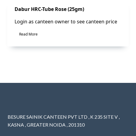
Sale!
Dabur HRC-Tube Rose (25gm)
Login as canteen owner to see canteen price
Read More
BESURE SAINIK CANTEEN PVT LTD , K 235 SITE V ,
KASNA , GREATER NOIDA , 201310