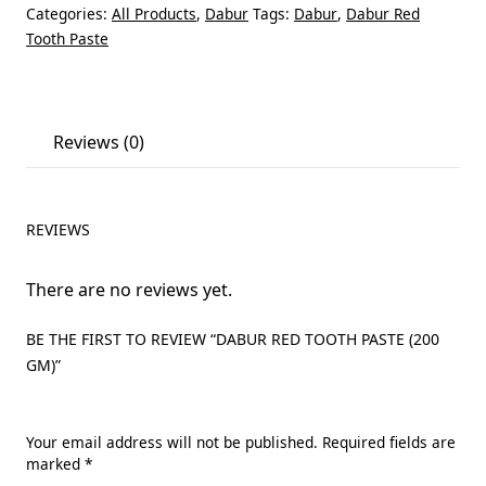
Categories:
All Products
,
Dabur
Tags:
Dabur
,
Dabur Red
Tooth Paste
Reviews (0)
REVIEWS
There are no reviews yet.
BE THE FIRST TO REVIEW “DABUR RED TOOTH PASTE (200
GM)”
Your email address will not be published.
Required fields are
marked
*