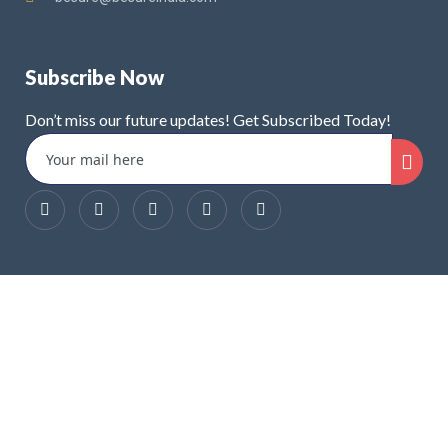
Subscribe Now
Don’t miss our future updates! Get Subscribed Today!