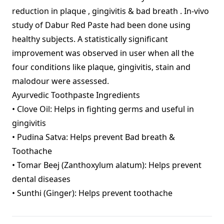
reduction in plaque , gingivitis & bad breath . In-vivo
study of Dabur Red Paste had been done using
healthy subjects. A statistically significant
improvement was observed in user when all the
four conditions like plaque, gingivitis, stain and
malodour were assessed.
Ayurvedic Toothpaste Ingredients
• Clove Oil: Helps in fighting germs and useful in
gingivitis
• Pudina Satva: Helps prevent Bad breath &
Toothache
• Tomar Beej (Zanthoxylum alatum): Helps prevent
dental diseases
• Sunthi (Ginger): Helps prevent toothache