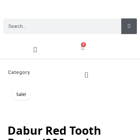
0
Category
Sale!
Dabur Red Tooth