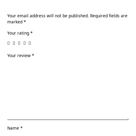
Your email address will not be published.
Required fields are
marked
*
Your rating
*
Your review
*
Name
*