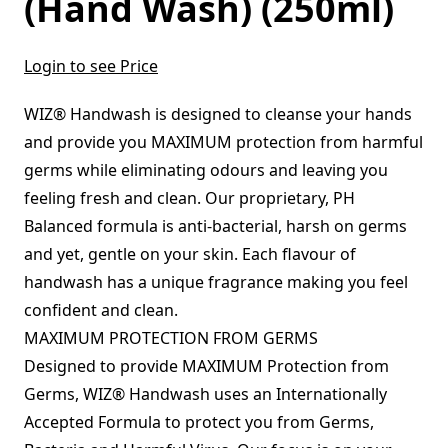
(Hand Wash) (250ml)
Login to see Price
WIZ® Handwash is designed to cleanse your hands
and provide you MAXIMUM protection from harmful
germs while eliminating odours and leaving you
feeling fresh and clean. Our proprietary, PH
Balanced formula is anti-bacterial, harsh on germs
and yet, gentle on your skin. Each flavour of
handwash has a unique fragrance making you feel
confident and clean.
MAXIMUM PROTECTION FROM GERMS
Designed to provide MAXIMUM Protection from
Germs, WIZ® Handwash uses an Internationally
Accepted Formula to protect you from Germs,