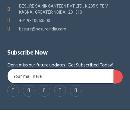
BESURE SAINIK CANTEEN PVT LTD , K 235 SITE V ,
KASNA , GREATER NOIDA , 201310
+91 9810963500
besure@besureindia.com
Subscribe Now
Don’t miss our future updates! Get Subscribed Today!