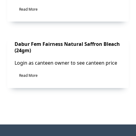
Read More
Sale!
Dabur Fem Fairness Natural Saffron Bleach
(24gm)
Login as canteen owner to see canteen price
Read More