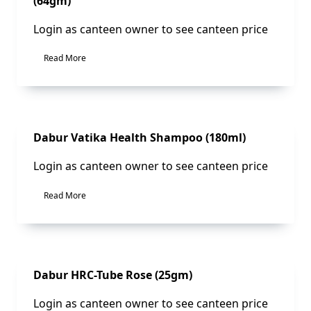
(64gm)
Login as canteen owner to see canteen price
Read More
Sale!
Dabur Vatika Health Shampoo (180ml)
Login as canteen owner to see canteen price
Read More
Sale!
Dabur HRC-Tube Rose (25gm)
Login as canteen owner to see canteen price