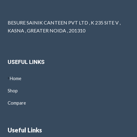
BESURE SAINIK CANTEEN PVT LTD , K 235 SITE V ,
KASNA , GREATER NOIDA , 201310
USEFUL LINKS
Home
Shop
Compare
Useful Links