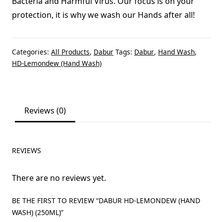
Bacteria and Harmful Virus. Our focus is on your
protection, it is why we wash our Hands after all!
Categories:
All Products
,
Dabur
Tags:
Dabur
,
Hand Wash
,
HD-Lemondew (Hand Wash)
Reviews (0)
REVIEWS
There are no reviews yet.
BE THE FIRST TO REVIEW “DABUR HD-LEMONDEW (HAND
WASH) (250ML)”