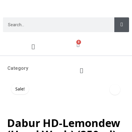
0
Category
Sale!
Dabur HD-Lemondew