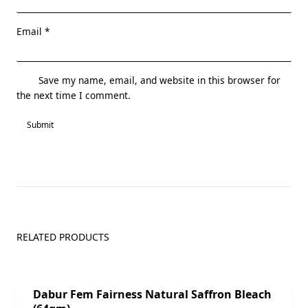
Email
*
Save my name, email, and website in this browser for
the next time I comment.
RELATED PRODUCTS
Sale!
Dabur Fem Fairness Natural Saffron Bleach