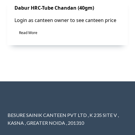
Sale!
Dabur HRC-Tube Chandan (40gm)
Login as canteen owner to see canteen price
Read More
BESURE SAINIK CANTEEN PVT LTD , K 235 SITE V ,
KASNA , GREATER NOIDA , 201310