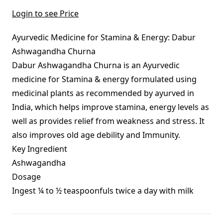
Login to see Price
Ayurvedic Medicine for Stamina & Energy: Dabur
Ashwagandha Churna
Dabur Ashwagandha Churna is an Ayurvedic
medicine for Stamina & energy formulated using
medicinal plants as recommended by ayurved in
India, which helps improve stamina, energy levels as
well as provides relief from weakness and stress. It
also improves old age debility and Immunity.
Key Ingredient
Ashwagandha
Dosage
Ingest ¼ to ½ teaspoonfuls twice a day with milk