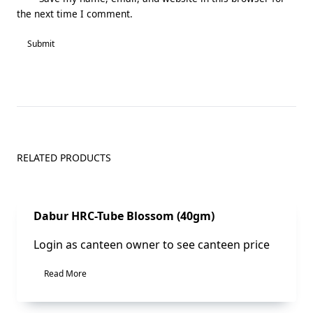
the next time I comment.
RELATED PRODUCTS
Sale!
Dabur HRC-Tube Blossom (40gm)
Login as canteen owner to see canteen price
Read More