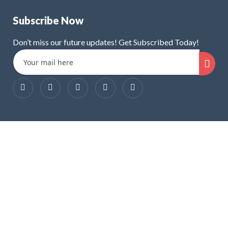
Subscribe Now
Don’t miss our future updates! Get Subscribed Today!