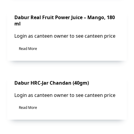
Sale!
Dabur Real Fruit Power Juice – Mango, 180
ml
Login as canteen owner to see canteen price
Read More
Sale!
Dabur HRC-Jar Chandan (40gm)
Login as canteen owner to see canteen price
Read More