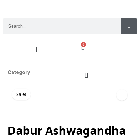
0
Category
Sale!
Dabur Ashwagandha