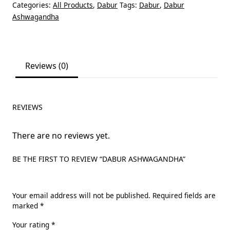
Categories:
All Products
,
Dabur
Tags:
Dabur
,
Dabur
Ashwagandha
Reviews (0)
REVIEWS
There are no reviews yet.
BE THE FIRST TO REVIEW “DABUR ASHWAGANDHA”
Your email address will not be published.
Required fields are
marked
*
Your rating
*