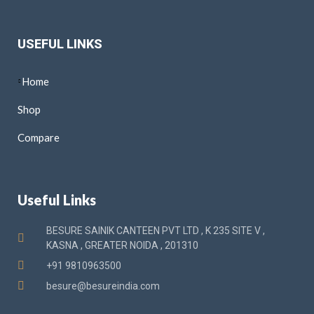
USEFUL LINKS
Home
Shop
Compare
Useful Links
BESURE SAINIK CANTEEN PVT LTD , K 235 SITE V ,
KASNA , GREATER NOIDA , 201310
+91 9810963500
besure@besureindia.com