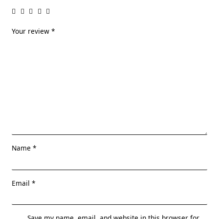
Your review
*
Name
*
Email
*
Save my name, email, and website in this browser for