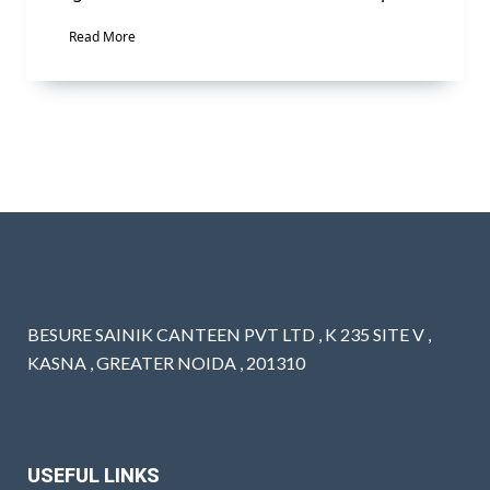
Read More
BESURE SAINIK CANTEEN PVT LTD , K 235 SITE V ,
KASNA , GREATER NOIDA , 201310
USEFUL LINKS