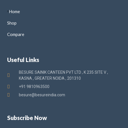
Home
Shop
Compare
Useful Links
BESURE SAINIK CANTEEN PVT LTD , K 235 SITE V ,
KASNA , GREATER NOIDA , 201310
+91 9810963500
besure@besureindia.com
Subscribe Now