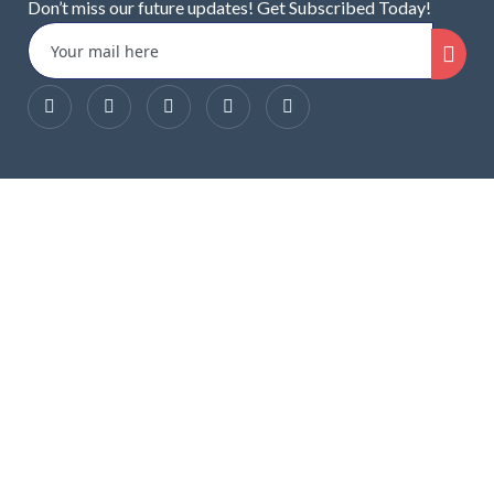
Don’t miss our future updates! Get Subscribed Today!