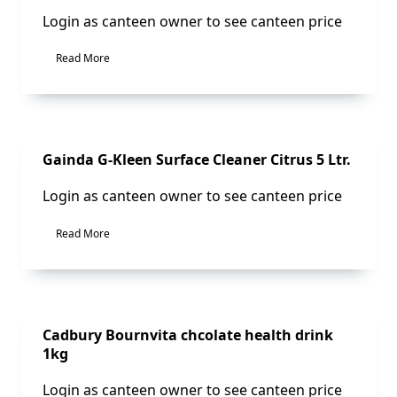
Login as canteen owner to see canteen price
Read More
Sale!
Gainda G-Kleen Surface Cleaner Citrus 5 Ltr.
Login as canteen owner to see canteen price
Read More
Sale!
Cadbury Bournvita chcolate health drink
1kg
Login as canteen owner to see canteen price