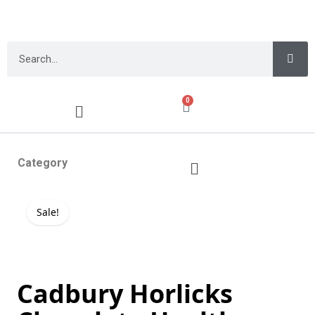
0
Category
Sale!
Cadbury Horlicks