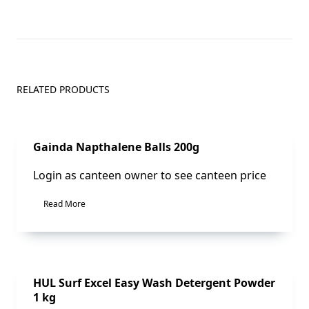
RELATED PRODUCTS
Sale!
Gainda Napthalene Balls 200g
Login as canteen owner to see canteen price
Read More
Sale!
HUL Surf Excel Easy Wash Detergent Powder
1 kg