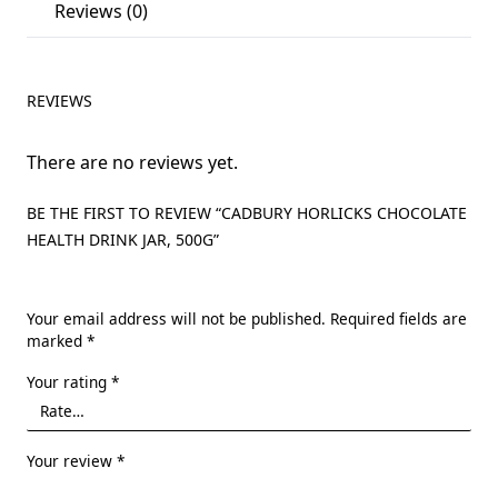
Reviews (0)
REVIEWS
There are no reviews yet.
BE THE FIRST TO REVIEW “CADBURY HORLICKS CHOCOLATE
HEALTH DRINK JAR, 500G”
Your email address will not be published.
Required fields are
marked
*
Your rating
*
Your review
*