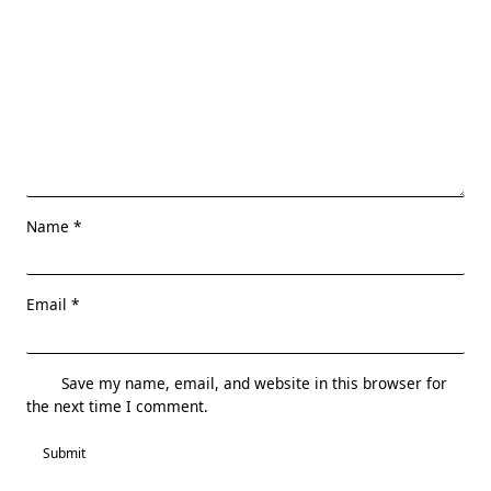
Name
*
Email
*
Save my name, email, and website in this browser for
the next time I comment.