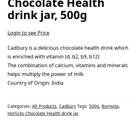
Chocolate Health
drink jar, 500g
Login to see Price
Cadbury is a delicious chocolate health drink which
is enriched with vitamin (d, b2, b9, b12)
The combination of calcium, vitamins and minerals
helps multiply the power of milk
Country of Origin: India
Categories:
All Products
,
Cadbury
Tags:
500g
,
Bornvita
,
Horlicks Chocolate Health drink jar